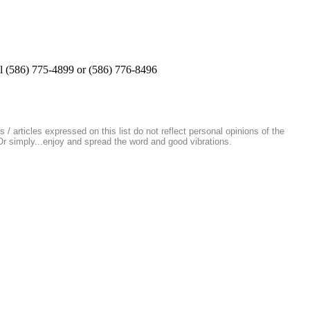
all (586) 775-4899 or (586) 776-8496
/ articles expressed on this list do not reflect personal opinions of the
 Or simply...enjoy and spread the word and good vibrations.