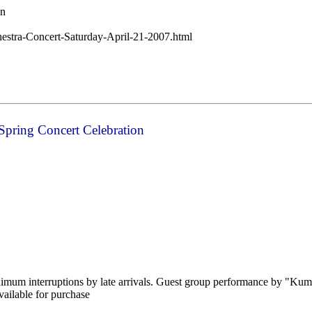
wn
chestra-Concert-Saturday-April-21-2007.html
 Spring Concert Celebration
nimum interruptions by late arrivals. Guest group performance by "Kumo
ailable for purchase