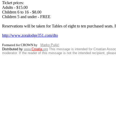
Ticket prices:
Adults - $15.00
Children 6 to 16 - $8.00
Children 5 and under - FREE
Reservations will be taken for Tables of eight to ten purchased seats
http://www.zoralodge351.com/dto
Formated for CROWN by
Marko Puljić
Distributed by
www.
Croatia
.
org
This
message is intended for Croatian Associat
moderator. If the reader of this message is not the intended recipient, plea