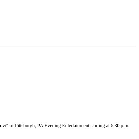
vi" of Pittsburgh, PA Evening Entertainment starting at 6:30 p.m.