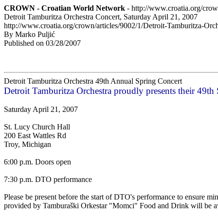
CROWN - Croatian World Network
- http://www.croatia.org/cro
Detroit Tamburitza Orchestra Concert, Saturday April 21, 2007
http://www.croatia.org/crown/articles/9002/1/Detroit-Tamburitza-Or
By Marko Puljić
Published on 03/28/2007
Detroit Tamburitza Orchestra 49th Annual Spring Concert
Detroit Tamburitza Orchestra proudly presents their 49th
Saturday April 21, 2007
St. Lucy Church Hall
200 East Wattles Rd
Troy, Michigan
6:00 p.m. Doors open
7:30 p.m. DTO performance
Please be present before the start of DTO's performance to ensure mi
provided by Tamburaški Orkestar "Momci" Food and Drink will be av