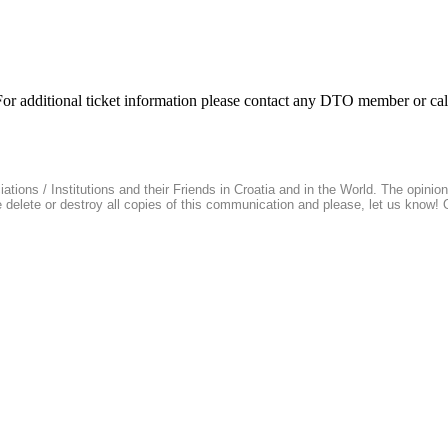
. For additional ticket information please contact any DTO member or c
ions / Institutions and their Friends in Croatia and in the World. The opinions 
se delete or destroy all copies of this communication and please, let us know!