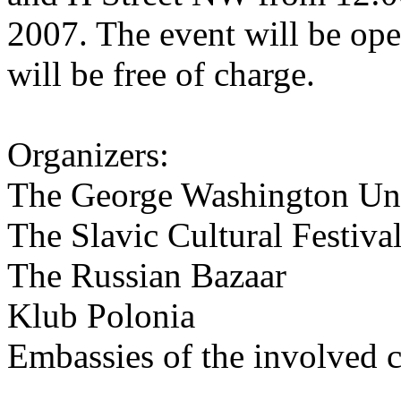
2007. The event will be ope
will be free of charge.
Organizers:
The George Washington Uni
The Slavic Cultural Festiv
The Russian Bazaar
Klub Polonia
Embassies of the involved c