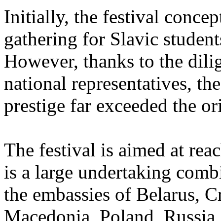
Initially, the festival conc
gathering for Slavic student
However, thanks to the dili
national representatives, the
prestige far exceeded the or
The festival is aimed at rea
is a large undertaking comb
the embassies of Belarus, C
Macedonia, Poland, Russia, 