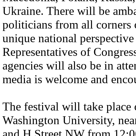
Ukraine. There will be amb
politicians from all corners 
unique national perspective 
Representatives of Congre
agencies will also be in att
media is welcome and encou
The festival will take plac
Washington University, near 
and H Street NW from 12: