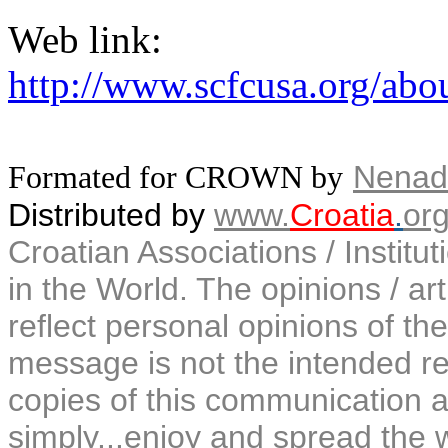
Web link:
http://www.scfcusa.org/abou
Nenad
Formated for CROWN by
Distributed by
www.
Croatia
.
or
Croatian Associations / Institu
in the World. The opinions / art
reflect personal opinions of the
message is not the intended rec
copies of this communication a
simply...enjoy and spread the 