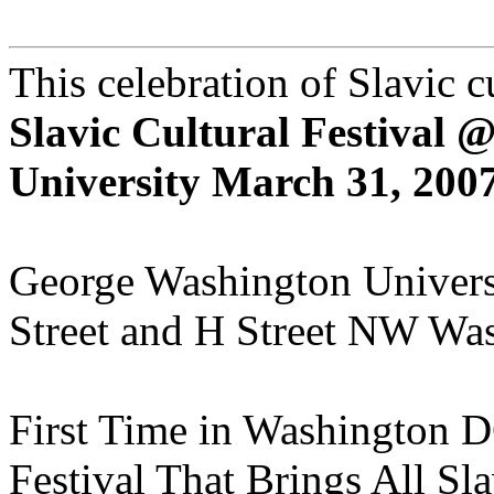
This celebration of Slavic c
Slavic Cultural Festival
University March 31, 2007
George Washington Universit
Street and H Street NW Wa
First Time in Washington 
Festival That Brings All Sl