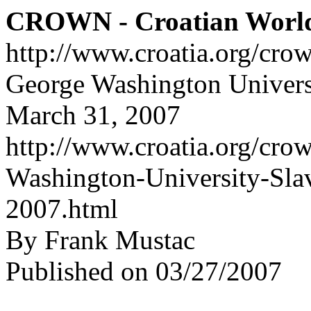
CROWN - Croatian Worl
http://www.croatia.org/cro
George Washington Universit
March 31, 2007
http://www.croatia.org/crow
Washington-University-Slav
2007.html
By Frank Mustac
Published on 03/27/2007