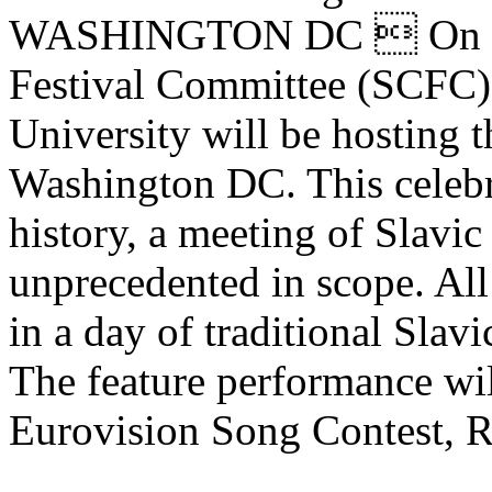
WASHINGTON DC  On Marc
Festival Committee (SCFC)
University will be hosting t
Washington DC. This celebra
history, a meeting of Slavic 
unprecedented in scope. All 
in a day of traditional Slav
The feature performance wil
Eurovision Song Contest, R