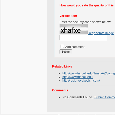
How would you rate the quality of this 
Verification:
Enter the security code shown below:
Regenerate Image
Add comment
Related Links
http://www.trincoll.edu/TrinityAZ/givi
http://www.trincoll.edu
http://josipnovakovich.com/
Comments
No Comments Found.
Submit Comm