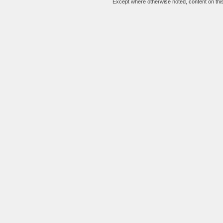
Except where otherwise noted, content on this