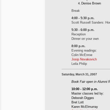
Denise Brown
Break
4:00 - 5:30 p.m.
Scott Russell Sanders: Hon
5:30 - 6:00 p.m.
Reception
Dinner on your own
8:00 p.m.
Evening readings:
Colin McEnroe
Josip Novakovich
Leila Philip
Saturday, March 31, 2007
Book Fair open in Alumni 
10:00 - 12:00 p.m.
Master classes led by:
Deborah Digges
Bret Lott
Karen McElmurray