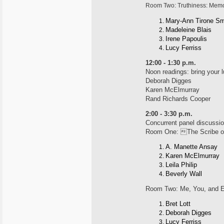
Room Two: Truthiness: Mem
Mary-Ann Tirone Sm
Madeleine Blais
Irene Papoulis
Lucy Ferriss
12:00 - 1:30 p.m.
Noon readings: bring your 
Deborah Digges
Karen McElmurray
Rand Richards Cooper
2:00 - 3:30 p.m.
Concurrent panel discussio
Room One: The Scribe of
A. Manette Ansay
Karen McElmurray
Leila Philip
Beverly Wall
Room Two: Me, You, and 
Bret Lott
Deborah Digges
Lucy Ferriss