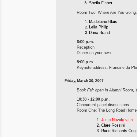
Sheila Fisher
Room Two: Where Are You Going,
Madeleine Blais
Leila Philip
Dana Brand
6:00 p.m.
Reception
Dinner on your own
8:00 p.m.
Keynote address: Francine du Pl
Friday, March 30, 2007
Book Fair open in Alumni Room, s
10:30 - 12:00 p.m.
Concurrent panel discussions:
Room One: The Long Road Home:
Josip Novakovich
Clare Rossini
Rand Richards Coop