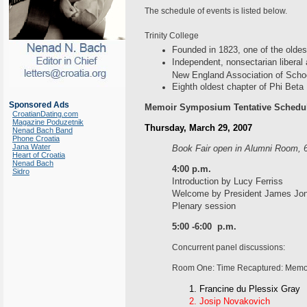
The schedule of events is listed below.
Trinity College
Founded in 1823, one of the oldes
Independent, nonsectarian liberal 
New England Association of Scho
Eighth oldest chapter of Phi Beta
Sponsored Ads
Memoir Symposium Tentative Schedu
CroatianDating.com
Magazine Poduzetnik
Thursday, March 29, 2007
Nenad Bach Band
Phone Croatia
Jana Water
Book Fair open in Alumni Room, 6
Heart of Croatia
Nenad Bach
4:00 p.m.
Sidro
Introduction by Lucy Ferriss
Welcome by President James Jo
Plenary session
5:00 -6:00 p.m.
Concurrent panel discussions:
Room One: Time Recaptured: Memoi
Francine du Plessix Gray
Josip Novakovich