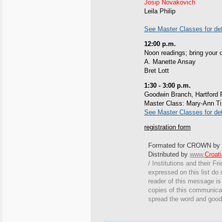
Josip Novakovich
Leila Philip
See Master Classes for det
12:00 p.m.
Noon readings; bring your 
A. Manette Ansay
Bret Lott
1:30 - 3:00 p.m.
Goodwin Branch, Hartford P
Master Class: Mary-Ann Ti
See Master Classes for det
registration form
Formated for CROWN by
Distributed by
www.
Croat
/ Institutions and their Fr
expressed on this list do 
reader of this message is 
copies of this communicat
spread the word and good 