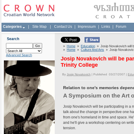
Categories
|
Site Map
|
Contact Us
|
Impressum
|
Links
|
Forum
Search
»
Home
»
Education
» Josip Novakovich will be
»
Home
»
Culture And Arts
» Josip Novakovich w
Advanced Search
Josip Novakovich will be pa
Trinity College
By
Josip Novakovich
| Published 03/27/2007 |
Educ
Relation to one's memories depen
A Symposium on the Art o
Josip Novakovich will be participating in a
talk about the change in perspective one ha
from one's homeland in time and space. He'l
and he'll give a workshop centering on writ
tension.