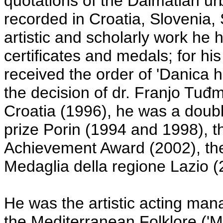
quotations of the Dalmatian ur
recorded in Croatia, Slovenia, 
artistic and scholarly work h
certificates and medals; for his
received the order of 'Danica 
the decision of dr. Franjo Tuđm
Croatia (1996), he was a doubl
prize Porin (1994 and 1998), th
Achievement Award (2002), the 
Medaglia della regione Lazio (2
He was the artistic acting mana
the Mediterranean Folklore ('