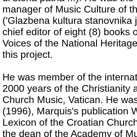
manager of Music Culture of th
('Glazbena kultura stanovnika 
chief editor of eight (8) books
Voices of the National Heritage
this project.
He was member of the internati
2000 years of the Christianity at
Church Music, Vatican. He was
(1996), Marquis's publication 
Lexicon of the Croatian Church 
the dean of the Academy of Mus