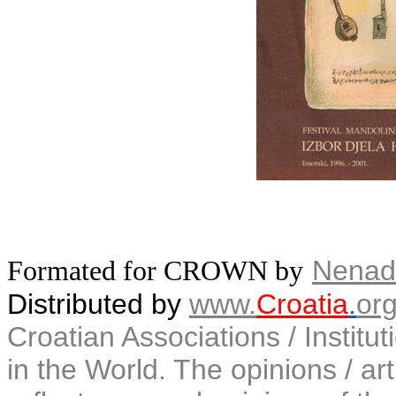
Nenad
Formated for CROWN by
Distributed by
www.
Croatia
.
or
Croatian Associations / Institu
in the World. The opinions / art