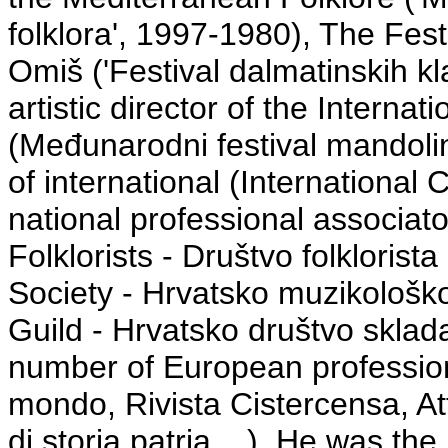
folklora', 1997-1980), The Fes
Omiš ('Festival dalmatinskih 
artistic director of the Interna
(Međunarodni festival mandoli
of international (International 
national professional associato
Folklorists - Društvo folkloris
Society - Hrvatsko muzikološk
Guild - Hrvatsko društvo skladate
number of European profession
mondo, Rivista Cistercensa, At
di storia patria ...). He was the