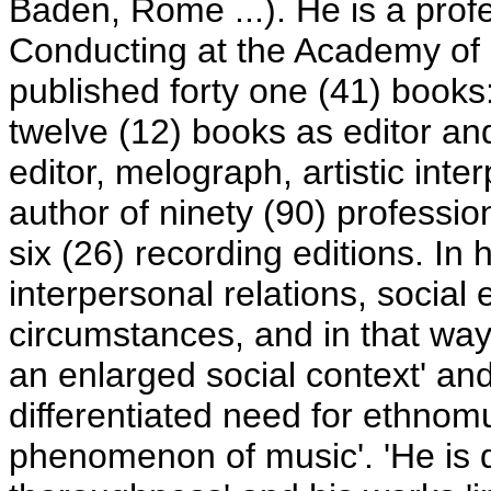
Baden, Rome ...). He is a pro
Conducting at the Academy of M
published forty one (41) books
twelve (12) books as editor an
editor, melograph, artistic inte
author of ninety (90) professi
six (26) recording editions. In 
interpersonal relations, social
circumstances, and in that way
an enlarged social context' an
differentiated need for ethnom
phenomenon of music'. 'He is d