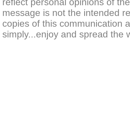
reflect personal opinions of the
message is not the intended rec
copies of this communication a
simply...enjoy and spread the 