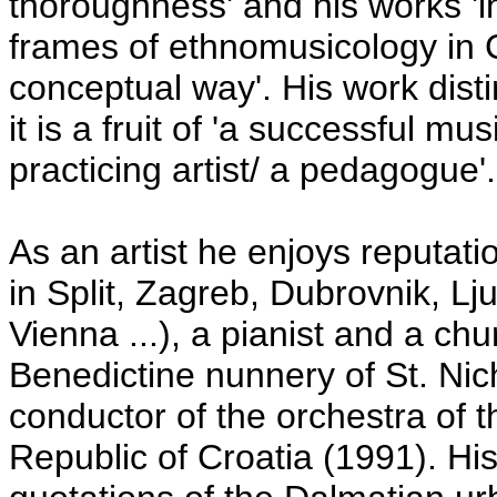
thoroughness' and his works 'i
frames of ethnomusicology in C
conceptual way'. His work distin
it is a fruit of 'a successful mu
practicing artist/ a pedagogue'.
As an artist he enjoys reputati
in Split, Zagreb, Dubrovnik, Lju
Vienna ...), a pianist and a ch
Benedictine nunnery of St. Nich
conductor of the orchestra of 
Republic of Croatia (1991). Hi