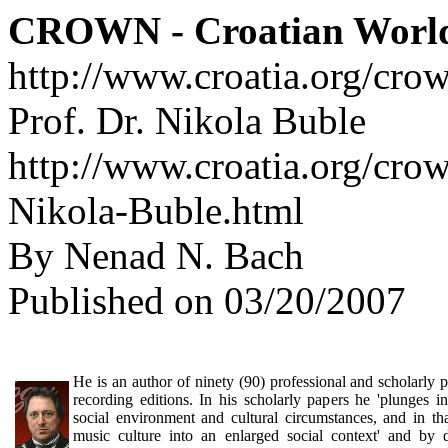
CROWN - Croatian Worl
http://www.croatia.org/cro
Prof. Dr. Nikola Buble
http://www.croatia.org/crow
Nikola-Buble.html
By Nenad N. Bach
Published on 03/20/2007
He is an author of ninety (90) professional and scholarly 
recording editions. In his scholarly papers he 'plunges int
social environment and cultural circumstances, and in t
music culture into an enlarged social context' and by 