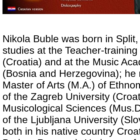
Nikola Buble was born in Split,
studies at the Teacher-training 
(Croatia) and at the Music Aca
(Bosnia and Herzegovina); he
Master of Arts (M.A.) of Ethn
of the Zagreb University (Croa
Musicological Sciences (Mus.D.
of the Ljubljana University (Sl
both in his native country Cro