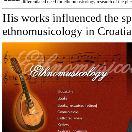
differentiated need for ethnomusicology research of the p
His works influenced the sp
ethnomusicology in Croatia