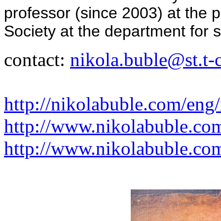
professor (since 2003) at the 
Society at the department for s
contact:
nikola.buble@st.t-
http://nikolabuble.com/eng
http://www.nikolabuble.co
http://www.nikolabuble.com