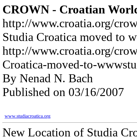
CROWN - Croatian Worl
http://www.croatia.org/cro
Studia Croatica moved to w
http://www.croatia.org/crow
Croatica-moved-to-wwwstud
By Nenad N. Bach
Published on 03/16/2007
www.studiacroatica.org
New Location of Studia Cro