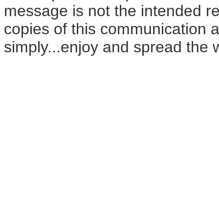
message is not the intended rec
copies of this communication a
simply...enjoy and spread the 