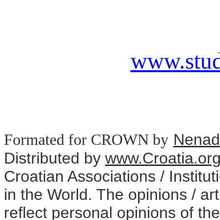
www.stud
Nenad
Formated for CROWN
by
Distributed
by
www.Croatia.or
Croatian Associations / Institu
in the World. The opinions / art
reflect personal opinions of the