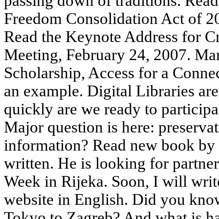
passing down of traditions. Re
Freedom Consolidation Act of 2
Read the Keynote Address for C
Meeting, February 24, 2007. Mar
Scholarship, Access for a Con
an example. Digital Libraries ar
quickly are we ready to participa
Major question is here: preservat
information? Read new book by M
written. He is looking for partner
Week in Rijeka. Soon, I will wr
website in English. Did you know 
Tokyo to Zagreb? And what is ha