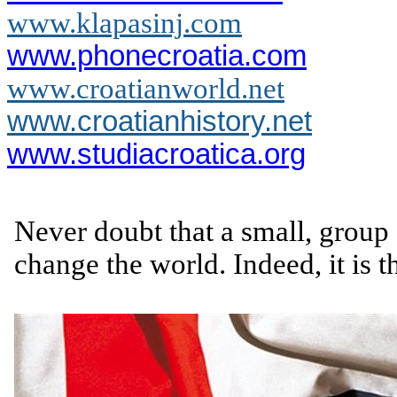
www.klapasinj.com
www.phonecroatia.com
www.croatianworld.net
www.croatianhistory.net
www.studiacroatica.org
Never doubt that a small, group 
change the world. Indeed, it is t