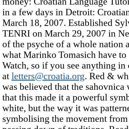
money: Croatian Language Tuto
in a few days in Detroit: Croati
March 18, 2007. Established Syl
TENRI on March 29, 2007 in Ne
of the psyche of a whole nation 
what Marinko Tomasich have to 
Watch, so if you see anything in 
at
letters@croatia.org
. Red & whi
was believed that the sahovnica
that this made it a powerful sym
white, but the way it was patterne
symbolising the movement from o