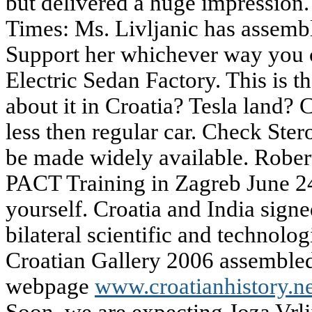
but delivered a huge impression
Times: Ms. Livljanic has assemb
Support her whichever way you c
Electric Sedan Factory. This is 
about it in Croatia? Tesla land?
less then regular car. Check Ster
be made widely available. Rober
PACT Training in Zagreb June 24
yourself. Croatia and India sign
bilateral scientific and technolog
Croatian Gallery 2006 assembled 
webpage
www.croatianhistory.ne