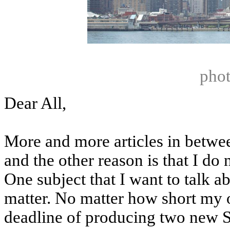
phot
Dear All,
More and more articles in betwee
and the other reason is that I do 
One subject that I want to talk ab
matter. No matter how short my o
deadline of producing two new