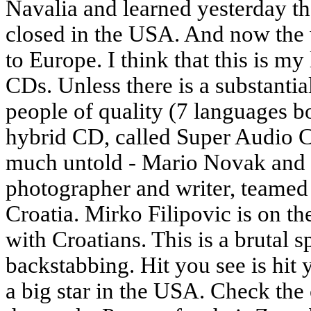
Navalia and learned yesterday th
closed in the USA. And now the
to Europe. I think that this is my
CDs. Unless there is a substantia
people of quality (7 languages bo
hybrid CD, called Super Audio C
much untold - Mario Novak and
photographer and writer, teamed
Croatia. Mirko Filipovic is on th
with Croatians. This is a brutal s
backstabbing. Hit you see is hit 
a big star in the USA. Check the 