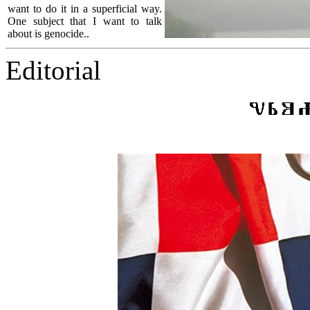
want to do it in a superficial way.
One subject that I want to talk
about is genocide..
Editorial