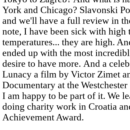
York and Chicago? Slavonski P
and we'll have a full review in t
note, I have been sick with high
temperatures... they are high. An
ended up with the most incredible
desire to have more. And a cele
Lunacy a film by Victor Zimet a
Documentary at the Westchester F
I am happy to be part of it. We l
doing charity work in Croatia an
Achievement Award.