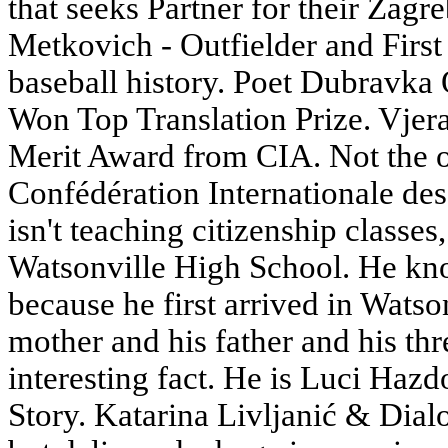
that seeks Partner for their Zagr
Metkovich - Outfielder and First
baseball history. Poet Dubravka 
Won Top Translation Prize. Vje
Merit Award from CIA. Not the on
Confédération Internationale de
isn't teaching citizenship classe
Watsonville High School. He kno
because he first arrived in Watso
mother and his father and his th
interesting fact. He is Luci Hazd
Story. Katarina Livljanić & Dial