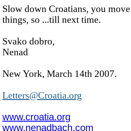
Slow down Croatians, you move t
things, so ...till next time.
Svako dobro,
Nenad
New York, March 14th 2007.
Letters@Croatia.org
www.croatia.org
www.nenadbach.com