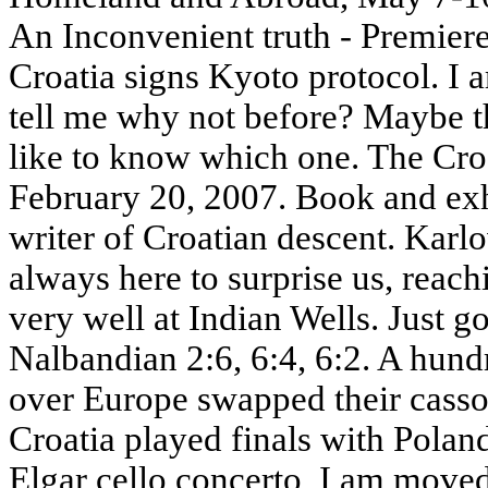
An Inconvenient truth - Premier
Croatia signs Kyoto protocol. I 
tell me why not before? Maybe th
like to know which one. The Cro
February 20, 2007. Book and exh
writer of Croatian descent. Karlo
always here to surprise us, reachi
very well at Indian Wells. Just go
Nalbandian 2:6, 6:4, 6:2. A hund
over Europe swapped their cassock
Croatia played finals with Pola
Elgar cello concerto, I am moved