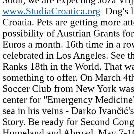
Soon, we are expecting Joza Vrlji
www.StudiaCroatica.org
Dog's li
Croatia. Pets are getting more at
possibility of Austrian Grants f
Euros a month. 16th time in a ro
celebrated in Los Angeles. See th
Ranks 18th in the World. That was
something to offer. On March 4t
Soccer Club from New York was c
center for "Emergency Medicine"
sea in his veins - Darko Ivančić'
Story. Be ready for Second Congr
Homeland and Abroad, May 7-10,