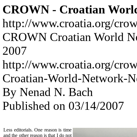
CROWN - Croatian Worl
http://www.croatia.org/cro
CROWN Croatian World Net
2007
http://www.croatia.org/cr
Croatian-World-Network-Ne
By Nenad N. Bach
Published on 03/14/2007
Less editorials. One reason is time
and the other reason is that I do not