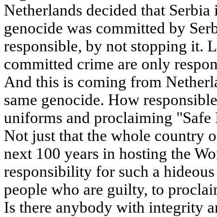
Netherlands decided that Serbia i
genocide was committed by Serbs
responsible, by not stopping it. 
committed crime are only respon
And this is coming from Netherla
same genocide. How responsible
uniforms and proclaiming "Safe 
Not just that the whole country 
next 100 years in hosting the Wor
responsibility for such a hideou
people who are guilty, to proclai
Is there anybody with integrity 