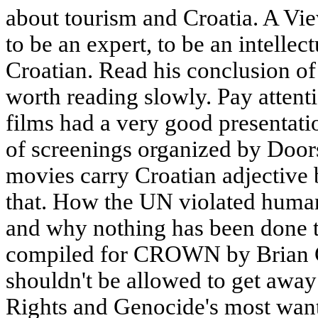
about tourism and Croatia. A Vie
to be an expert, to be an intellec
Croatian. Read his conclusion of 
worth reading slowly. Pay atten
films had a very good presentatio
of screenings organized by Doors
movies carry Croatian adjective 
that. How the UN violated human
and why nothing has been done to 
compiled for CROWN by Brian Ga
shouldn't be allowed to get awa
Rights and Genocide's most want