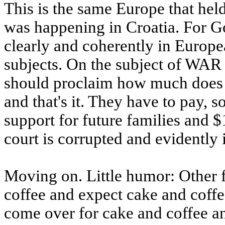
This is the same Europe that hel
was happening in Croatia. For 
clearly and coherently in Europe
subjects. On the subject of WA
should proclaim how much does S
and that's it. They have to pay, s
support for future families and $
court is corrupted and evidently
Moving on. Little humor: Other f
coffee and expect cake and coffe
come over for cake and coffee an