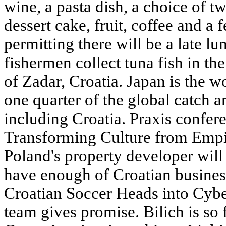
wine, a pasta dish, a choice of tw
dessert cake, fruit, coffee and a 
permitting there will be a late lu
fishermen collect tuna fish in th
of Zadar,
Croatia
. Japan is the w
one quarter of the global catch a
including Croatia. Praxis confer
Transforming Culture from Empir
Poland's property developer will
have enough of Croatian business
Croatian Soccer Heads into Cybe
team gives promise. Bilich is so 