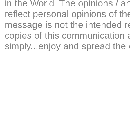
in the World. The opinions / ar
reflect personal opinions of th
message is not the intended re
copies of this communication 
simply...enjoy and spread the