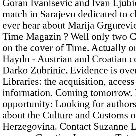
Goran Ivanisevic and Ivan Ljubic
match in Sarajevo dedicated to ch
ever hear about Marija Grgurevi
Time Magazin ? Well only two Cro
on the cover of Time. Actually 
Haydn - Austrian and Croatian c
Darko Zubrinic. Evidence is ove
Libraries: the acquisition, access
information. Coming tomorrow. If 
opportunity: Looking for author
about the Culture and Customs o
Herzegovina. Contact Suzanne L