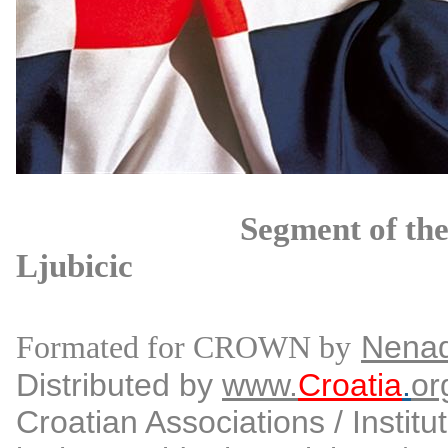
Segment of the propose
Ljubicic
Nena
Formated for CROWN by
Distributed by
www.
Croatia
.
or
Croatian Associations / Institu