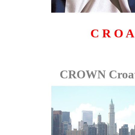
C R O A
CROWN Croat