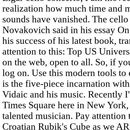
realization how much time and m
sounds have vanished. The cello 
Novakovich said in his essay On
his success of his latest book, t
attention to this: Top US Univer
on the web, open to all. So, if 
log on. Use this modern tools t
is the five-piece incarnation wit
Vidaic and his music. Recently I
Times Square here in New York, 
talented musician. Pay attention
Croatian Rubik's Cube as we ARE