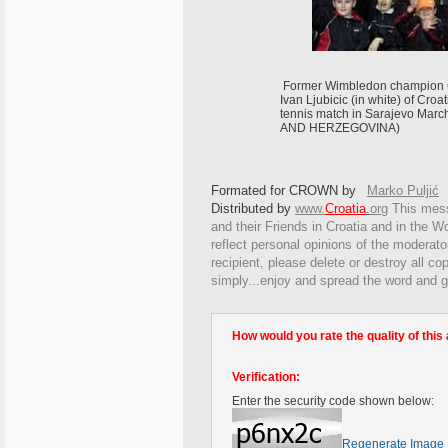
Former Wimbledon champion Gor
Ivan Ljubicic (in white) of Croa
tennis match in Sarajevo Mar
AND HERZEGOVINA)
Formated for CROWN by
Marko Puljić
Distributed by
www.
Croatia
.
org
This
messa
and their Friends in Croatia and in the Wo
reflect personal opinions of the moderato
recipient, please delete or destroy all c
simply...enjoy and spread the word and g
How would you rate the quality of this 
Verification:
Enter the security code shown below:
Regenerate Image