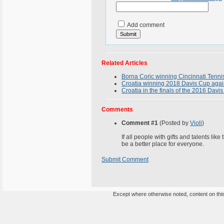
Add comment
Related Articles
Borna Coric winning Cincinnati Tenni
Croatia winning 2018 Davis Cup again
Croatia in the finals of the 2016 Davis
Comments
Comment #1
(Posted by
Violi
)
If all people with gifts and talents li
be a better place for everyone.
Submit Comment
Except where otherwise noted, content on this