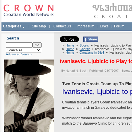
Categories
|
Site Map
|
Contact Us
|
Impressum
|
Links
|
Forum
Search
»
Home
»
Sports
» Ivanisevic, Ljubicic to Play
»
Home
»
Charity
» Ivanisevic, Ljubicic to Play
»
Home
»
Croatians in B&H
» Ivanisevic, Ljubic
Advanced Search
Ivanisevic, Ljubicic to Play 
By
Nenad N. Bach
| Published 03/7/2007 |
Sports
Two Tennis Greats Team up To Play
Ivanisevic, Ljubicic to 
Croatian tennis players Goran Ivanisevic and
invitational match in Sarajevo dedicated to ch
Wimbledon winner Ivanisevic and the eighth 
match to the Sarajevo Clinic for children suf