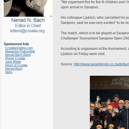
"We organised this for the ill children and 
upon arrival in Sarajevo.
His colleague Ljubicic, who cancelled his p
Sarajevo, said he was very excited "to be doi
The match, which is to be played at Sarajev
Challenger Tournament Sarajevo Open 2007
Sponsored Ads
CroatianDating.com
According to organisers of the tournament, a
Magazine Poduzetnik
Ljubicic on Friday were sold.
Nenad Bach Band
Phone Croatia
Jana Water
Source:
http://www.supertennis.co.za/defa
Heart of Croatia
Nenad Bach
Sidro