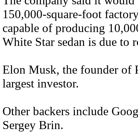
The company said it would 
150,000-square-foot factor
capable of producing 10,000 
White Star sedan is due to ro
Elon Musk, the founder of P
largest investor.
Other backers include Goog
Sergey Brin.