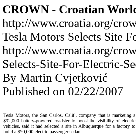
CROWN - Croatian Worl
http://www.croatia.org/cro
Tesla Motors Selects Site F
http://www.croatia.org/crow
Selects-Site-For-Electric-S
By Martin Cvjetković
Published on 02/22/2007
Tesla Motors, the San Carlos, Calif., company that is marketing a
$92,000 battery-powered roadster to boost the visibility of electric
vehicles, said it had selected a site in Albuquerque for a factory to
build a $50,000 electric passenger sedan.