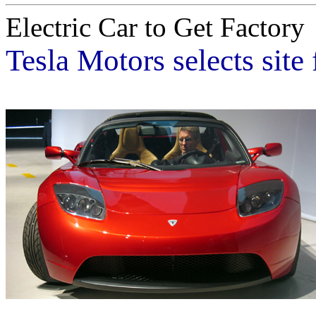
Electric Car to Get Factory
Tesla Motors selects site 