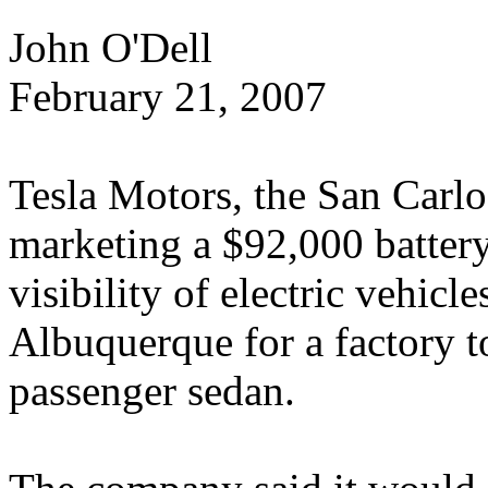
John O'Dell
February 21, 2007
Tesla Motors, the San Carlos
marketing a $92,000 battery
visibility of electric vehicle
Albuquerque for a factory t
passenger sedan.