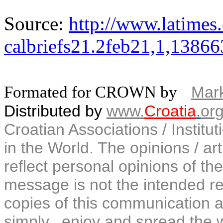
Source:
http://www.latimes.
calbriefs21.2feb21,1,13866
Formated for CROWN by
Mark
Distributed by
www.
Croatia
.
or
Croatian Associations / Institu
in the World. The opinions / art
reflect personal opinions of the
message is not the intended rec
copies of this communication a
simply...enjoy and spread the 