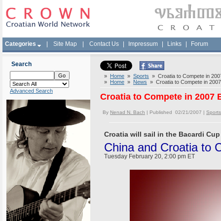
Categories
|
Site Map
|
Contact Us
|
Impressum
|
Links
|
Forum
Search
»
Home
»
Sports
» Croatia to Compete in 200
»
Home
»
News
» Croatia to Compete in 2007
Advanced Search
Croatia to Compete in 2007 
By
Nenad N. Bach
| Published 02/21/2007 |
Sports
Croatia will sail in the Bacardi Cup 
China and Croatia to
Tuesday February 20, 2:00 pm ET