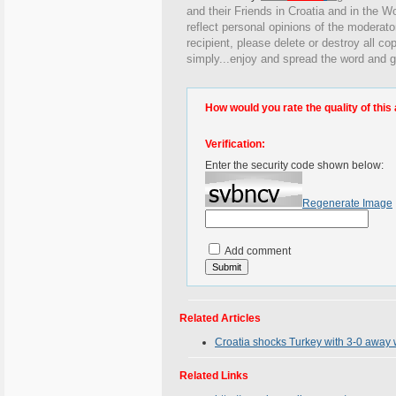
and their Friends in Croatia and in the Wo
reflect personal opinions of the moderato
recipient, please delete or destroy all c
simply...enjoy and spread the word and g
How would you rate the quality of this 
Verification:
Enter the security code shown below:
Regenerate Image
Add comment
Related Articles
Croatia shocks Turkey with 3-0 away w
Related Links