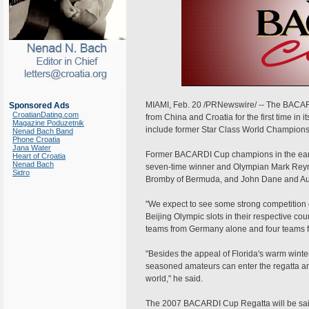
MIAMI, Feb. 20 /PRNewswire/ -- The BACAR
Sponsored Ads
CroatianDating.com
from China and Croatia for the first time in it
Magazine Poduzetnik
include former Star Class World Champions
Nenad Bach Band
Phone Croatia
Jana Water
Former BACARDI Cup champions in the earl
Heart of Croatia
Nenad Bach
seven-time winner and Olympian Mark Reyno
Sidro
Bromby of Bermuda, and John Dane and Aust
"We expect to see some strong competition
Beijing Olympic slots in their respective cou
teams from Germany alone and four teams f
"Besides the appeal of Florida's warm winte
seasoned amateurs can enter the regatta and t
world," he said.
The 2007 BACARDI Cup Regatta will be saile