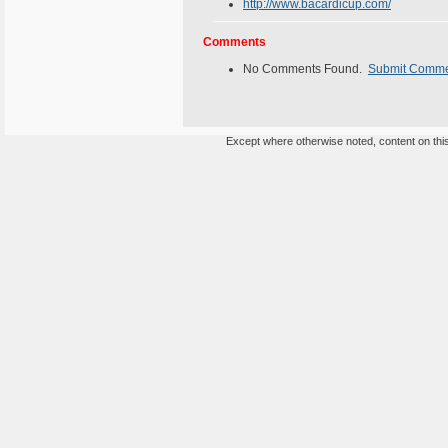
http://www.bacardicup.com/
Comments
No Comments Found.
Submit Comm
Except where otherwise noted, content on this