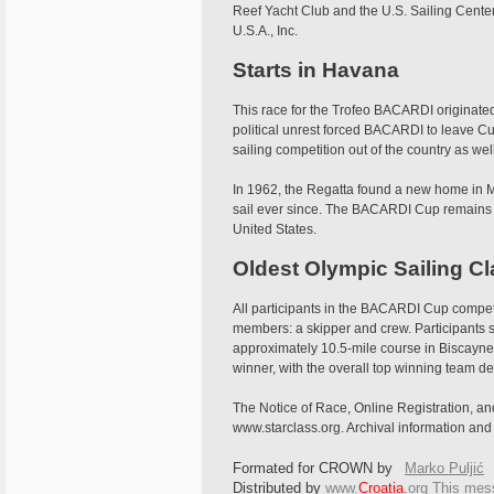
Reef Yacht Club and the U.S. Sailing Cente
U.S.A., Inc.
Starts in Havana
This race for the Trofeo BACARDI originated
political unrest forced BACARDI to leave Cu
sailing competition out of the country as well
In 1962, the Regatta found a new home in Mi
sail ever since. The BACARDI Cup remains o
United States.
Oldest Olympic Sailing C
All participants in the BACARDI Cup compe
members: a skipper and crew. Participants 
approximately 10.5-mile course in Biscayne 
winner, with the overall top winning team de
The Notice of Race, Online Registration, and
www.starclass.org. Archival information an
Formated for CROWN by
Marko Puljić
Distributed by
www.
Croatia
.
org
This
messa