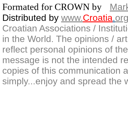
Formated for CROWN by
Mark
Distributed by
www.
Croatia
.
or
Croatian Associations / Institu
in the World. The opinions / art
reflect personal opinions of the
message is not the intended rec
copies of this communication a
simply...enjoy and spread the 