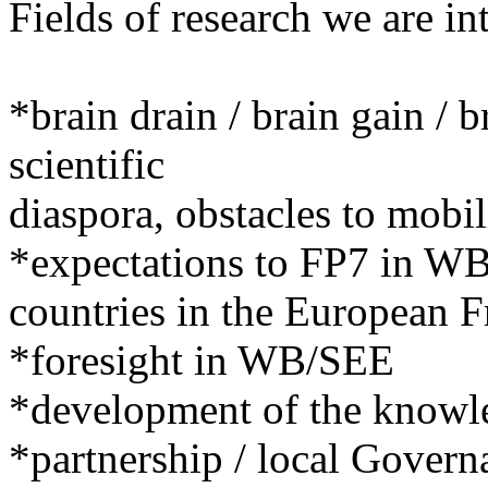
Fields of research we are int
*brain drain / brain gain / 
scientific
diaspora, obstacles to mobil
*expectations to FP7 in W
countries in the European
*foresight in WB/SEE
*development of the know
*partnership / local Gover