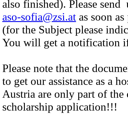
also finished). Please send
aso-sofia@zsi.at
as soon as 
(for the Subject please ind
You will get a notification if
Please note that the docum
to get our assistance as a ho
Austria are only part of the
scholarship application!!!