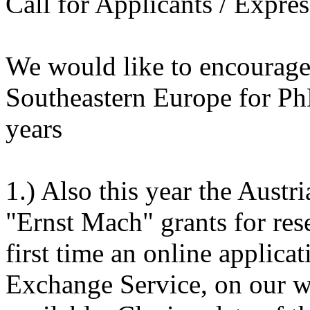
Call for Applicants / Expres
We would like to encourage 
Southeastern Europe for P
years
1.) Also this year the Aust
"Ernst Mach" grants for rese
first time an online applica
Exchange Service, on our we