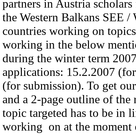
partners in Austria scholar
the Western Balkans SEE / 
countries working on topic
working in the below menti
during the winter term 2007
applications: 15.2.2007 (fo
(for submission). To get ou
and a 2-page outline of the 
topic targeted has to be in l
working on at the moment e