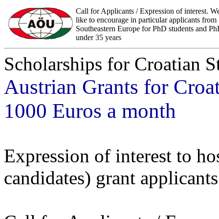
Call for Applicants / Expression of interest. 
like to encourage in particular applicants from
Southeastern Europe for PhD students and P
under 35 years
Scholarships for Croatian S
Austrian Grants for Croa
1000 Euros a month
Expression of interest to 
candidates) grant applicants