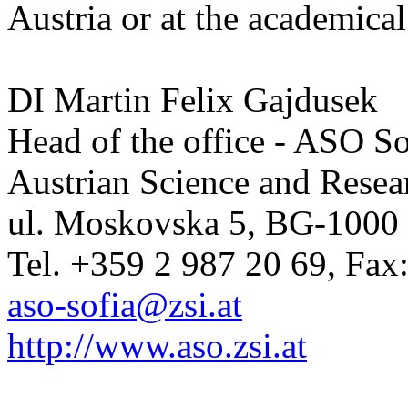
Austria or at the academical 
DI Martin Felix Gajdusek
Head of the office - ASO So
Austrian Science and Resear
ul. Moskovska 5, BG-1000 
Tel. +359 2 987 20 69, Fax
aso-sofia@zsi.at
http://www.aso.zsi.at