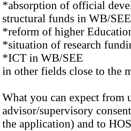
*absorption of official de
structural funds in WB/SEE
*reform of higher Educati
*situation of research fun
*ICT in WB/SEE
in other fields close to the
What you can expect from us
advisor/supervisory consen
the application) and to HOST