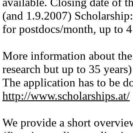
available. Closing date of t
(and 1.9.2007) Scholarship
for postdocs/month, up to 
More information about the 
research but up to 35 years
The application has to be d
http://www.scholarships.at/
We provide a short overvie