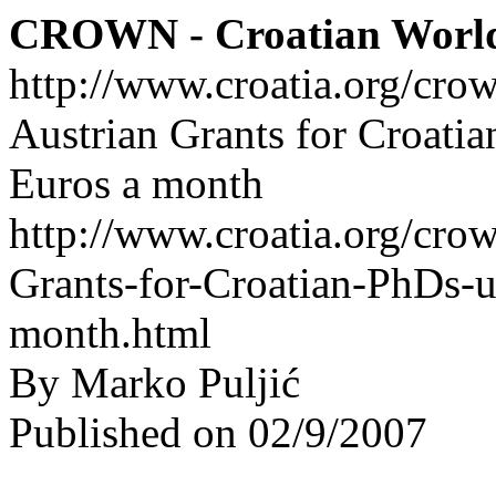
CROWN - Croatian Worl
http://www.croatia.org/cro
Austrian Grants for Croati
Euros a month
http://www.croatia.org/crow
Grants-for-Croatian-PhDs-u
month.html
By Marko Puljić
Published on 02/9/2007