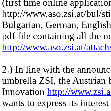
(first time online applicatio
http://www.aso.zsi.at/bul/st
Bulgarian, German, English)
pdf file containing all the 
http://www.aso.zsi.at/attac
2.) In line with the announc
umbrella ZSI, the Austrian 
Innovation
http://www.zsi.a
wants to express its interes