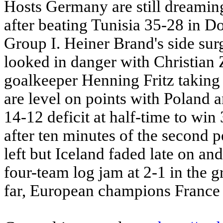
Hosts Germany are still dreaming o
after beating Tunisia 35-28 in D
Group I. Heiner Brand's side sur
looked in danger with Christian 
goalkeeper Henning Fritz taking
are level on points with Poland 
14-12 deficit at half-time to wi
after ten minutes of the second 
left but Iceland faded late on and
four-team log jam at 2-1 in the 
far, European champions France a