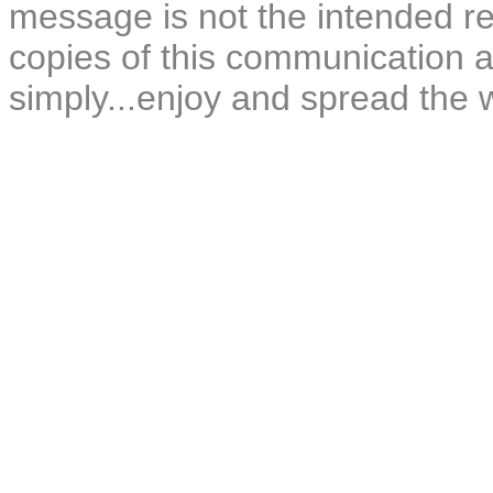
message is not the intended rec
copies of this communication a
simply...enjoy and spread the 