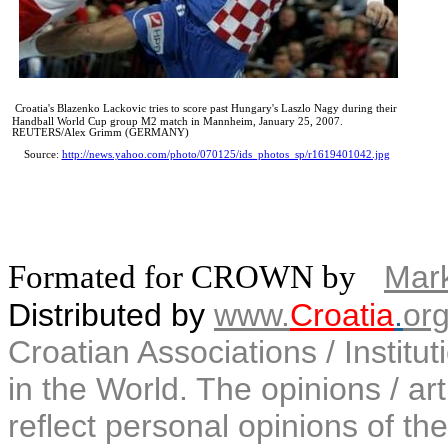
Croatia's Blazenko Lackovic tries to score past Hungary's Laszlo Nagy during their
Handball World Cup group M2 match in Mannheim, January 25, 2007.
REUTERS/Alex Grimm (GERMANY)
Source:
http://news.yahoo.com/photo/070125/ids_photos_sp/r1619401042.jpg
Formated for CROWN by
Mark
Distributed by
www.
Croatia
.
or
Croatian Associations / Institu
in the World. The opinions / art
reflect personal opinions of the