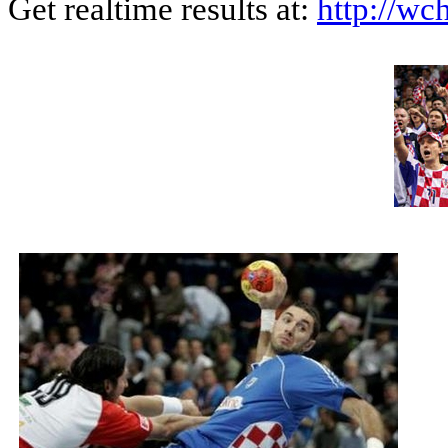
Get realtime results at:
http://wch