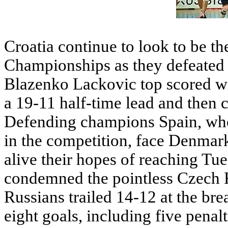
Croatia continue to look to be th
Championships as they defeated
Blazenko Lackovic top scored w
a 19-11 half-time lead and then c
Defending champions Spain, who 
in the competition, face Denmark
alive their hopes of reaching Tue
condemned the pointless Czech R
Russians trailed 14-12 at the b
eight goals, including five penalt