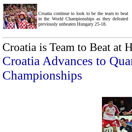
Croatia continue to look to be the team to beat
in the World Championships as they defeated
previously unbeaten Hungary 25-18.
Croatia is Team to Beat at
Croatia Advances to Quar
Championships