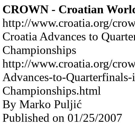
CROWN - Croatian Worl
http://www.croatia.org/cro
Croatia Advances to Quarte
Championships
http://www.croatia.org/crow
Advances-to-Quarterfinals
Championships.html
By Marko Puljić
Published on 01/25/2007