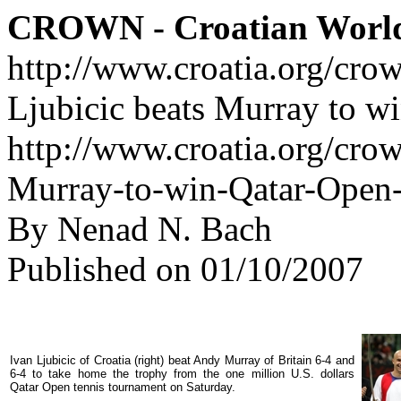
CROWN - Croatian Worl
http://www.croatia.org/cro
Ljubicic beats Murray to wi
http://www.croatia.org/crow
Murray-to-win-Qatar-Open-t
By Nenad N. Bach
Published on 01/10/2007
Ivan Ljubicic of Croatia (right) beat Andy Murray of Britain 6-4 and
6-4 to take home the trophy from the one million U.S. dollars
Qatar Open tennis tournament on Saturday.