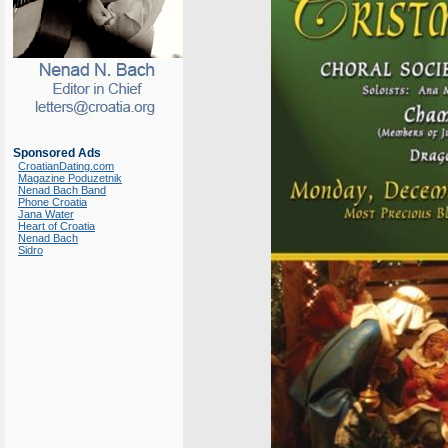
Sponsored Ads
CroatianDating.com
Magazine Poduzetnik
Nenad Bach Band
Phone Croatia
Jana Water
Heart of Croatia
Nenad Bach
Sidro