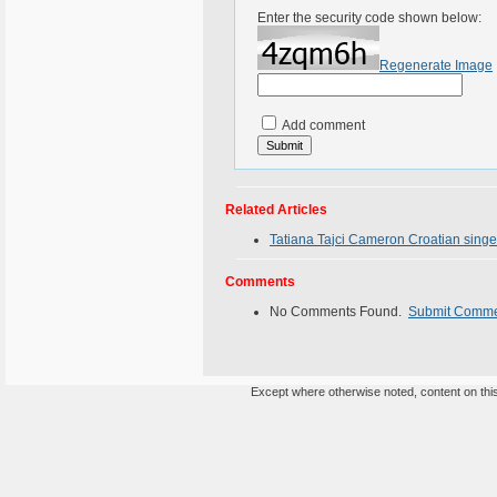
Enter the security code shown below:
Regenerate Image
Add comment
Related Articles
Tatiana Tajci Cameron Croatian singe
Comments
No Comments Found.
Submit Comm
Except where otherwise noted, content on this