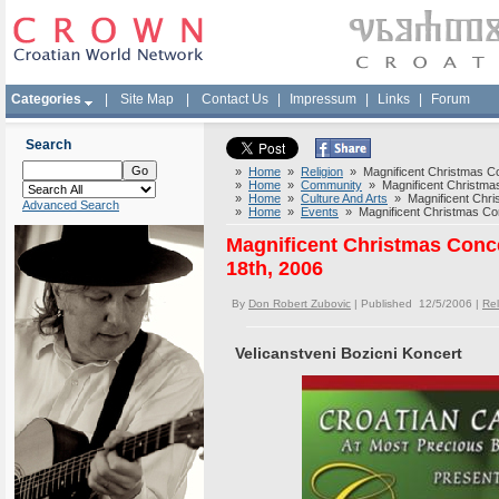
Categories
|
Site Map
|
Contact Us
|
Impressum
|
Links
|
Forum
Search
»
Home
»
Religion
» Magnificent Christmas Co
»
Home
»
Community
» Magnificent Christmas
»
Home
»
Culture And Arts
» Magnificent Chris
Advanced Search
»
Home
»
Events
» Magnificent Christmas Con
Magnificent Christmas Conc
18th, 2006
By
Don Robert Zubovic
| Published 12/5/2006 |
Rel
Velicanstveni Bozicni Koncert