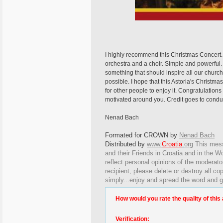
I highly recommend this Christmas Concert. 
orchestra and a choir. Simple and powerf
something that should inspire all our churche
possible. I hope that this Astoria's Christ
for other people to enjoy it. Congratulation
motivated around you. Credit goes to conduc
Nenad Bach
Formated for CROWN by
Nenad Bach
Distributed by
www.
Croatia
.
org
This
messa
and their Friends in Croatia and in the Wo
reflect personal opinions of the moderato
recipient, please delete or destroy all c
simply...enjoy and spread the word and g
How would you rate the quality of this 
Verification: