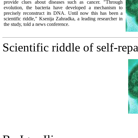
provide clues about diseases such as cancer. "Through
evolution, the bacteria have developed a mechanism to
precisely reconstruct its DNA. Until now this has been a
scientific riddle," Ksenija Zahradka, a leading researcher in
the study, told a news conference.
Scientific riddle of self-rep