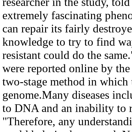
researcher in the study, told
extremely fascinating pheno
can repair its fairly destro
knowledge to try to find way
resistant could do the same.
were reported online by the
two-stage method in which t
genome.Many diseases inclu
to DNA and an inability to
"Therefore, any understandi