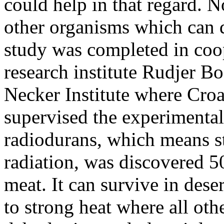
could help in that regard. No
other organisms which can 
study was completed in coo
research institute Rudjer B
Necker Institute where Cro
supervised the experimental
radiodurans, which means st
radiation, was discovered 50
meat. It can survive in dese
to strong heat where all ot