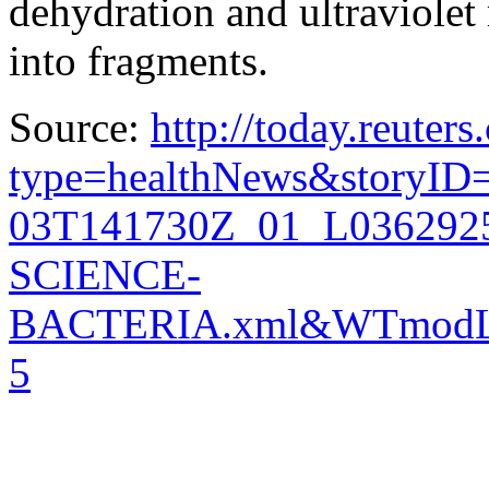
dehydration and ultraviolet 
into fragments.
Source:
http://today.reuter
type=healthNews&storyID
03T141730Z_01_L03629
SCIENCE-
BACTERIA.xml&WTmodL
5