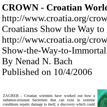
CROWN - Croatian Worl
http://www.croatia.org/cro
Croatians Show the Way to 
http://www.croatia.org/crow
Show-the-Way-to-Immortali
By Nenad N. Bach
Published on 10/4/2006
ZAGREB - Croatian scientists have worked out how a
radiation-resistant bacterium that can exist in extreme
conditions repairs damage to itself, a discovery which could