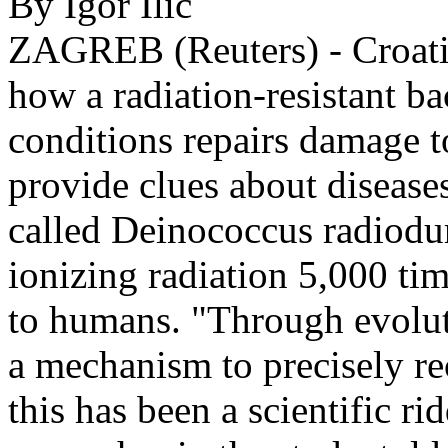
By Igor Ilic
ZAGREB (Reuters) - Croatia
how a radiation-resistant ba
conditions repairs damage t
provide clues about disease
called Deinococcus radiodur
ionizing radiation 5,000 tim
to humans. "Through evolut
a mechanism to precisely r
this has been a scientific r