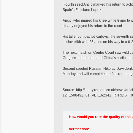
Fourth seed Ancic marked his return to actio
Spain's Feliciano Lopez.
Ancic, who injured his knee while trying to ju
clearly enjoyed his return to the court.
His taller compatriot Karlovic, the seventh
Ledovskikh with 25 aces on his way to a 6-2 
The next match on Centre Court saw wild ca
Gregorc to end mainland China's participati
Second seeded Russian Nikolay Davydenko, a
Monday and will complete the first round 
Source: http://today.reuters.co.uk/news/a
12T150849Z_01_PEK162342_RTRIDST_0
How would you rate the quality of this 
Verification: