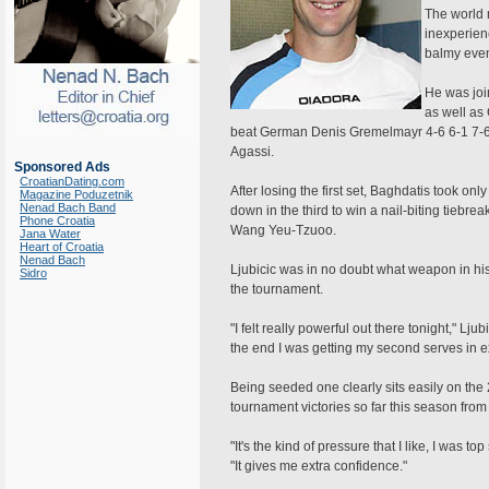
The world 
inexperien
balmy even
He was joi
as well as
beat German Denis Gremelmayr 4-6 6-1 7-6 in
Agassi.
Sponsored Ads
CroatianDating.com
After losing the first set, Baghdatis took on
Magazine Poduzetnik
Nenad Bach Band
down in the third to win a nail-biting tiebr
Phone Croatia
Wang Yeu-Tzuoo.
Jana Water
Heart of Croatia
Nenad Bach
Ljubicic was in no doubt what weapon in hi
Sidro
the tournament.
"I felt really powerful out there tonight," Lju
the end I was getting my second serves in e
Being seeded one clearly sits easily on the
tournament victories so far this season from 
"It's the kind of pressure that I like, I was
"It gives me extra confidence."