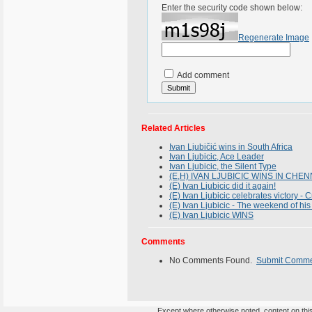
Enter the security code shown below:
Regenerate Image
Add comment
Related Articles
Ivan Ljubičić wins in South Africa
Ivan Ljubicic, Ace Leader
Ivan Ljubicic, the Silent Type
(E,H) IVAN LJUBICIC WINS IN CHEN
(E) Ivan Ljubicic did it again!
(E) Ivan Ljubicic celebrates victory - C
(E) Ivan Ljubicic - The weekend of his 
(E) Ivan Ljubicic WINS
Comments
No Comments Found.
Submit Comm
Except where otherwise noted, content on this