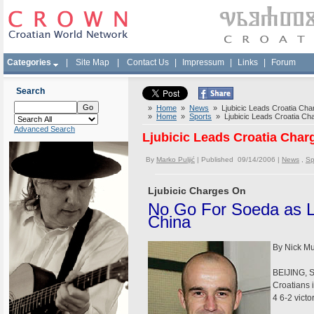
Categories
|
Site Map
|
Contact Us
|
Impressum
|
Links
|
Forum
Search
»
Home
»
News
» Ljubicic Leads Croatia Char
»
Home
»
Sports
» Ljubicic Leads Croatia Cha
Advanced Search
Ljubicic Leads Croatia Char
By
Marko Puljić
| Published 09/14/2006 |
News
,
Sp
Ljubicic Charges On
No Go For Soeda as L
China
By Nick M
BEIJING, Se
Croatians 
4 6-2 vict