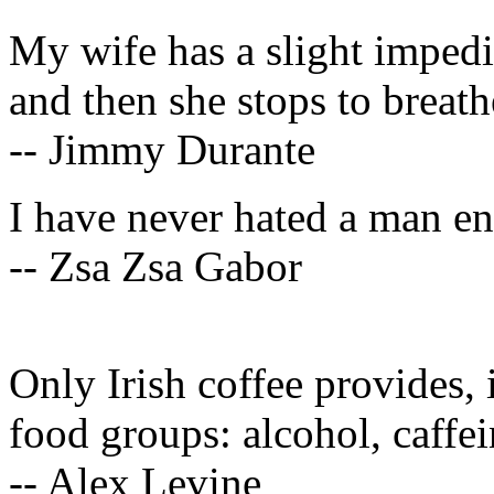
My wife has a slight imped
and then she stops to breath
-- Jimmy Durante
I have never hated a man e
-- Zsa Zsa Gabor
Only Irish coffee provides, i
food groups: alcohol, caffei
-- Alex Levine