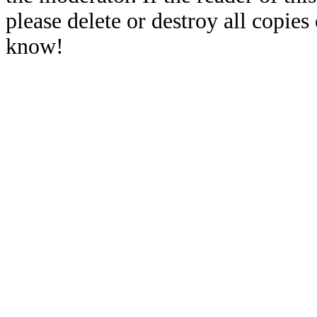
please delete or destroy all copies
know!