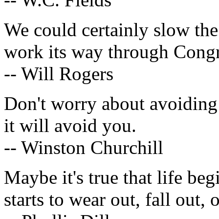
We could certainly slow the
work its way through Congr
-- Will Rogers
Don't worry about avoiding
it will avoid you.
-- Winston Churchill
Maybe it's true that life begi
starts to wear out, fall out, 