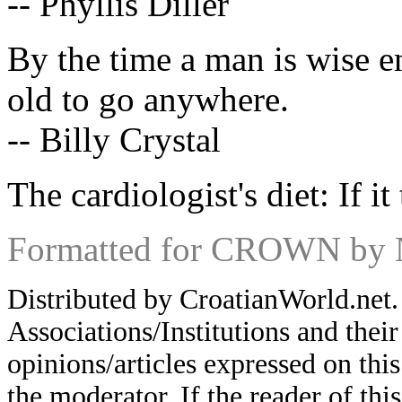
-- Phyllis Diller
By the time a man is wise e
old to go anywhere.
-- Billy Crystal
The cardiologist's diet: If it 
Formatted for CROWN by 
Distributed by CroatianWorld.net.
Associations/Institutions and thei
opinions/articles expressed on this
the moderator. If the reader of thi