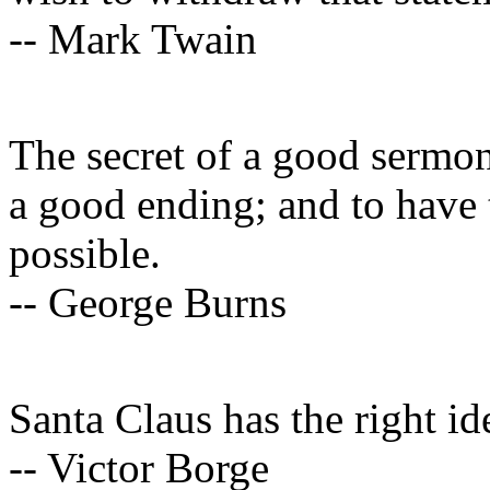
-- Mark Twain
The secret of a good sermon
a good ending; and to have 
possible.
-- George Burns
Santa Claus has the right id
-- Victor Borge