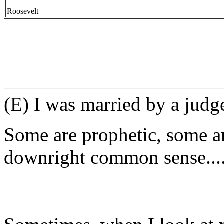
-- Elea
Roosevelt
(E) I was married by a judge
Some are prophetic, some ar
downright common sense...