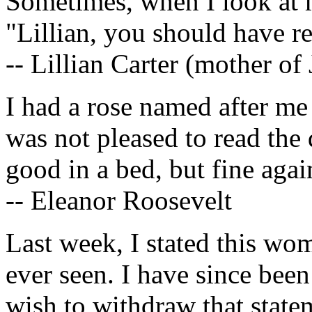
Sometimes, when I look at m
"Lillian, you should have r
-- Lillian Carter (mother o
I had a rose named after me 
was not pleased to read the 
good in a bed, but fine agai
-- Eleanor Roosevelt
Last week, I stated this wo
ever seen. I have since been
wish to withdraw that state