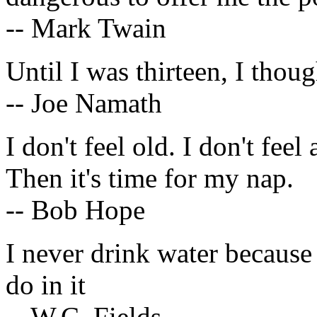
-- Mark Twain
Until I was thirteen, I th
-- Joe Namath
I don't feel old. I don't fee
Then it's time for my nap.
-- Bob Hope
I never drink water because 
do in it
-- W.C. Fields