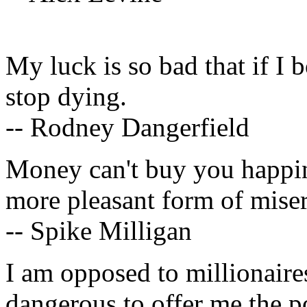
My luck is so bad that if I
stop dying.
-- Rodney Dangerfield
Money can't buy you happine
more pleasant form of miser
-- Spike Milligan
I am opposed to millionaires
dangerous to offer me the p