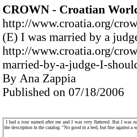
CROWN - Croatian Worl
http://www.croatia.org/cro
(E) I was married by a judge
http://www.croatia.org/crow
married-by-a-judge-I-shoul
By Ana Zappia
Published on 07/18/2006
I had a rose named after me and I was very flattered. But I was no
the description in the catalog: "No good in a bed, but fine against a w