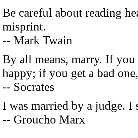
Be careful about reading he
misprint.
-- Mark Twain
By all means, marry. If you
happy; if you get a bad one
-- Socrates
I was married by a judge. I 
-- Groucho Marx