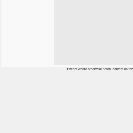
Except where otherwise noted, content on this