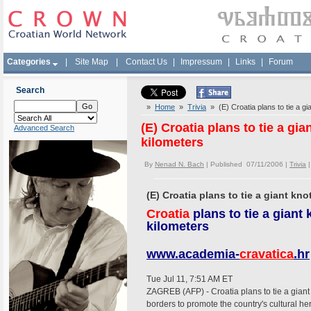
Categories
|
Site Map
|
Contact Us
|
Impressum
|
Links
|
Forum
Search
»
Home
»
Trivia
» (E) Croatia plans to tie a gia
(E) Croatia plans to tie a gia
Advanced Search
kilometers
By
Nenad N. Bach
| Published 07/11/2006 |
Trivia
(E) Croatia plans to tie a giant kno
Croatia
plans to tie a giant 
kilometers
www.academia-
cravatica
.hr
Tue Jul 11, 7:51 AM ET
ZAGREB (AFP) - Croatia plans to tie a giant 
borders to promote the country's cultural he