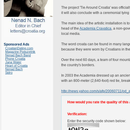
The project 'Tie Around Croatia' was officia
it will also conclude with a ceremonial tying 
The main idea of the artistic installation is 
head of the
Academia Cravatica
, a non-gov
local media.
The word croata can be found in many langua
Sponsored Ads
CroatianDating.com
because they were worn by Croatians in the 
Magazine Poduzetnik
Nenad Bach Band
Phone Croatia
Over the next 60 days, a team of four mounta
Jana Water
the country's borders.
Heart of Croatia
Nenad Bach
Sidro
In 2003 the Academia dressed up an ancient
with an 800-meter (2,640-foot) red tie, brea
http://news.yahoo.com/s/afp/20060711/od_
How would you rate the quality of this 
Verification:
Enter the security code shown below: