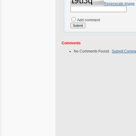
Regenerate Image
Add comment
Comments
No Comments Found.
Submit Comm