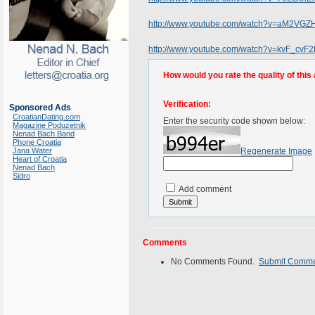
http://www.youtube.com/watch?v=aM2VG
http://www.youtube.com/watch?v=kvF_cvF2
How would you rate the quality of this 
Verification:
Sponsored Ads
CroatianDating.com
Enter the security code shown below:
Magazine Poduzetnik
Nenad Bach Band
Phone Croatia
Jana Water
Regenerate Image
Heart of Croatia
Nenad Bach
Sidro
Add comment
Comments
No Comments Found.
Submit Comm