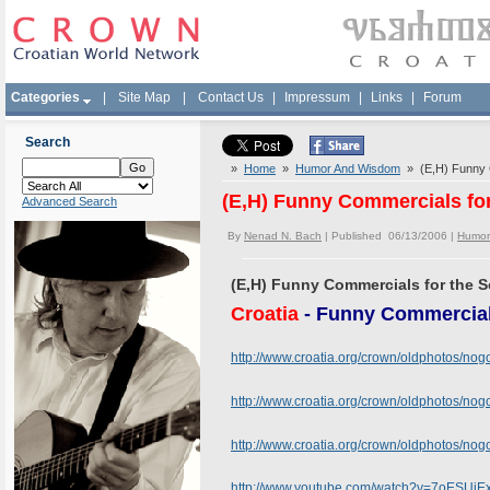
Categories
|
Site Map
|
Contact Us
|
Impressum
|
Links
|
Forum
Search
»
Home
»
Humor And Wisdom
» (E,H) Funny C
(E,H) Funny Commercials fo
Advanced Search
By
Nenad N. Bach
| Published 06/13/2006 |
Humor
(E,H) Funny Commercials for the 
Croatia
- Funny Commercial
http://www.croatia.org/crown/oldphotos/no
http://www.croatia.org/crown/oldphotos/n
http://www.croatia.org/crown/oldphotos/n
http://www.youtube.com/watch?v=7oESUiE