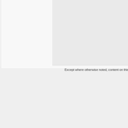
Except where otherwise noted, content on this