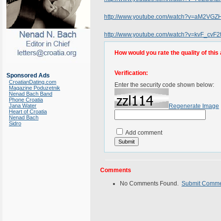
http://www.youtube.com/watch?v=aM2VG
http://www.youtube.com/watch?v=kvF_cvF2
How would you rate the quality of this 
Verification:
Sponsored Ads
CroatianDating.com
Enter the security code shown below:
Magazine Poduzetnik
Nenad Bach Band
Phone Croatia
Jana Water
Regenerate Image
Heart of Croatia
Nenad Bach
Sidro
Add comment
Comments
No Comments Found.
Submit Comm