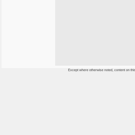
Except where otherwise noted, content on this