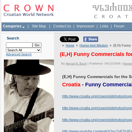
Categories
|
Site Map
|
Contact Us
|
Impressum
|
Links
|
Forum
Search
»
Home
»
Humor And Wisdom
» (E,H) Funny C
(E,H) Funny Commercials fo
Advanced Search
By
Nenad N. Bach
| Published 06/13/2006 |
Humor
(E,H) Funny Commercials for the 
Croatia
- Funny Commercial
http://www.croatia.org/crown/oldphotos/no
http://www.croatia.org/crown/oldphotos/n
http://www.croatia.org/crown/oldphotos/n
http://www.youtube.com/watch?v=7oESUiE