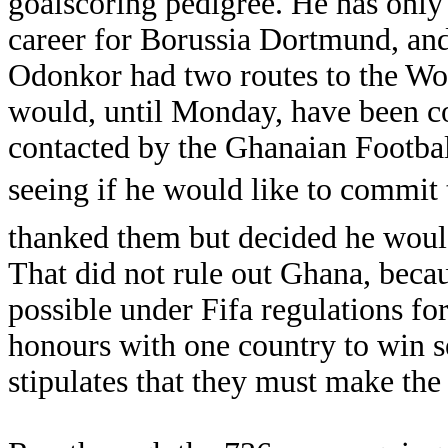
goalscoring pedigree. He has only
career for Borussia Dortmund, and 
Odonkor had two routes to the Wo
would, until Monday, have been co
contacted by the Ghanaian Footbal
seeing if he would like to commit 
thanked them but decided he would
That did not rule out Ghana, becau
possible under Fifa regulations for
honours with one country to win se
stipulates that they must make the