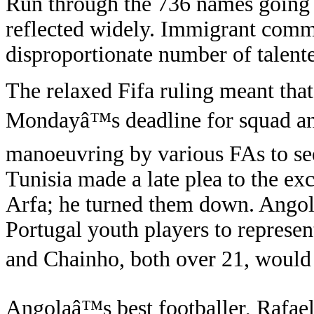
Run through the 736 names going 
reflected widely. Immigrant comm
disproportionate number of talente
The relaxed Fifa ruling meant that 
Mondayâ™s deadline for squad an
manoeuvring by various FAs to see
Tunisia made a late plea to the e
Arfa; he turned them down. Angola
Portugal youth players to represe
and Chainho, both over 21, would 
Angolaâ™s best footballer, Rafae