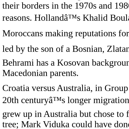
their borders in the 1970s and 19
reasons. Hollandâ™s Khalid Boul
Moroccans making reputations for
led by the son of a Bosnian, Zlat
Behrami has a Kosovan background
Macedonian parents.
Croatia versus Australia, in Group 
20th centuryâ™s longer migration 
grew up in Australia but chose to
tree; Mark Viduka could have done 