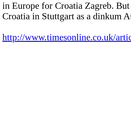
in Europe for Croatia Zagreb. But
Croatia in Stuttgart as a dinkum A
http://www.timesonline.co.uk/art