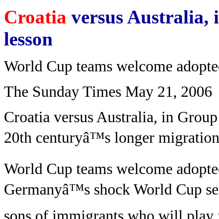
Croatia
versus Australia, 
lesson
World Cup teams welcome adopte
The Sunday Times May 21, 2006
Croatia versus Australia, in Group 
20th centuryâ™s longer migration 
World Cup teams welcome adopte
Germanyâ™s shock World Cup sel
sons of immigrants who will play 