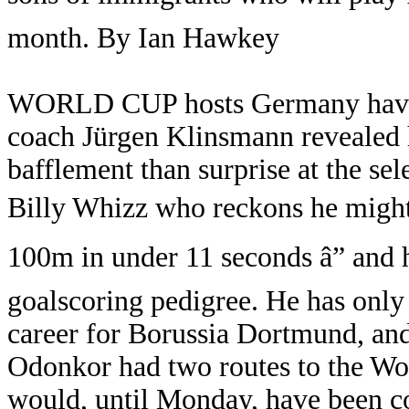
month. By Ian Hawkey
WORLD CUP hosts Germany have p
coach Jürgen Klinsmann revealed 
bafflement than surprise at the se
Billy Whizz who reckons he might
100m in under 11 seconds â” and h
goalscoring pedigree. He has only
career for Borussia Dortmund, and 
Odonkor had two routes to the Wo
would, until Monday, have been co