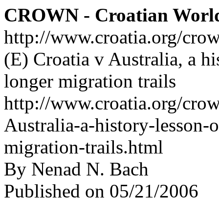
CROWN - Croatian Worl
http://www.croatia.org/cro
(E) Croatia v Australia, a hi
longer migration trails
http://www.croatia.org/crow
Australia-a-history-lesson-
migration-trails.html
By Nenad N. Bach
Published on 05/21/2006