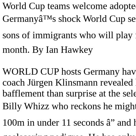
World Cup teams welcome adopte
Germanyâ™s shock World Cup sel
sons of immigrants who will play 
month. By Ian Hawkey
WORLD CUP hosts Germany have p
coach Jürgen Klinsmann revealed 
bafflement than surprise at the se
Billy Whizz who reckons he might
100m in under 11 seconds â” and h