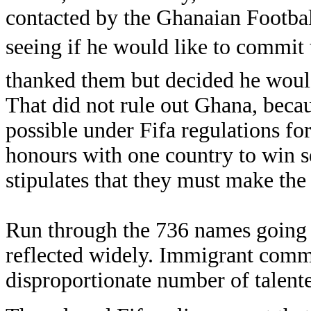
contacted by the Ghanaian Footbal
seeing if he would like to commit 
thanked them but decided he would
That did not rule out Ghana, becau
possible under Fifa regulations for
honours with one country to win se
stipulates that they must make the
Run through the 736 names going 
reflected widely. Immigrant comm
disproportionate number of talente