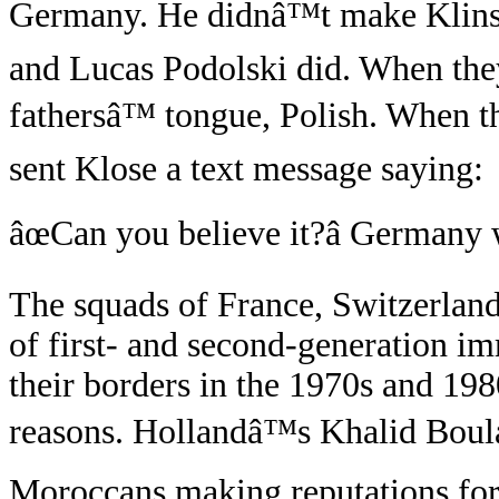
Germany. He didnâ™t make Klins
and Lucas Podolski did. When they
fathersâ™ tongue, Polish. When 
sent Klose a text message saying:
âœCan you believe it?â Germany w
The squads of France, Switzerlan
of first- and second-generation im
their borders in the 1970s and 19
reasons. Hollandâ™s Khalid Boul
Moroccans making reputations for