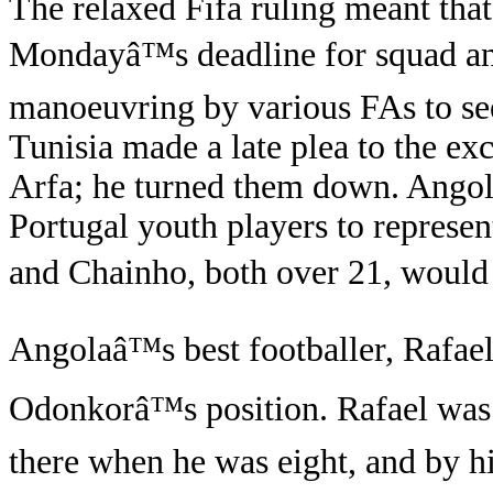
The relaxed Fifa ruling meant that 
Mondayâ™s deadline for squad an
manoeuvring by various FAs to see
Tunisia made a late plea to the e
Arfa; he turned them down. Angola
Portugal youth players to represe
and Chainho, both over 21, would 
Angolaâ™s best footballer, Rafae
Odonkorâ™s position. Rafael was 
there when he was eight, and by h