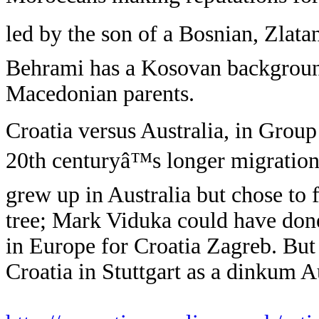
led by the son of a Bosnian, Zlat
Behrami has a Kosovan background
Macedonian parents.
Croatia versus Australia, in Group 
20th centuryâ™s longer migration 
grew up in Australia but chose to
tree; Mark Viduka could have done 
in Europe for Croatia Zagreb. But
Croatia in Stuttgart as a dinkum A