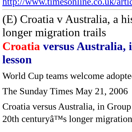
http://www.timesonline.co.uk/art
(E) Croatia v Australia, a hi
longer migration trails
Croatia
versus Australia, 
lesson
World Cup teams welcome adopte
The Sunday Times May 21, 2006
Croatia versus Australia, in Group 
20th centuryâ™s longer migration 