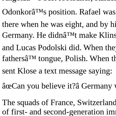
Odonkorâ™s position. Rafael was 
there when he was eight, and by h
Germany. He didnâ™t make Klins
and Lucas Podolski did. When they
fathersâ™ tongue, Polish. When 
sent Klose a text message saying:
âœCan you believe it?â Germany w
The squads of France, Switzerlan
of first- and second-generation im