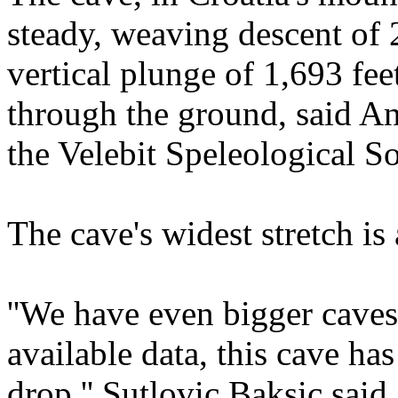
steady, weaving descent of 2
vertical plunge of 1,693 fee
through the ground, said An
the Velebit Speleological So
The cave's widest stretch is
''We have even bigger caves
available data, this cave has
drop,'' Sutlovic Baksic said.