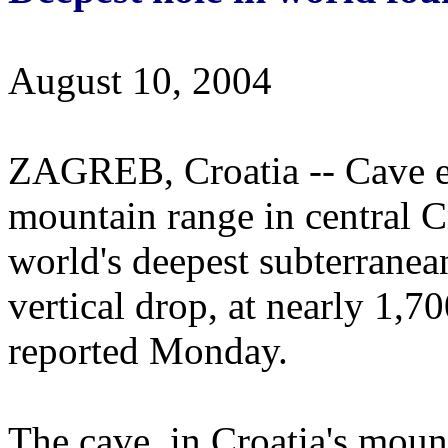
August 10, 2004
ZAGREB, Croatia -- Cave ex
mountain range in central C
world's deepest subterranea
vertical drop, at nearly 1,700
reported Monday.
The cave, in Croatia's moun