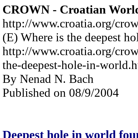
CROWN - Croatian Worl
http://www.croatia.org/cro
(E) Where is the deepest ho
http://www.croatia.org/crow
the-deepest-hole-in-world.
By Nenad N. Bach
Published on 08/9/2004
Deepest hole in world fo