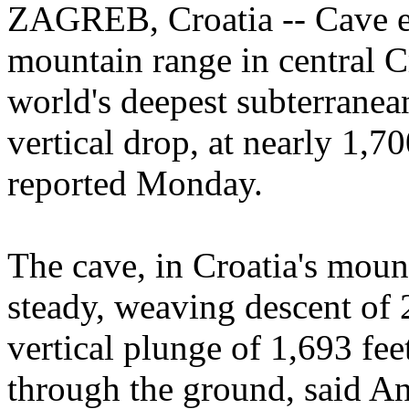
ZAGREB, Croatia -- Cave ex
mountain range in central C
world's deepest subterranea
vertical drop, at nearly 1,700
reported Monday.
The cave, in Croatia's moun
steady, weaving descent of 2
vertical plunge of 1,693 fee
through the ground, said An