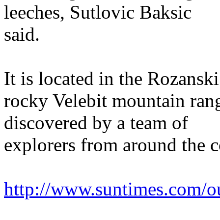
leeches, Sutlovic Baksic
said.
It is located in the Rozansk
rocky Velebit mountain rang
discovered by a team of
explorers from around the c
http://www.suntimes.com/o