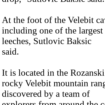
At the foot of the Velebit c
including one of the larges
leeches, Sutlovic Baksic
said.
It is located in the Rozansk
rocky Velebit mountain rang
discovered by a team of
explorers from around the c