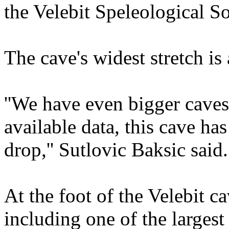
the Velebit Speleological So
The cave's widest stretch is
''We have even bigger caves
available data, this cave has
drop,'' Sutlovic Baksic said.
At the foot of the Velebit c
including one of the larges