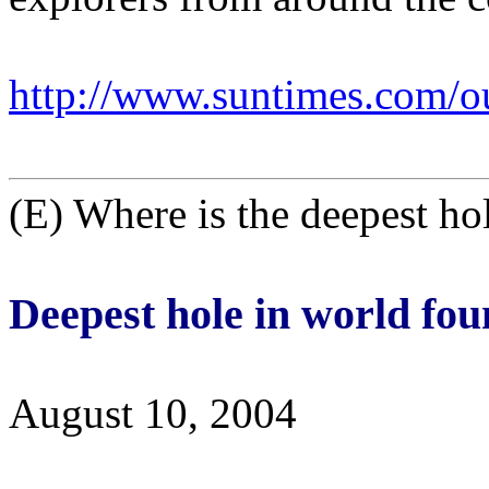
http://www.suntimes.com/o
(E) Where is the deepest ho
Deepest hole in world fo
August 10, 2004