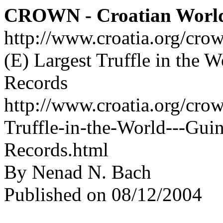
CROWN - Croatian Worl
http://www.croatia.org/cro
(E) Largest Truffle in the 
Records
http://www.croatia.org/crow
Truffle-in-the-World---Gu
Records.html
By Nenad N. Bach
Published on 08/12/2004