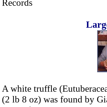
Records
Large
A white truffle (Eutuberace
(2 lb 8 oz) was found by Gi