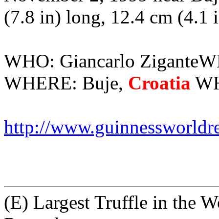
(7.8 in) long, 12.4 cm (4.1 
WHO: Giancarlo ZiganteW
WHERE: Buje,
Croatia
WHA
http://www.guinnessworldr
(E) Largest Truffle in the 