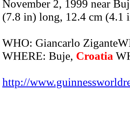
November 2, 1999 near Buje
(7.8 in) long, 12.4 cm (4.1 
WHO: Giancarlo ZiganteW
WHERE: Buje,
Croatia
WHA
http://www.guinnessworldr