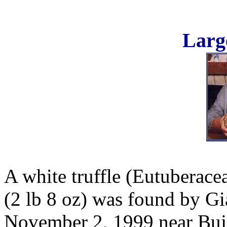
Large
A white truffle (Eutuberace
(2 lb 8 oz) was found by Gi
November 2, 1999 near Buje