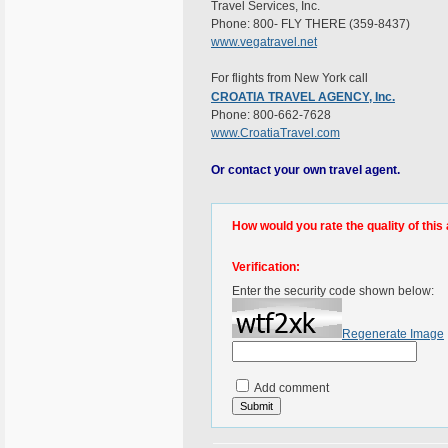
Travel Services, Inc.
Phone: 800- FLY THERE (359-8437)
www.vegatravel.net
For flights from New York call
CROATIA TRAVEL AGENCY, Inc.
Phone: 800-662-7628
www.CroatiaTravel.com
Or contact your own travel agent.
How would you rate the quality of this 
Verification:
Enter the security code shown below:
Regenerate Image
Add comment