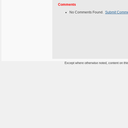
Comments
No Comments Found.
Submit Comm
Except where otherwise noted, content on this