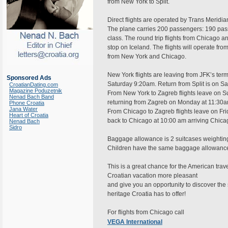
from New York to Split.
Direct flights are operated by Trans Meridia
The plane carries 200 passengers: 190 pa
class. The round trip flights from Chicago a
stop on Iceland. The flights will operate fr
from New York and Chicago.
New York flights are leaving from JFK’s termi
Sponsored Ads
Saturday 9:20am. Return from Split is on Sa
CroatianDating.com
Magazine Poduzetnik
From New York to Zagreb flights leave on 
Nenad Bach Band
returning from Zagreb on Monday at 11:30a
Phone Croatia
Jana Water
From Chicago to Zagreb flights leave on Fri
Heart of Croatia
back to Chicago at 10:00 am arriving Chica
Nenad Bach
Sidro
Baggage allowance is 2 suitcases weighting 
Children have the same baggage allowance
This is a great chance for the American trave
Croatian vacation more pleasant
and give you an opportunity to discover the 
heritage Croatia has to offer!
For flights from Chicago call
VEGA International