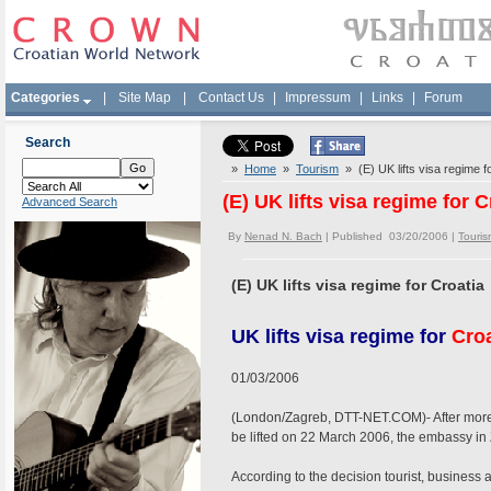
Categories
|
Site Map
|
Contact Us
|
Impressum
|
Links
|
Forum
Search
»
Home
»
Tourism
» (E) UK lifts visa regime f
(E) UK lifts visa regime for C
Advanced Search
By
Nenad N. Bach
| Published 03/20/2006 |
Touris
(E) UK lifts visa regime for Croatia
UK lifts visa regime for
Croa
01/03/2006
(London/Zagreb, DTT-NET.COM)- After more t
be lifted on 22 March 2006, the embassy 
According to the decision tourist, business a