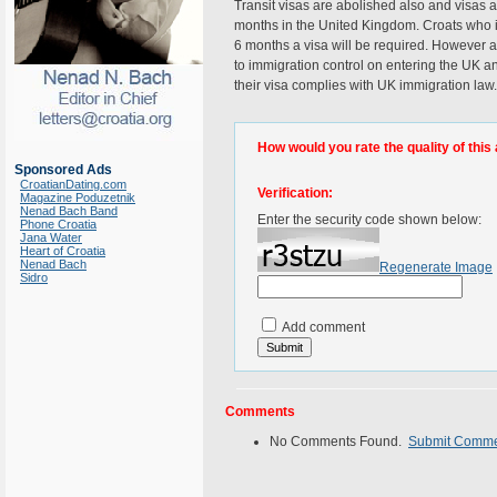
Transit visas are abolished also and visas a
months in the United Kingdom. Croats who in
6 months a visa will be required. However as
to immigration control on entering the UK and
their visa complies with UK immigration law.
How would you rate the quality of this 
Sponsored Ads
CroatianDating.com
Verification:
Magazine Poduzetnik
Nenad Bach Band
Enter the security code shown below:
Phone Croatia
Jana Water
Heart of Croatia
Nenad Bach
Regenerate Image
Sidro
Add comment
Comments
No Comments Found.
Submit Comm