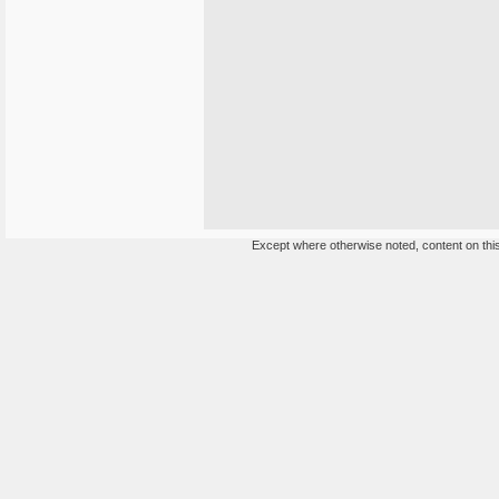
Except where otherwise noted, content on this