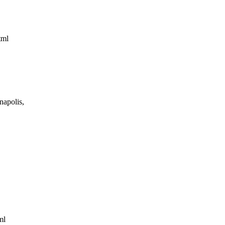
html
napolis,
tml