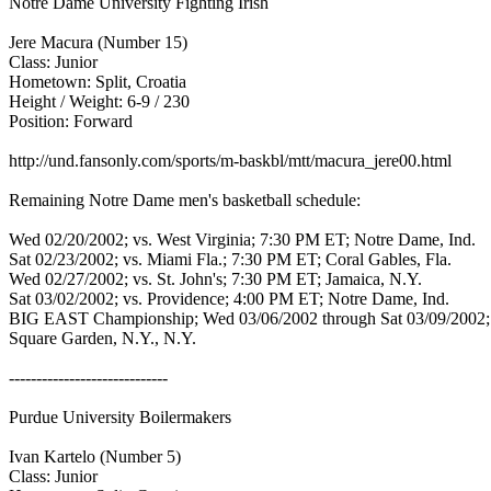
Notre Dame University Fighting Irish
Jere Macura (Number 15)
Class: Junior
Hometown: Split, Croatia
Height / Weight: 6-9 / 230
Position: Forward
http://und.fansonly.com/sports/m-baskbl/mtt/macura_jere00.html
Remaining Notre Dame men's basketball schedule:
Wed 02/20/2002; vs. West Virginia; 7:30 PM ET; Notre Dame, Ind.
Sat 02/23/2002; vs. Miami Fla.; 7:30 PM ET; Coral Gables, Fla.
Wed 02/27/2002; vs. St. John's; 7:30 PM ET; Jamaica, N.Y.
Sat 03/02/2002; vs. Providence; 4:00 PM ET; Notre Dame, Ind.
BIG EAST Championship; Wed 03/06/2002 through Sat 03/09/2002
Square Garden, N.Y., N.Y.
-----------------------------
Purdue University Boilermakers
Ivan Kartelo (Number 5)
Class: Junior