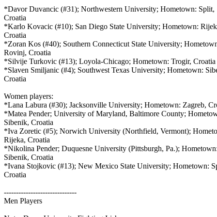
*Davor Duvancic (#31); Northwestern University; Hometown: Split,
Croatia
*Karlo Kovacic (#10); San Diego State University; Hometown: Rije
Croatia
*Zoran Kos (#40); Southern Connecticut State University; Hometow
Rovinj, Croatia
*Silvije Turkovic (#13); Loyola-Chicago; Hometown: Trogir, Croati
*Slaven Smiljanic (#4); Southwest Texas University; Hometown: Sib
Croatia
Women players:
*Lana Labura (#30); Jacksonville University; Hometown: Zagreb, Cr
*Matea Pender; University of Maryland, Baltimore County; Hometo
Sibenik, Croatia
*Iva Zoretic (#5); Norwich University (Northfield, Vermont); Home
Rijeka, Croatia
*Nikolina Pender; Duquesne University (Pittsburgh, Pa.); Hometown
Sibenik, Croatia
*Ivana Stojkovic (#13); New Mexico State University; Hometown: Sp
Croatia
------------------------------
Men Players