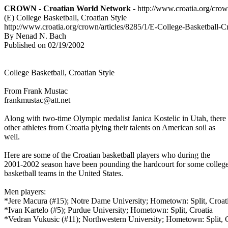
CROWN - Croatian World Network
- http://www.croatia.org/cro
(E) College Basketball, Croatian Style
http://www.croatia.org/crown/articles/8285/1/E-College-Basketball-Cr
By Nenad N. Bach
Published on 02/19/2002
College Basketball, Croatian Style
From Frank Mustac
frankmustac@att.net
Along with two-time Olympic medalist Janica Kostelic in Utah, there
other athletes from Croatia plying their talents on American soil as
well.
Here are some of the Croatian basketball players who during the
2001-2002 season have been pounding the hardcourt for some colleg
basketball teams in the United States.
Men players:
*Jere Macura (#15); Notre Dame University; Hometown: Split, Croat
*Ivan Kartelo (#5); Purdue University; Hometown: Split, Croatia
*Vedran Vukusic (#11); Northwestern University; Hometown: Split, 