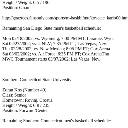
Height / Weight: 6-5 / 196
Position: Guard
http://goaztecs.fansonly.com/sports/m-baskbl/mtt/kovacic_karlo00.ht
Remaining San Diego State men's basketball schedule:
Mon 02/18/2002; vs. Wyoming; 7:00 PM MT; Laramie, Wyo.
Sat 02/23/2002; vs. UNLV; 7:35 PM PT; Las Vegas, Nev.
Thu 02/28/2002; vs. New Mexico; 8:05 PM PT; Cox Arena
Sat 03/02/2002; vs. Air Force; 6:35 PM PT; Cox ArenaThu
MWC Tournament starts 03/07/2002; Las Vegas, Nev.
-------------------------
Southern Connecticut State University
Zoran Kos (Number 40)
Class: Senior
Hometown: Rovinj, Croatia
Height / Weight: 6-8 / 235
Position: Forward/Center
Remaining Southern Connecticut men's basketball schedule: