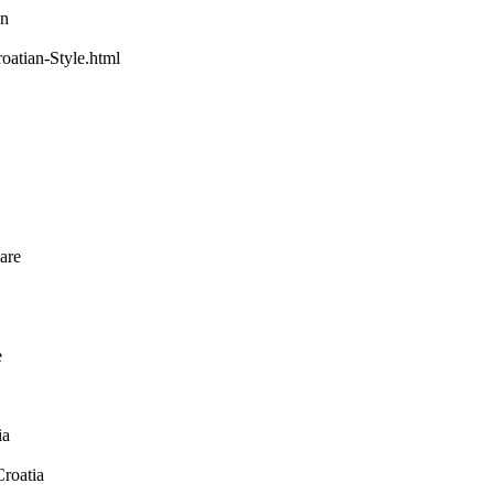
wn
oatian-Style.html
 are
e
ia
Croatia