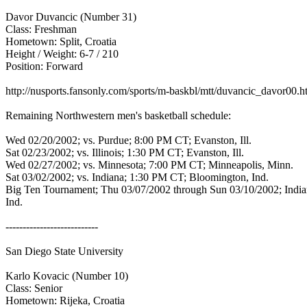
Davor Duvancic (Number 31)
Class: Freshman
Hometown: Split, Croatia
Height / Weight: 6-7 / 210
Position: Forward
http://nusports.fansonly.com/sports/m-baskbl/mtt/duvancic_davor00.
Remaining Northwestern men's basketball schedule:
Wed 02/20/2002; vs. Purdue; 8:00 PM CT; Evanston, Ill.
Sat 02/23/2002; vs. Illinois; 1:30 PM CT; Evanston, Ill.
Wed 02/27/2002; vs. Minnesota; 7:00 PM CT; Minneapolis, Minn.
Sat 03/02/2002; vs. Indiana; 1:30 PM CT; Bloomington, Ind.
Big Ten Tournament; Thu 03/07/2002 through Sun 03/10/2002; India
Ind.
---------------------------
San Diego State University
Karlo Kovacic (Number 10)
Class: Senior
Hometown: Rijeka, Croatia