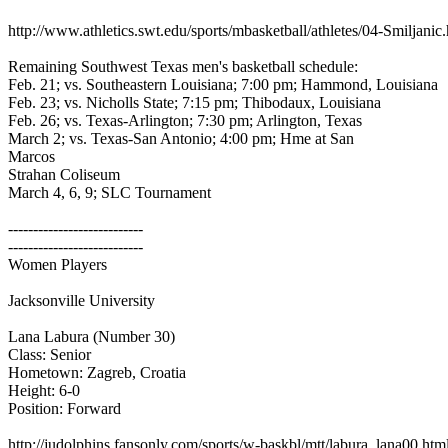
http://www.athletics.swt.edu/sports/mbasketball/athletes/04-Smiljani
Remaining Southwest Texas men's basketball schedule:
Feb. 21; vs. Southeastern Louisiana; 7:00 pm; Hammond, Louisiana
Feb. 23; vs. Nicholls State; 7:15 pm; Thibodaux, Louisiana
Feb. 26; vs. Texas-Arlington; 7:30 pm; Arlington, Texas
March 2; vs. Texas-San Antonio; 4:00 pm; Hme at San
Marcos
Strahan Coliseum
March 4, 6, 9; SLC Tournament
---------------------------
---------------------------
Women Players
Jacksonville University
Lana Labura (Number 30)
Class: Senior
Hometown: Zagreb, Croatia
Height: 6-0
Position: Forward
http://judolphins.fansonly.com/sports/w-baskbl/mtt/labura_lana00.htm