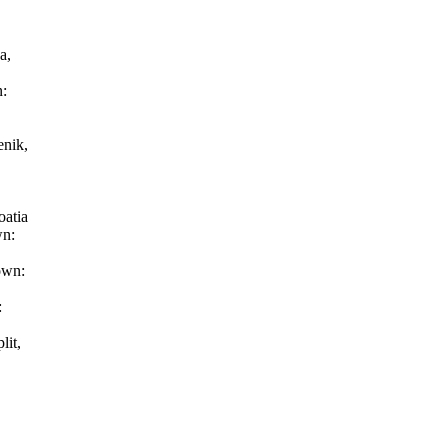
ka,
n:
a
enik,
oatia
wn:
town:
:
lit,