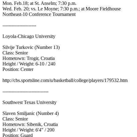
Mon. Feb.18; at St. Anselm; 7:30 p.m.
Wed. Feb. 20; vs. Le Moyne; 7:30 p.m.; at Moore Fieldhouse
Northeast-10 Conference Tournament
----------------------
Loyola-Chicago University
Silvije Turkovic (Number 13)
Class: Senior
Hometown: Trogir, Croatia
Height / Weight: 6-10 / 240
Position: Center
http://cbs.sportsline.com/u/basketball/college/players/179532.htm
------------------------------
Southwest Texas University
Slaven Smiljanic (Number 4)
Class: Senior
Hometown: Sibenik, Croatia
Height / Weight: 6'4" / 200
Position: Guard