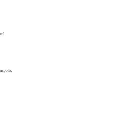
html
napolis,