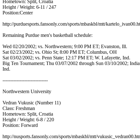
Hometown: Split, Croatia
Height / Weight: 6-11 / 247
Position:Center
http://purduesports.fansonly.com/sports/mbaskbl/mtt/kartelo_ivan00.
Remaining Purdue men's basketball schedule:
Wed 02/20/2002; vs. Northwestern; 9:00 PM ET; Evanston, Ill.
Sat 02/23/2002; vs. Ohio St; 8:00 PM ET; Columbus, OH
Sat 03/02/2002; vs. Penn State; 12:17 PM ET; W. Lafayette, Ind.
Big Ten Tournament; Thu 03/07/2002 through Sun 03/10/2002; India
Ind.
-----------------------------
Northwestern University
Vedran Vukusic (Number 11)
Class: Freshman
Hometown: Split, Croatia
Height / Weight: 6-8 / 220
Position: Forward
http://nusports.fansonly.com/sports/mbaskbl/mtt/vukusic_vedran00.h