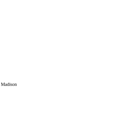
; Madison