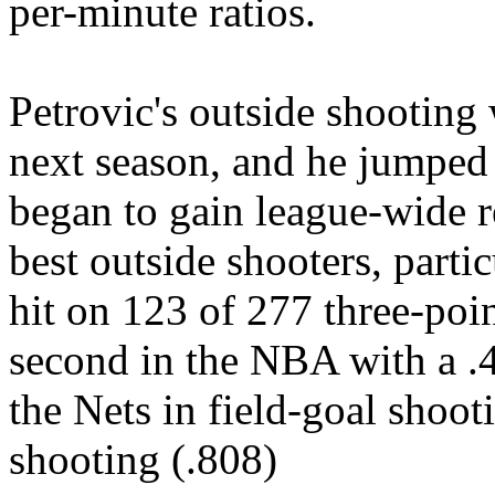
per-minute ratios.
Petrovic's outside shooting 
next season, and he jumped
began to gain league-wide r
best outside shooters, parti
hit on 123 of 277 three-poin
second in the NBA with a .4
the Nets in field-goal shoot
shooting (.808)