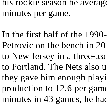
his rookie season he averag
minutes per game.
In the first half of the 1990
Petrovic on the bench in 20
to New Jersey in a three-te
to Portland. The Nets also u
they gave him enough playi
production to 12.6 per game
minutes in 43 games, he had