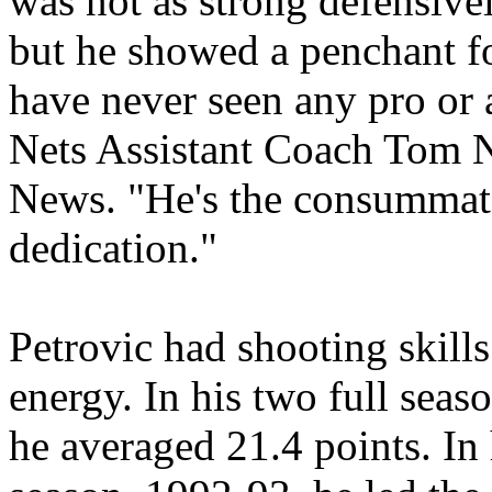
was not as strong defensive
but he showed a penchant fo
have never seen any pro or 
Nets Assistant Coach Tom N
News. "He's the consummat
dedication."
Petrovic had shooting skills
energy. In his two full sea
he averaged 21.4 points. In 