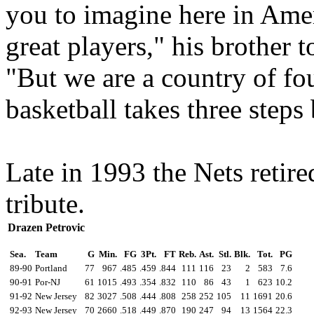
you to imagine here in Ame
great players," his brother
"But we are a country of fo
basketball takes three steps
Late in 1993 the Nets retire
tribute.
Drazen Petrovic
Sea.
Team
G
Min.
FG
3Pt.
FT
Reb.
Ast.
Stl.
Blk.
Tot.
PG
89-90
Portland
77
967
.485
.459
.844
111
116
23
2
583
7.6
90-91
Por-NJ
61
1015
.493
.354
.832
110
86
43
1
623
10.2
91-92
New Jersey
82
3027
.508
.444
.808
258
252
105
11
1691
20.6
92-93
New Jersey
70
2660
.518
.449
.870
190
247
94
13
1564
22.3