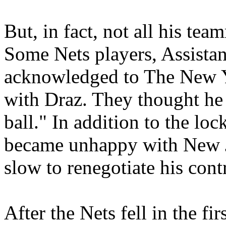
But, in fact, not all his tea
Some Nets players, Assistan
acknowledged to The New Yo
with Draz. They thought he
ball." In addition to the lo
became unhappy with New 
slow to renegotiate his cont
After the Nets fell in the fi