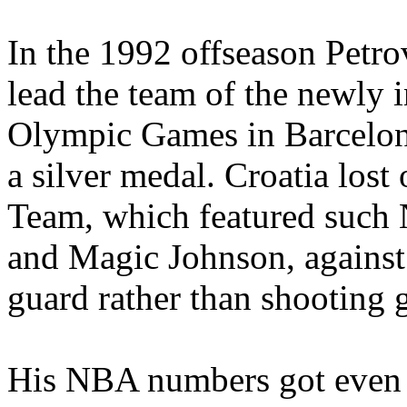
In the 1992 offseason Petro
lead the team of the newly 
Olympic Games in Barcelon
a silver medal. Croatia lost
Team, which featured such 
and Magic Johnson, against
guard rather than shooting 
His NBA numbers got even b