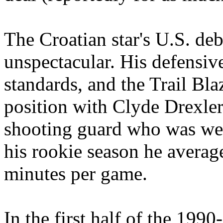
The Croatian star's U.S. de
unspectacular. His defensiv
standards, and the Trail Blaz
position with Clyde Drexler
shooting guard who was wea
his rookie season he averag
minutes per game.
In the first half of the 1990