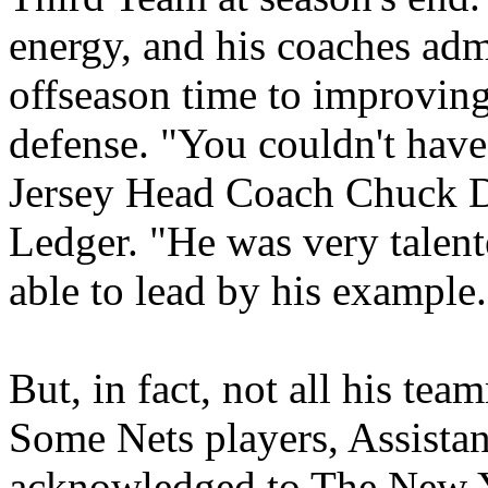
energy, and his coaches adm
offseason time to improving
defense. "You couldn't hav
Jersey Head Coach Chuck Da
Ledger. "He was very talent
able to lead by his example
But, in fact, not all his tea
Some Nets players, Assistan
acknowledged to The New Yo