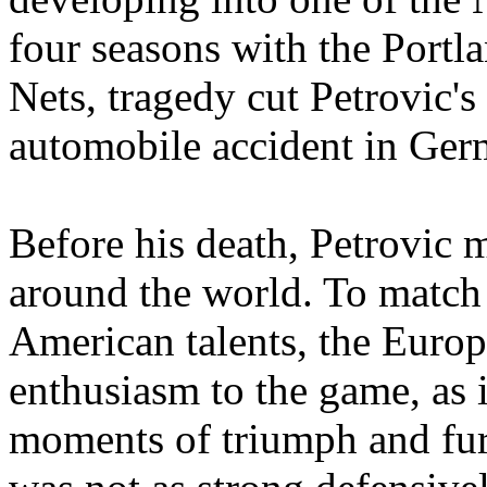
four seasons with the Portl
Nets, tragedy cut Petrovic's
automobile accident in Ger
Before his death, Petrovic
around the world. To match 
American talents, the Euro
enthusiasm to the game, as i
moments of triumph and fur