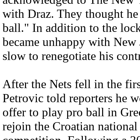
with Draz. They thought he
ball." In addition to the lo
became unhappy with New 
slow to renegotiate his cont
After the Nets fell in the fi
Petrovic told reporters he 
offer to play pro ball in Gre
rejoin the Croatian nationa