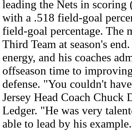
leading the Nets in scoring 
with a .518 field-goal perce
field-goal percentage. The
Third Team at season's end.
energy, and his coaches adm
offseason time to improving
defense. "You couldn't hav
Jersey Head Coach Chuck Da
Ledger. "He was very talent
able to lead by his example