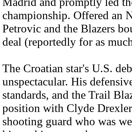
Madrid and promptly led th
championship. Offered an N
Petrovic and the Blazers bo
deal (reportedly for as much
The Croatian star's U.S. de
unspectacular. His defensiv
standards, and the Trail Blaz
position with Clyde Drexler
shooting guard who was wea