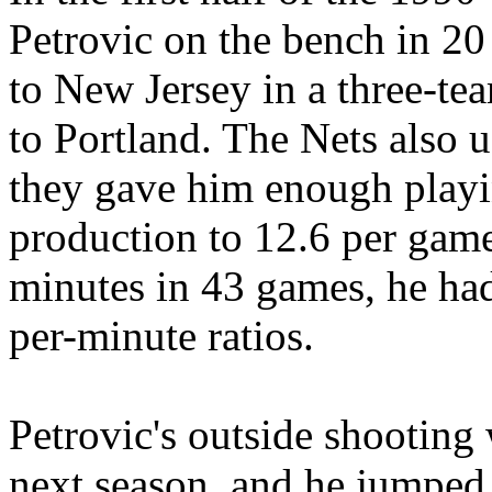
Petrovic on the bench in 20
to New Jersey in a three-te
to Portland. The Nets also u
they gave him enough playi
production to 12.6 per game
minutes in 43 games, he had
per-minute ratios.
Petrovic's outside shooting 
next season, and he jumped