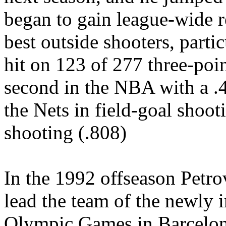
began to gain league-wide r
best outside shooters, parti
hit on 123 of 277 three-poin
second in the NBA with a .4
the Nets in field-goal shoot
shooting (.808)
In the 1992 offseason Petro
lead the team of the newly 
Olympic Games in Barcelon