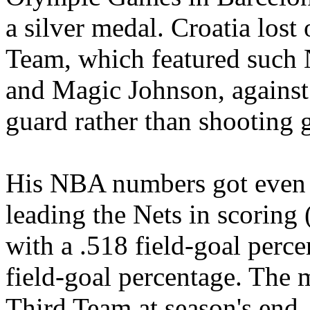
a silver medal. Croatia lost
Team, which featured such 
and Magic Johnson, against
guard rather than shooting 
His NBA numbers got even b
leading the Nets in scoring 
with a .518 field-goal perce
field-goal percentage. The
Third Team at season's end.