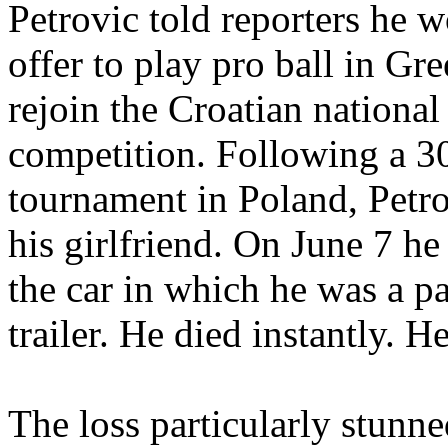
Petrovic told reporters he 
offer to play pro ball in Gre
rejoin the Croatian nationa
competition. Following a 30-
tournament in Poland, Petro
his girlfriend. On June 7 h
the car in which he was a p
trailer. He died instantly. 
The loss particularly stunne