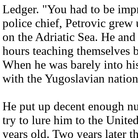
Ledger. "You had to be imp
police chief, Petrovic grew 
on the Adriatic Sea. He and 
hours teaching themselves b
When he was barely into his
with the Yugoslavian nation
He put up decent enough nu
try to lure him to the Unit
years old. Two years later t