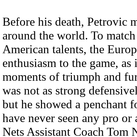
Before his death, Petrovic
around the world. To match 
American talents, the Euro
enthusiasm to the game, as i
moments of triumph and fur
was not as strong defensive
but he showed a penchant fo
have never seen any pro or 
Nets Assistant Coach Tom N