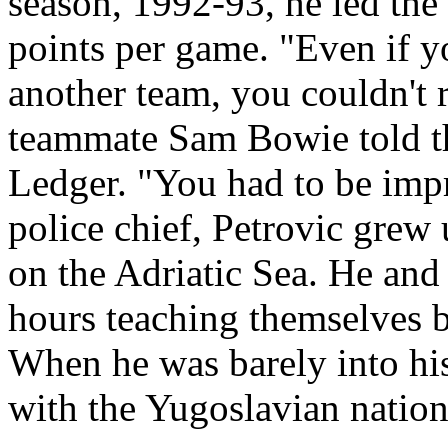
season, 1992-93, he led the
points per game. "Even if y
another team, you couldn't 
teammate Sam Bowie told t
Ledger. "You had to be imp
police chief, Petrovic grew 
on the Adriatic Sea. He and 
hours teaching themselves b
When he was barely into his
with the Yugoslavian nation