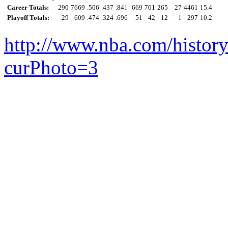
Career Totals:
290
7669
.506
.437
.841
669
701
265
27
4461
15.4
Playoff Totals:
29
609
.474
.324
.696
51
42
12
1
297
10.2
http://www.nba.com/histor
curPhoto=3