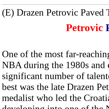
(E) Drazen Petrovic Paved
Petrovic
One of the most far-reachin
NBA during the 1980s and ea
significant number of talen
best was the late Drazen Pe
medalist who led the Croati
developing into one of the 