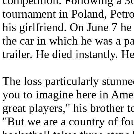
competition. Following a 30-
tournament in Poland, Petro
his girlfriend. On June 7 h
the car in which he was a p
trailer. He died instantly. 
The loss particularly stunne
you to imagine here in Ame
great players," his brother
"But we are a country of fo