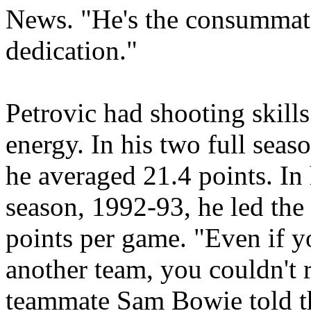
News. "He's the consummat
dedication."
Petrovic had shooting skills
energy. In his two full sea
he averaged 21.4 points. In 
season, 1992-93, he led the
points per game. "Even if y
another team, you couldn't 
teammate Sam Bowie told t