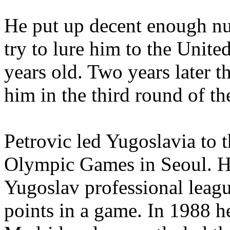
He put up decent enough nu
try to lure him to the Unit
years old. Two years later t
him in the third round of t
Petrovic led Yugoslavia to t
Olympic Games in Seoul. He 
Yugoslav professional leag
points in a game. In 1988 h