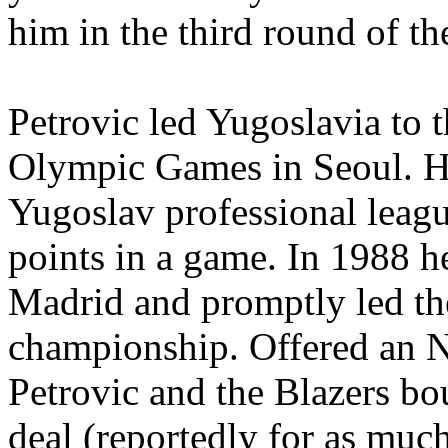
him in the third round of t
Petrovic led Yugoslavia to t
Olympic Games in Seoul. He 
Yugoslav professional leag
points in a game. In 1988 h
Madrid and promptly led th
championship. Offered an N
Petrovic and the Blazers bo
deal (reportedly for as much