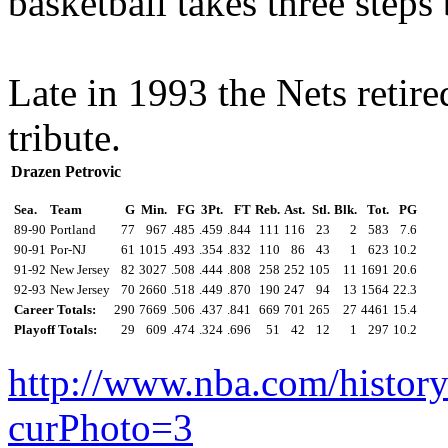
basketball takes three steps
Late in 1993 the Nets retire
tribute.
Drazen Petrovic
Sea.
Team
G
Min.
FG
3Pt.
FT
Reb.
Ast.
Stl.
Blk.
Tot.
PG
89-90
Portland
77
967
.485
.459
.844
111
116
23
2
583
7.6
90-91
Por-NJ
61
1015
.493
.354
.832
110
86
43
1
623
10.2
91-92
New Jersey
82
3027
.508
.444
.808
258
252
105
11
1691
20.6
92-93
New Jersey
70
2660
.518
.449
.870
190
247
94
13
1564
22.3
Career Totals:
290
7669
.506
.437
.841
669
701
265
27
4461
15.4
Playoff Totals:
29
609
.474
.324
.696
51
42
12
1
297
10.2
http://www.nba.com/histor
curPhoto=3