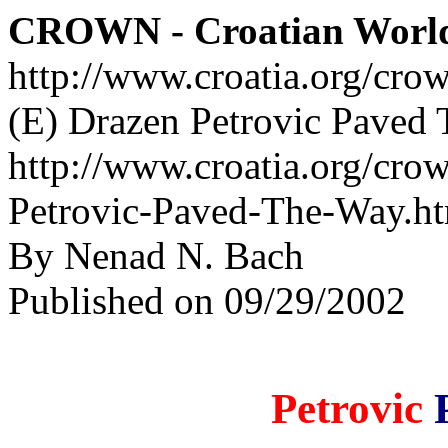
CROWN - Croatian Worl
http://www.croatia.org/cro
(E) Drazen Petrovic Paved
http://www.croatia.org/cro
Petrovic-Paved-The-Way.h
By Nenad N. Bach
Published on 09/29/2002
Petrovic