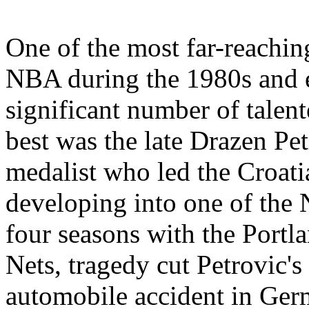
One of the most far-reachin
NBA during the 1980s and ea
significant number of talen
best was the late Drazen Pe
medalist who led the Croati
developing into one of the 
four seasons with the Portl
Nets, tragedy cut Petrovic's
automobile accident in Ger