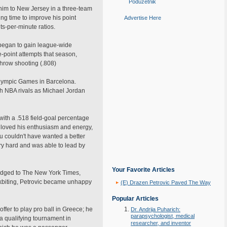
Poduzetnik
g him to New Jersey in a three-team
ing time to improve his point
Advertise Here
s-per-minute ratios.
 began to gain league-wide
e-point attempts that season,
throw shooting (.808)
 Olympic Games in Barcelona.
ch NBA rivals as Michael Jordan
with a .518 field-goal percentage
s loved his enthusiasm and energy,
u couldn't have wanted a better
y hard and was able to lead by
Your Favorite Articles
wledged to The New York Times,
ackbiting, Petrovic became unhappy
(E) Drazen Petrovic Paved The Way
Popular Articles
offer to play pro ball in Greece; he
Dr. Andrija Puharich:
parapsychologist, medical
 a qualifying tournament in
researcher, and inventor