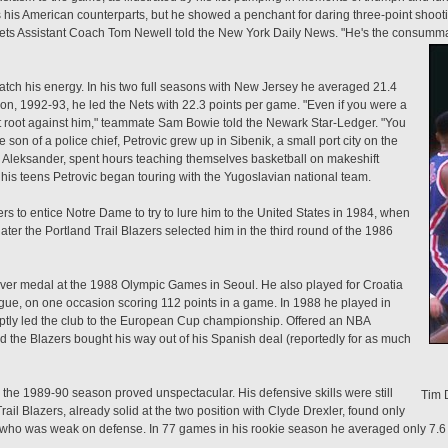
 his American counterparts, but he showed a penchant for daring three-point shooti
Nets Assistant Coach Tom Newell told the New York Daily News. "He's the consumm
match his energy. In his two full seasons with New Jersey he averaged 21.4
ason, 1992-93, he led the Nets with 22.3 points per game. "Even if you were a
't root against him," teammate Sam Bowie told the Newark Star-Ledger. "You
son of a police chief, Petrovic grew up in Sibenik, a small port city on the
r, Aleksander, spent hours teaching themselves basketball on makeshift
his teens Petrovic began touring with the Yugoslavian national team.
 to entice Notre Dame to try to lure him to the United States in 1984, when
ater the Portland Trail Blazers selected him in the third round of the 1986
ilver medal at the 1988 Olympic Games in Seoul. He also played for Croatia
ague, on one occasion scoring 112 points in a game. In 1988 he played in
ptly led the club to the European Cup championship. Offered an NBA
nd the Blazers bought his way out of his Spanish deal (reportedly for as much
n the 1989-90 season proved unspectacular. His defensive skills were still
Tim 
ail Blazers, already solid at the two position with Clyde Drexler, found only
d who was weak on defense. In 77 games in his rookie season he averaged only 7.6 