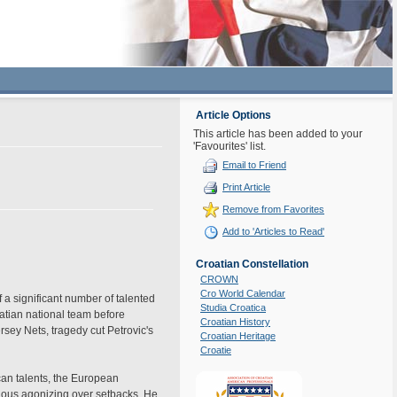
Article Options
This article has been added to your
'Favourites' list.
Email to Friend
Print Article
Remove from Favorites
Add to 'Articles to Read'
Croatian Constellation
CROWN
Cro World Calendar
 a significant number of talented
Studia Croatica
atian national team before
Croatian History
rsey Nets, tragedy cut Petrovic's
Croatian Heritage
Croatie
can talents, the European
rious agonizing over setbacks. He