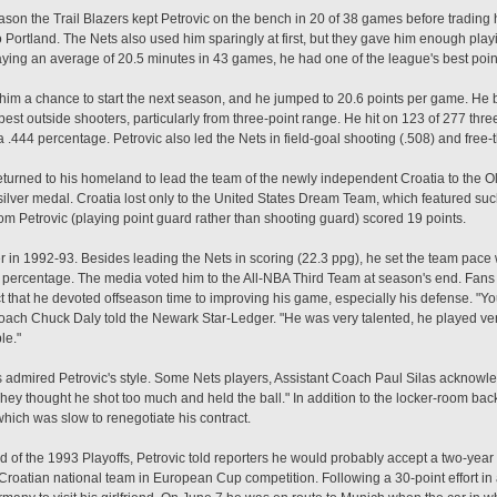
 season the Trail Blazers kept Petrovic on the bench in 20 of 38 games before tradin
o Portland. The Nets also used him sparingly at first, but they gave him enough play
ying an average of 20.5 minutes in 43 games, he had one of the league's best point
 him a chance to start the next season, and he jumped to 20.6 points per game. He
best outside shooters, particularly from three-point range. He hit on 123 of 277 thre
 .444 percentage. Petrovic also led the Nets in field-goal shooting (.508) and free-
returned to his homeland to lead the team of the newly independent Croatia to the
silver medal. Croatia lost only to the United States Dream Team, which featured su
 Petrovic (playing point guard rather than shooting guard) scored 19 points.
 in 1992-93. Besides leading the Nets in scoring (22.3 ppg), he set the team pace 
al percentage. The media voted him to the All-NBA Third Team at season's end. Fan
 that he devoted offseason time to improving his game, especially his defense. "Yo
ch Chuck Daly told the Newark Star-Ledger. "He was very talented, he played ver
le."
tes admired Petrovic's style. Some Nets players, Assistant Coach Paul Silas ackno
 They thought he shot too much and held the ball." In addition to the locker-room b
ich was slow to renegotiate his contract.
ound of the 1993 Playoffs, Petrovic told reporters he would probably accept a two-year 
e Croatian national team in European Cup competition. Following a 30-point effort in