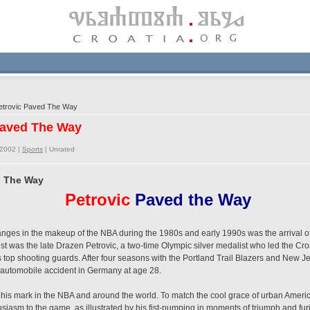
trovic Paved The Way
Paved The Way
/2002 |
Sports
|
Unrated
d The Way
Petrovic
Paved the Way
nges in the makeup of the NBA during the 1980s and early 1990s was the arrival of
t was the late Drazen Petrovic, a two-time Olympic silver medalist who led the Cro
 top shooting guards. After four seasons with the Portland Trail Blazers and New Je
 automobile accident in Germany at age 28.
 his mark in the NBA and around the world. To match the cool grace of urban Ameri
siasm to the game, as illustrated by his fist-pumping in moments of triumph and fu