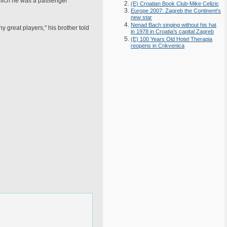
 which he was a passenger
(E) Croatian Book Club-Mike Celizic
Europe 2007: Zagreb the Continent's
new star
Nenad Bach singing without his hat
 great players," his brother told
in 1978 in Croatia's capital Zagreb
(E) 100 Years Old Hotel Therapia
reopens in Crikvenica