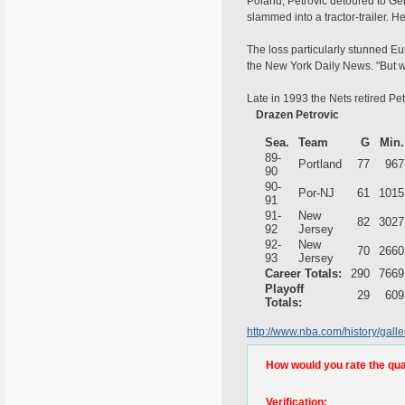
Poland, Petrovic detoured to Ge
slammed into a tractor-trailer. H
The loss particularly stunned Eu
the New York Daily News. "But we
Late in 1993 the Nets retired Petr
Drazen Petrovic
Sea.
Team
G
Min.
89-
Portland
77
967
90
90-
Por-NJ
61
1015
91
91-
New
82
3027
92
Jersey
92-
New
70
2660
93
Jersey
Career Totals:
290
7669
Playoff
29
609
Totals:
http://www.nba.com/history/gal
How would you rate the quali
Verification: