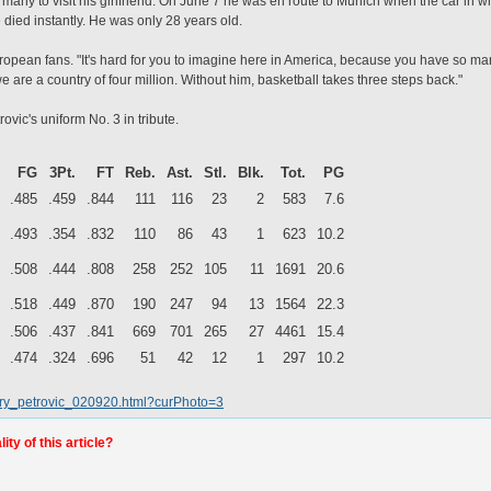
rmany to visit his girlfriend. On June 7 he was en route to Munich when the car in
e died instantly. He was only 28 years old.
ropean fans. "It's hard for you to imagine here in America, because you have so many
 are a country of four million. Without him, basketball takes three steps back."
ovic's uniform No. 3 in tribute.
FG
3Pt.
FT
Reb.
Ast.
Stl.
Blk.
Tot.
PG
.485
.459
.844
111
116
23
2
583
7.6
.493
.354
.832
110
86
43
1
623
10.2
.508
.444
.808
258
252
105
11
1691
20.6
.518
.449
.870
190
247
94
13
1564
22.3
.506
.437
.841
669
701
265
27
4461
15.4
.474
.324
.696
51
42
12
1
297
10.2
lery_petrovic_020920.html?curPhoto=3
ty of this article?