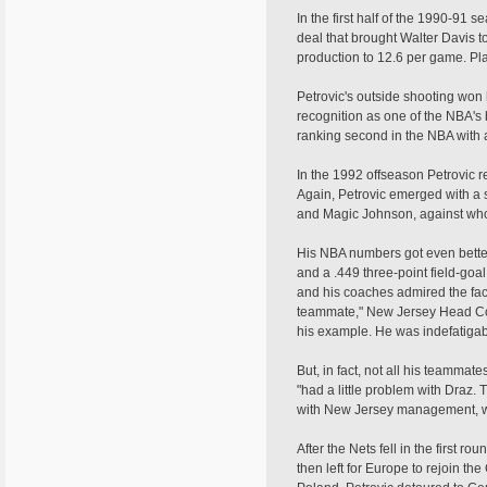
In the first half of the 1990-91
deal that brought Walter Davis t
production to 12.6 per game. Pla
Petrovic's outside shooting won
recognition as one of the NBA's 
ranking second in the NBA with a
In the 1992 offseason Petrovic 
Again, Petrovic emerged with a 
and Magic Johnson, against whom
His NBA numbers got even better
and a .449 three-point field-go
and his coaches admired the fact
teammate," New Jersey Head Coa
his example. He was indefatigab
But, in fact, not all his teamma
"had a little problem with Draz.
with New Jersey management, wh
After the Nets fell in the first r
then left for Europe to rejoin th