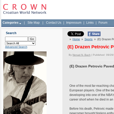
Categories
|
Site Map
|
Contact Us
|
Impressum
|
Links
|
Forum
Search
»
Home
»
Sports
» (E) Drazen Pe
(E) Drazen Petrovic 
Advanced Search
By
Nenad N. Bach
| Published 09/29
(E) Drazen Petrovic Pave
One of the most far-reaching cha
European players. One of the bes
developing into one of the NBA's
career short when he died in an
Before his death, Petrovic made
newcomer brought tireless enthu