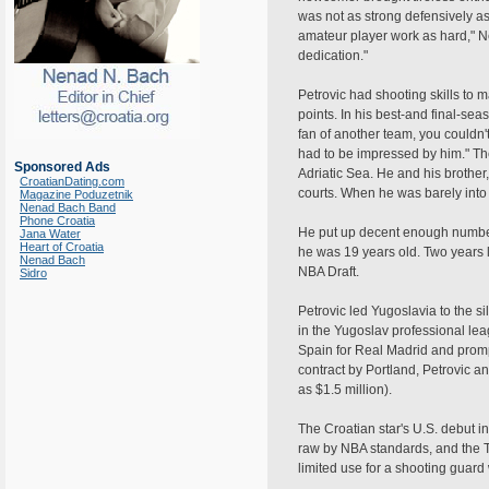
was not as strong defensively as
amateur player work as hard," 
dedication."
Petrovic had shooting skills to 
points. In his best-and final-se
fan of another team, you couldn
had to be impressed by him." The 
Sponsored Ads
Adriatic Sea. He and his brothe
CroatianDating.com
courts. When he was barely into 
Magazine Poduzetnik
Nenad Bach Band
Phone Croatia
He put up decent enough numbers
Jana Water
Heart of Croatia
he was 19 years old. Two years l
Nenad Bach
NBA Draft.
Sidro
Petrovic led Yugoslavia to the s
in the Yugoslav professional le
Spain for Real Madrid and prom
contract by Portland, Petrovic a
as $1.5 million).
The Croatian star's U.S. debut i
raw by NBA standards, and the Tr
limited use for a shooting guar