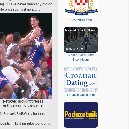
ng. "I have never seen any pro or
ate pro in commitment and
CroAmPro.com
Nenad Bach Band
New Album
CroatianDating.com
Petrovic brought tireless
enthusiasm to the game.
DeFrisco/NBAE/Getty Images
points in 12.6 minutes per game.