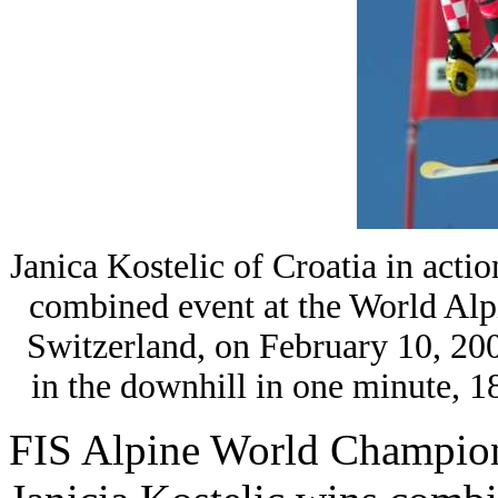
Janica Kostelic of Croatia in acti
combined event at the World Alp
Switzerland, on February 10, 200
in the downhill in one minute,
FIS Alpine World Champio