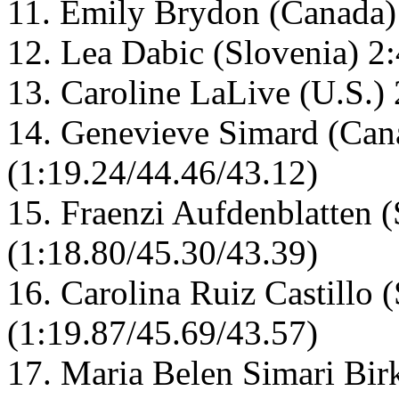
11. Emily Brydon (Canada)
12. Lea Dabic (Slovenia) 2
13. Caroline LaLive (U.S.)
14. Genevieve Simard (Can
(1:19.24/44.46/43.12)
15. Fraenzi Aufdenblatten (
(1:18.80/45.30/43.39)
16. Carolina Ruiz Castillo 
(1:19.87/45.69/43.57)
17. Maria Belen Simari Bir