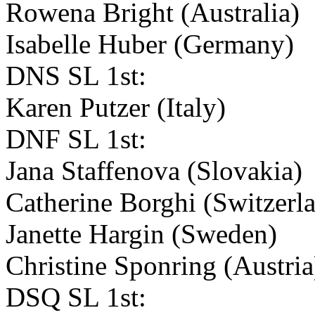
Rowena Bright (Australia)
Isabelle Huber (Germany)
DNS SL 1st:
Karen Putzer (Italy)
DNF SL 1st:
Jana Staffenova (Slovakia)
Catherine Borghi (Switzerl
Janette Hargin (Sweden)
Christine Sponring (Austri
DSQ SL 1st: