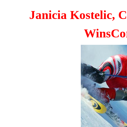
Janicia Kostelic,
W
insCo