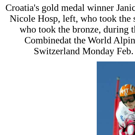
Croatia's gold medal winner Janica
Nicole Hosp, left, who took the 
who took the bronze, during 
Combinedat the World Alpin
Switzerland Monday Feb. 