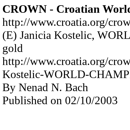
CROWN - Croatian Worl
http://www.croatia.org/cro
(E) Janicia Kostelic, W
gold
http://www.croatia.org/crow
Kostelic-WORLD-CHAMPIO
By Nenad N. Bach
Published on 02/10/2003