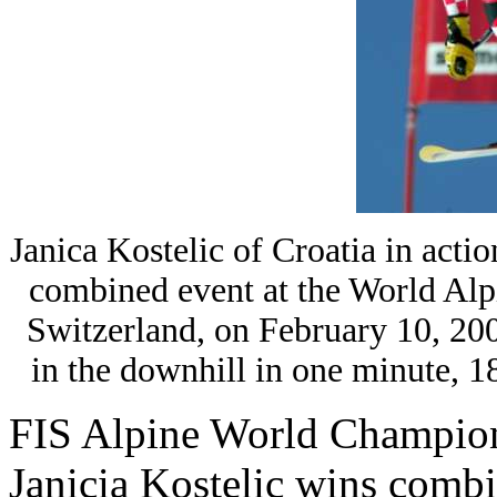
Janica Kostelic of Croatia in acti
combined event at the World Alp
Switzerland, on February 10, 200
in the downhill in one minute,
FIS Alpine World Champio
Janicia Kostelic wins combi