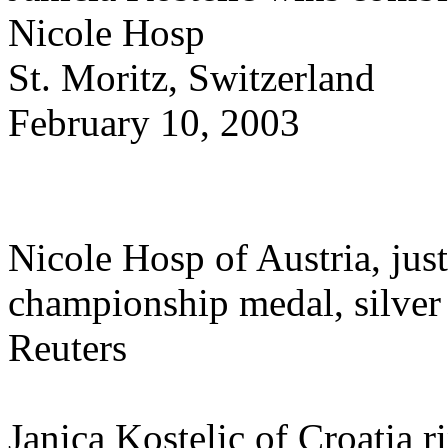
Nicole Hosp
St. Moritz, Switzerland
February 10, 2003
Nicole Hosp of Austria, just
championship medal, silver
Reuters
Janica Kostelic of Croatia 