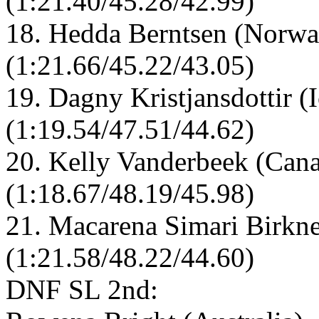
(1:21.40/45.28/42.99)
18. Hedda Berntsen (Norwa
(1:21.66/45.22/43.05)
19. Dagny Kristjansdottir (
(1:19.54/47.51/44.62)
20. Kelly Vanderbeek (Cana
(1:18.67/48.19/45.98)
21. Macarena Simari Birkne
(1:21.58/48.22/44.60)
DNF SL 2nd: