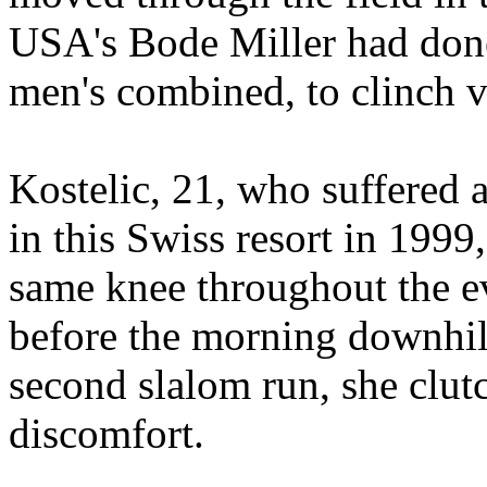
USA's Bode Miller had done 
men's combined, to clinch v
Kostelic, 21, who suffered a
in this Swiss resort in 199
same knee throughout the e
before the morning downhill
second slalom run, she clut
discomfort.