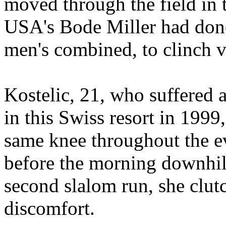
moved through the field in 
USA's Bode Miller had done 
men's combined, to clinch v
Kostelic, 21, who suffered a
in this Swiss resort in 199
same knee throughout the e
before the morning downhill
second slalom run, she clut
discomfort.