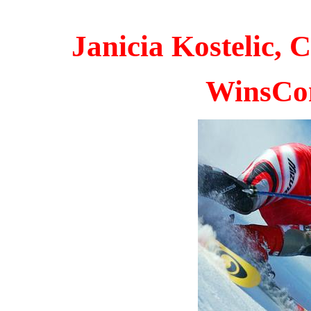
Janicia Kostelic,
W
insCo