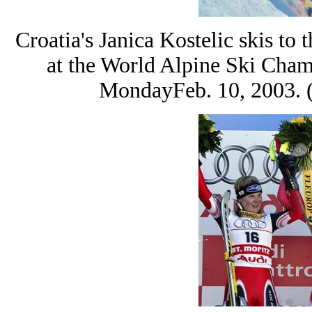
Croatia's Janica Kostelic skis t
at the World Alpine Ski Cham
MondayFeb. 10, 2003. 