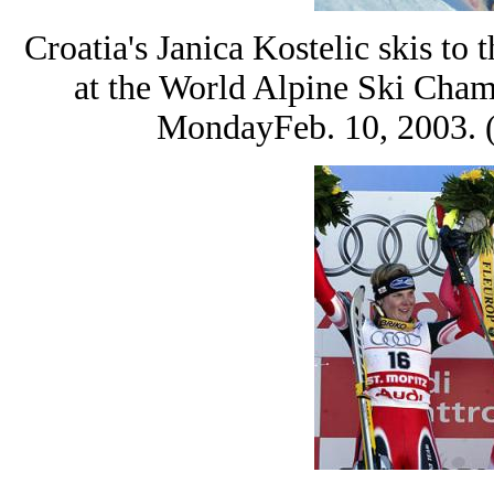
Croatia's Janica Kostelic skis t
at the World Alpine Ski Cham
MondayFeb. 10, 2003. 