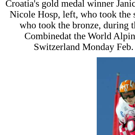
Croatia's gold medal winner Janica
Nicole Hosp, left, who took the 
who took the bronze, during 
Combinedat the World Alpin
Switzerland Monday Feb. 