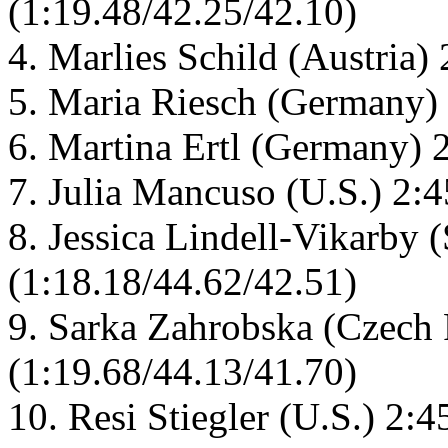
(1:19.48/42.25/42.10)
4. Marlies Schild (Austria)
5. Maria Riesch (Germany) 
6. Martina Ertl (Germany) 
7. Julia Mancuso (U.S.) 2:
8. Jessica Lindell-Vikarby
(1:18.18/44.62/42.51)
9. Sarka Zahrobska (Czech 
(1:19.68/44.13/41.70)
10. Resi Stiegler (U.S.) 2: