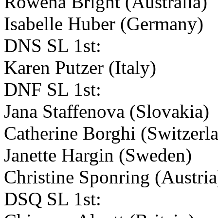
Rowena Bright (Australia)
Isabelle Huber (Germany)
DNS SL 1st:
Karen Putzer (Italy)
DNF SL 1st:
Jana Staffenova (Slovakia)
Catherine Borghi (Switzerl
Janette Hargin (Sweden)
Christine Sponring (Austri
DSQ SL 1st: