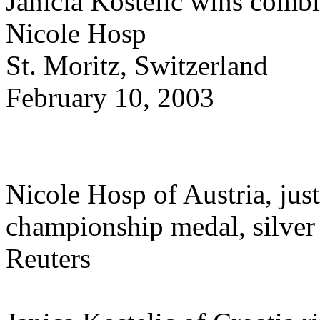
Janicia Kostelic wins combi
Nicole Hosp
St. Moritz, Switzerland
February 10, 2003
Nicole Hosp of Austria, just
championship medal, silver
Reuters