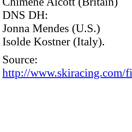
Chimene Alcott (Britain)
DNS DH:
Jonna Mendes (U.S.)
Isolde Kostner (Italy).
Source:
http://www.skiracing.com/