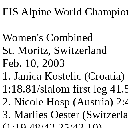
FIS Alpine World Champio
Women's Combined
St. Moritz, Switzerland
Feb. 10, 2003
1. Janica Kostelic (Croatia
1:18.81/slalom first leg 41
2. Nicole Hosp (Austria) 2
3. Marlies Oester (Switzerl
(1:19.48/42.25/42.10)