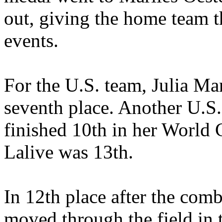
out, giving the home team th
events.
For the U.S. team, Julia Man
seventh place. Another U.S. 
finished 10th in her World
Lalive was 13th.
In 12th place after the com
moved through the field in 