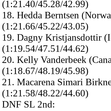
(1:21.40/45.28/42.99)
18. Hedda Berntsen (Norwa
(1:21.66/45.22/43.05)
19. Dagny Kristjansdottir (
(1:19.54/47.51/44.62)
20. Kelly Vanderbeek (Cana
(1:18.67/48.19/45.98)
21. Macarena Simari Birkne
(1:21.58/48.22/44.60)
DNF SL 2nd: