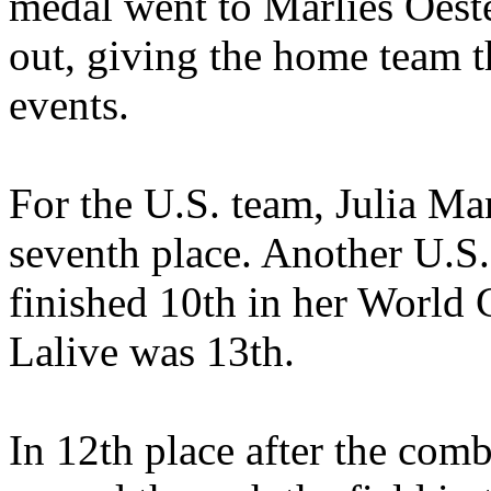
medal went to Marlies Oeste
out, giving the home team th
events.
For the U.S. team, Julia Man
seventh place. Another U.S. 
finished 10th in her World
Lalive was 13th.
In 12th place after the com