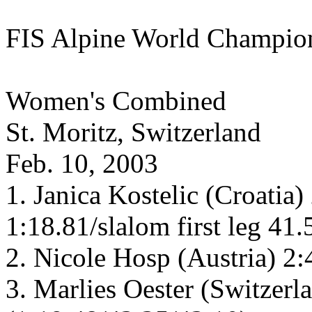
FIS Alpine World Champio
Women's Combined
St. Moritz, Switzerland
Feb. 10, 2003
1. Janica Kostelic (Croatia
1:18.81/slalom first leg 41
2. Nicole Hosp (Austria) 2
3. Marlies Oester (Switzerl