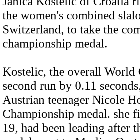
Janica Kostelic of Croatia 
the women's combined slal
Switzerland, to take the com
championship medal.
Kostelic, the overall World 
second run by 0.11 seconds,
Austrian teenager Nicole H
Championship medal. she fi
19, had been leading after t