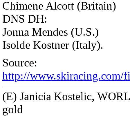
Chimene Alcott (Britain)
DNS DH:
Jonna Mendes (U.S.)
Isolde Kostner (Italy).
Source:
http://www.skiracing.com/
(E) Janicia Kostelic, W
gold