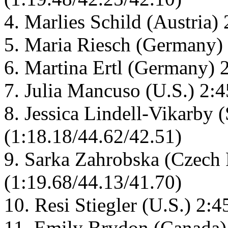
4. Marlies Schild (Austria)
5. Maria Riesch (Germany) 
6. Martina Ertl (Germany) 
7. Julia Mancuso (U.S.) 2:
8. Jessica Lindell-Vikarby
(1:18.18/44.62/42.51)
9. Sarka Zahrobska (Czech 
(1:19.68/44.13/41.70)
10. Resi Stiegler (U.S.) 2:
11. Emily Brydon (Canada)