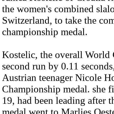
the women's combined slal
Switzerland, to take the com
championship medal.
Kostelic, the overall World 
second run by 0.11 seconds,
Austrian teenager Nicole H
Championship medal. she fi
19, had been leading after t
medal went to Marlies Oeste