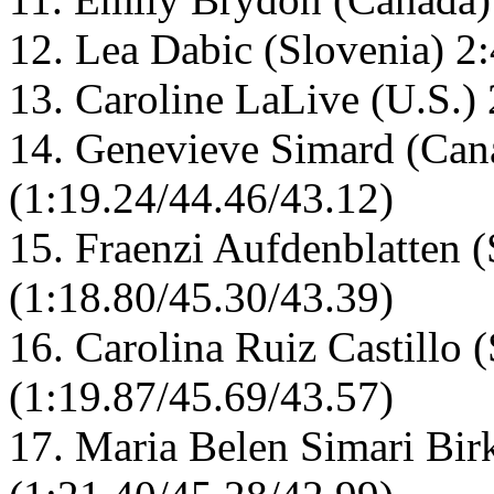
12. Lea Dabic (Slovenia) 2
13. Caroline LaLive (U.S.)
14. Genevieve Simard (Can
(1:19.24/44.46/43.12)
15. Fraenzi Aufdenblatten (
(1:18.80/45.30/43.39)
16. Carolina Ruiz Castillo 
(1:19.87/45.69/43.57)
17. Maria Belen Simari Bir