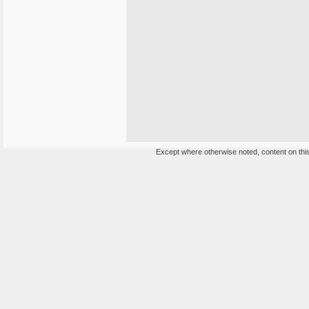
Except where otherwise noted, content on this