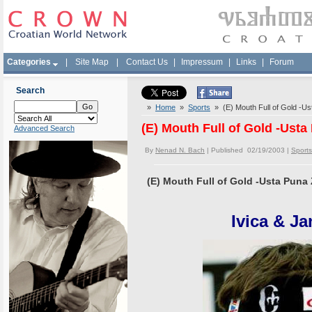
Categories
|
Site Map
|
Contact Us
|
Impressum
|
Links
|
Forum
Search
»
Home
»
Sports
» (E) Mouth Full of Gold -Us
(E) Mouth Full of Gold -Usta
Advanced Search
By
Nenad N. Bach
| Published 02/19/2003 |
Sports
(E) Mouth Full of Gold -Usta Puna 
Ivica & J