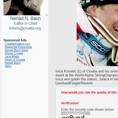
Sponsored Ads
CroatianDating.com
Magazine Poduzetnik
Nenad Bach Band
Phone Croatia
Jana Water
Heart of Croatia
Nenad Bach
Sidro
Ivica Kostelic (L) of Croatia and his sis
event at the World Alpine SkiingChampion
Ivica won goldin the slalom, Janica in t
LeonhardFoeger/Reuters
How would you rate the quality of this 
Verification:
Enter the security code shown below: