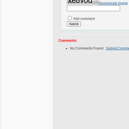
Regenerate Image
Add comment
Comments
No Comments Found.
Submit Comm