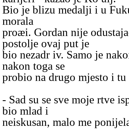
Bio je blizu medalji i u Fuk
morala
proæi. Gordan nije odustaja
postolje ovaj put je
bio nezadr iv. Samo je nakon
nakon toga se
probio na drugo mjesto i tu 
- Sad su se sve moje rtve i
bio mlad i
neiskusan, malo me ponijela