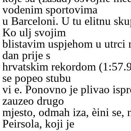
vodenim sportovima
u Barceloni. U tu elitnu sk
Ko ulj svojim
blistavim uspjehom u utrci 
dan prije s
hrvatskim rekordom (1:57.94)
se popeo stubu
vi e. Ponovno je plivao ispr
zauzeo drugo
mjesto, odmah iza, èini se
Peirsola, koji je