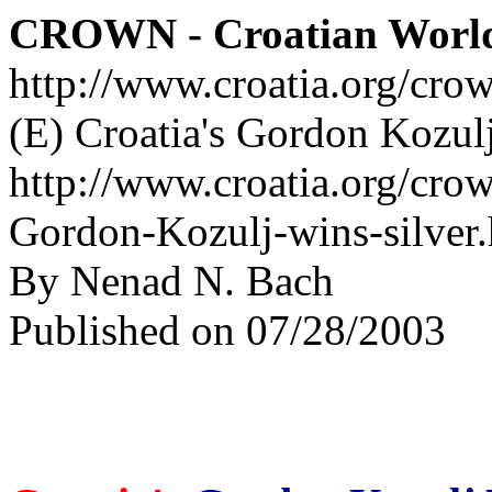
CROWN - Croatian Worl
http://www.croatia.org/cro
(E) Croatia's Gordon Kozulj
http://www.croatia.org/crow
Gordon-Kozulj-wins-silver
By Nenad N. Bach
Published on 07/28/2003