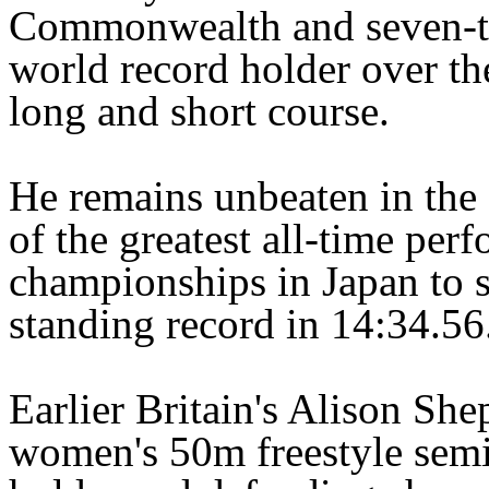
Commonwealth and seven-t
world record holder over th
long and short course.
He remains unbeaten in the
of the greatest all-time pe
championships in Japan to s
standing record in 14:34.56
Earlier Britain's Alison She
women's 50m freestyle semi