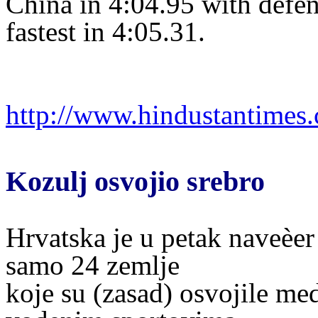
China in 4:04.95 with defe
fastest in 4:05.31.
http://www.hindustantime
Kozulj osvojio srebro
Hrvatska je u petak naveèer
samo 24 zemlje
koje su (zasad) osvojile me