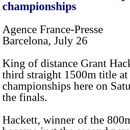
championships
Agence France-Presse
Barcelona, July 26
King of distance Grant Hack
third straight 1500m title 
championships here on Satu
the finals.
Hackett, winner of the 800m