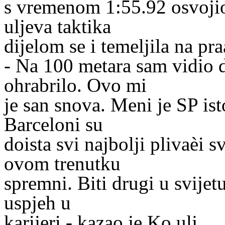
s vremenom 1:55.92 osvojio
uljeva taktika
dijelom se i temeljila na pr
- Na 100 metara sam vidio d
ohrabrilo. Ovo mi
je san snova. Meni je SP ist
Barceloni su
doista svi najbolji plivaèi s
ovom trenutku
spremni. Biti drugi u svijetu
uspjeh u
karijeri - kazao je Ko ulj.