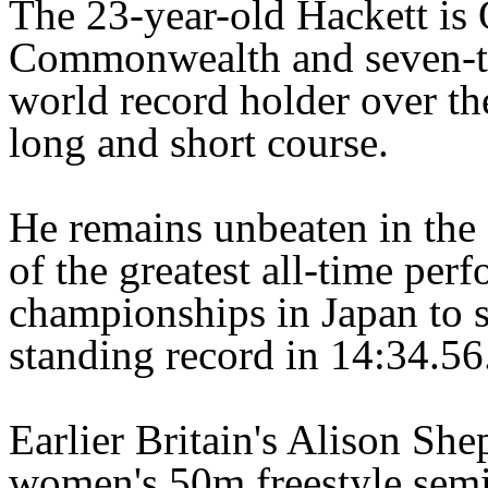
The 23-year-old Hackett is 
Commonwealth and seven-t
world record holder over th
long and short course.
He remains unbeaten in the
of the greatest all-time pe
championships in Japan to s
standing record in 14:34.56
Earlier Britain's Alison She
women's 50m freestyle semi