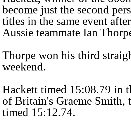
become just the second pers
titles in the same event afte
Aussie teammate Ian Thorpe 
Thorpe won his third straigh
weekend.
Hackett timed 15:08.79 in th
of Britain's Graeme Smith, 
timed 15:12.74.