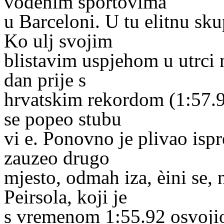
vodenim sportovima
u Barceloni. U tu elitnu sk
Ko ulj svojim
blistavim uspjehom u utrci 
dan prije s
hrvatskim rekordom (1:57.94)
se popeo stubu
vi e. Ponovno je plivao ispr
zauzeo drugo
mjesto, odmah iza, èini se
Peirsola, koji je
s vremenom 1:55.92 osvojio