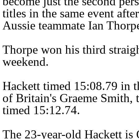
become just the second pers
titles in the same event afte
Aussie teammate Ian Thorpe 
Thorpe won his third straigh
weekend.
Hackett timed 15:08.79 in th
of Britain's Graeme Smith, 
timed 15:12.74.
The 23-year-old Hackett is 