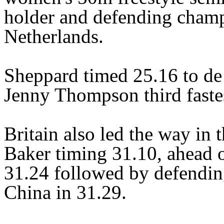
holder and defending champ
Netherlands.
Sheppard timed 25.16 to de
Jenny Thompson third fastes
Britain also led the way in
Baker timing 31.10, ahead 
31.24 followed by defendi
China in 31.29.