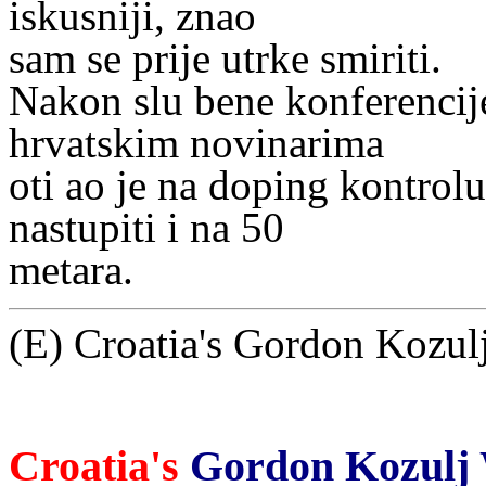
iskusniji, znao
sam se prije utrke smiriti.
Nakon slu bene konferencij
hrvatskim novinarima
oti ao je na doping kontrol
nastupiti i na 50
metara.
(E) Croatia's Gordon Kozulj
Croatia's
Gordon Kozulj W