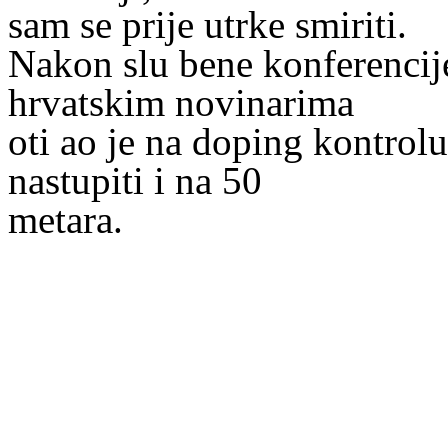
sam se prije utrke smiriti.
Nakon slu bene konferencij
hrvatskim novinarima
oti ao je na doping kontrol
nastupiti i na 50
metara.