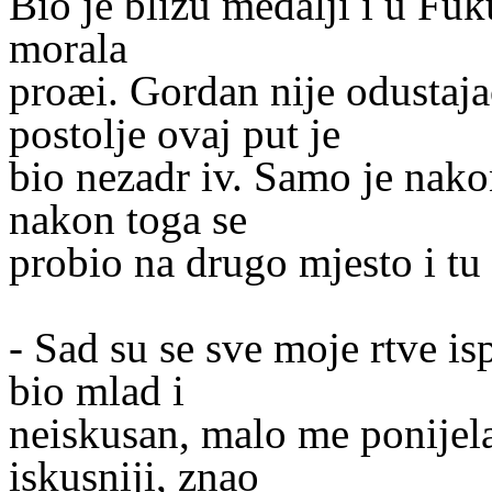
Bio je blizu medalji i u Fuk
morala
proæi. Gordan nije odustaja
postolje ovaj put je
bio nezadr iv. Samo je nakon
nakon toga se
probio na drugo mjesto i tu 
- Sad su se sve moje rtve i
bio mlad i
neiskusan, malo me ponijela
iskusniji, znao