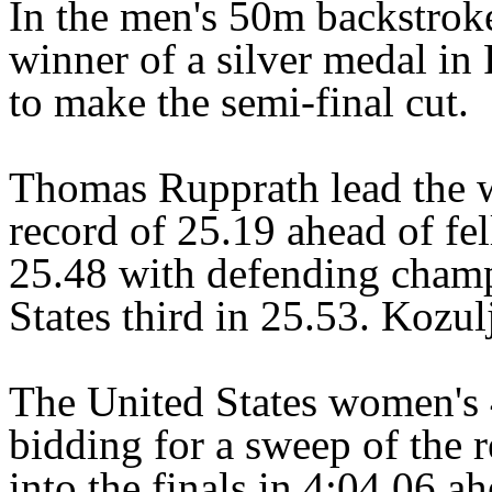
In the men's 50m backstrok
winner of a silver medal in
to make the semi-final cut.
Thomas Rupprath lead the 
record of 25.19 ahead of fe
25.48 with defending champ
States third in 25.53. Kozul
The United States women's
bidding for a sweep of the re
into the finals in 4:04.06 