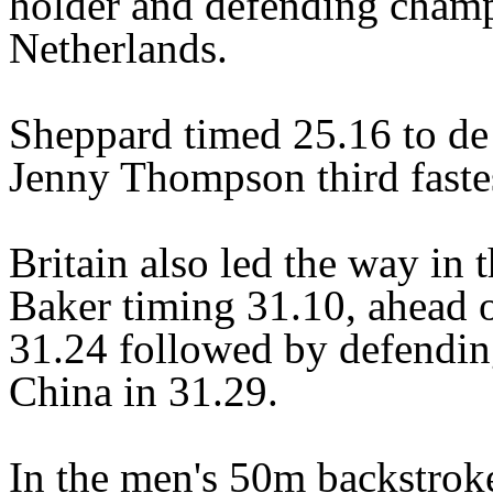
holder and defending champ
Netherlands.
Sheppard timed 25.16 to de
Jenny Thompson third fastes
Britain also led the way in
Baker timing 31.10, ahead 
31.24 followed by defendi
China in 31.29.
In the men's 50m backstrok