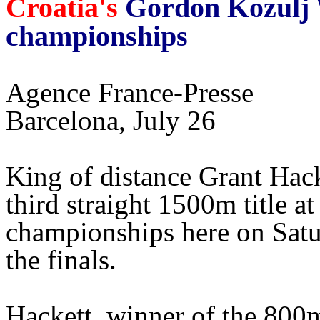
Croatia's
Gordon Kozulj W
championships
Agence France-Presse
Barcelona, July 26
King of distance Grant Hack
third straight 1500m title 
championships here on Satu
the finals.
Hackett, winner of the 800m