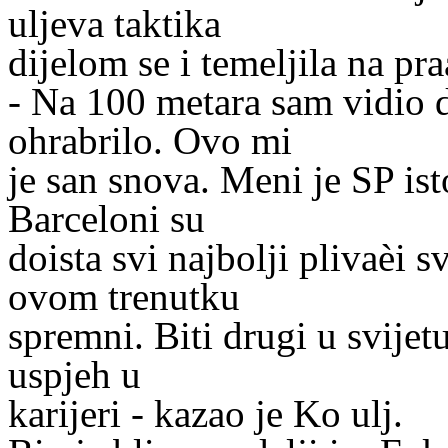
uljeva taktika
dijelom se i temeljila na pr
- Na 100 metara sam vidio d
ohrabrilo. Ovo mi
je san snova. Meni je SP ist
Barceloni su
doista svi najbolji plivaèi s
ovom trenutku
spremni. Biti drugi u svijetu
uspjeh u
karijeri - kazao je Ko ulj.