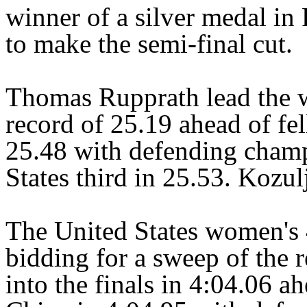
winner of a silver medal in
to make the semi-final cut.
Thomas Rupprath lead the 
record of 25.19 ahead of fe
25.48 with defending champ
States third in 25.53. Kozul
The United States women's
bidding for a sweep of the re
into the finals in 4:04.06 