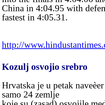
China in 4:04.95 with defe
fastest in 4:05.31.
http://www.hindustantime
Kozulj osvojio srebro
Hrvatska je u petak naveèer
samo 24 zemlje
koje su (zasad) osvojile me