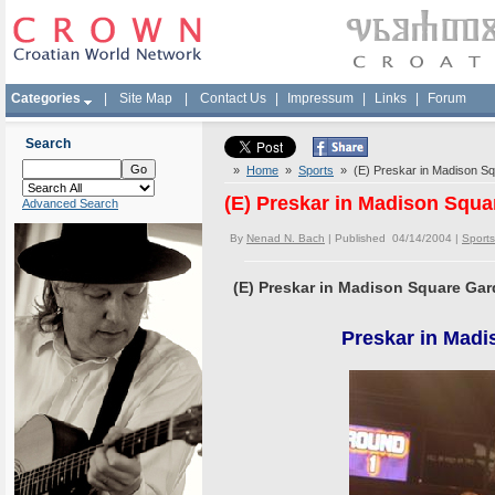
Categories
|
Site Map
|
Contact Us
|
Impressum
|
Links
|
Forum
Search
»
Home
»
Sports
» (E) Preskar in Madison Squ
(E) Preskar in Madison Squa
Advanced Search
By
Nenad N. Bach
| Published 04/14/2004 |
Sports
(E) Preskar in Madison Square Gard
Preskar in Madi