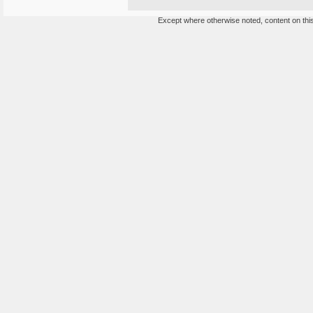
Except where otherwise noted, content on this