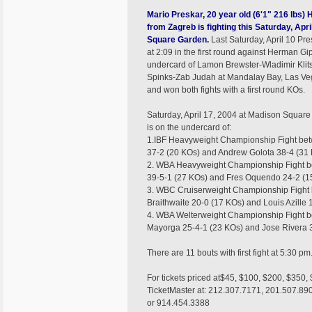
Mario Preskar, 20 year old (6'1" 216 lbs)
from Zagreb is fighting this Saturday, Apr
Square Garden.
Last Saturday, April 10 Pr
at 2:09 in the first round against Herman Gi
undercard of Lamon Brewster-Wladimir Kli
Spinks-Zab Judah at Mandalay Bay, Las Veg
and won both fights with a first round KOs.
Saturday, April 17, 2004 at Madison Squar
is on the undercard of:
1.IBF Heavyweight Championship Fight bet
37-2 (20 KOs) and Andrew Golota 38-4 (31
2. WBA Heavyweight Championship Fight b
39-5-1 (27 KOs) and Fres Oquendo 24-2 (1
3. WBC Cruiserweight Championship Figh
Braithwaite 20-0 (17 KOs) and Louis Azille 
4. WBA Welterweight Championship Fight 
Mayorga 25-4-1 (23 KOs) and Jose Rivera 3
There are 11 bouts with first fight at 5:30 pm
For tickets priced at$45, $100, $200, $350, 
TicketMaster at: 212.307.7171, 201.507.89
or 914.454.3388