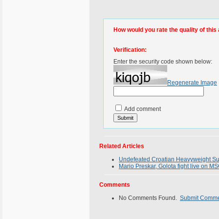
How would you rate the quality of this 
Verification:
Enter the security code shown below:
Regenerate Image
Add comment
Related Articles
Undefeated Croatian Heavyweight Sup
Mario Preskar, Golota fight live on M
Comments
No Comments Found.
Submit Comm