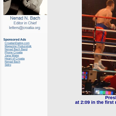
Sponsored Ads
CroatianDating.com
Magazine Poduzetnik
Nenad Bach Band
Phone Croatia
Jana Water
Heart of Croatia
Nenad Bach
Sidro
Pres
at 2:09 in the fir