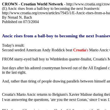
CROWN - Croatian World Network
- http://www.croatia.org/cro
(E) Ancic rises from a ball-boy to becoming the next Ivanisevic
http://www.croatia.org/crown/articles/7945/1/E-Ancic-rises-from-a-ba
By Nenad N. Bach
Published on 07/3/2004
Ancic rises from a ball-boy to becoming the next Ivanise
Today's result:
Second seeded American Andy Roddick beat
Croatia
's
Mario Ancic 6
FROM starry-eyed ball boy to Wimbledon quarter-finalist, Croatia's M
Just days after his adored countryman bowed out of the All England cl
in the last eight.
And, rather than tiring of people drawing parallels between himself an
Croatia's Mario Ancic returns to Belgium's Xavier Malisse during the
I was answering the questions, 'are you the next Goran,' since I was 