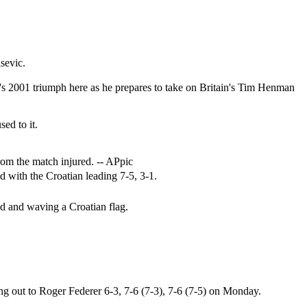
sevic.
c's 2001 triumph here as he prepares to take on Britain's Tim Henman
ed to it.
rom the match injured. -- APpic
d with the Croatian leading 7-5, 3-1.
ood and waving a Croatian flag.
g out to Roger Federer 6-3, 7-6 (7-3), 7-6 (7-5) on Monday.