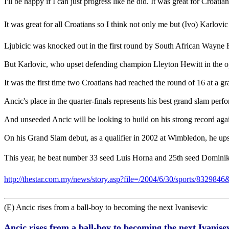
I'll be happy if I can just progress like he did. It was great for Croa
It was great for all Croatians so I think not only me but (Ivo) Karlov
Ljubicic was knocked out in the first round by South African Wayne Fe
But Karlovic, who upset defending champion Lleyton Hewitt in the op
It was the first time two Croatians had reached the round of 16 at a g
Ancic's place in the quarter-finals represents his best grand slam perf
And unseeded Ancic will be looking to build on his strong record aga
On his Grand Slam debut, as a qualifier in 2002 at Wimbledon, he up
This year, he beat number 33 seed Luis Horna and 25th seed Dominik H
http://thestar.com.my/news/story.asp?file=/2004/6/30/sports/8329846
(E) Ancic rises from a ball-boy to becoming the next Ivanisevic
Ancic rises from a ball-boy to becoming the next Ivanise