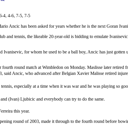
-4, 4-6, 7-5, 7-5
ario Ancic has been asked for years whether he is the next Goran Ivani
ub and tennis, the likeable 20-year-old is bidding to emulate Ivanisevi
d Ivanisevic, for whom he used to be a ball boy, Ancic has just gotten us
ir fourth round match at Wimbledon on Monday. Maslisse later retired f
13, said Ancic, who advanced after Belgian Xavier Malisse retired injure
tian tennis, especially at a time when it was war and he was playing so g
ic and (Ivan) Ljubicic and everybody can try to do the same.
rreira this year.
ening round of 2003, made it through to the fourth round before bowin