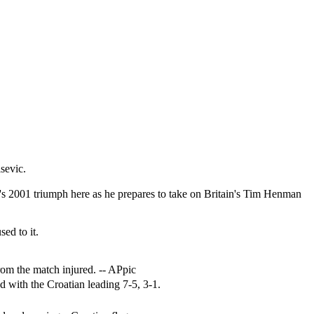
sevic.
c's 2001 triumph here as he prepares to take on Britain's Tim Henman
ed to it.
rom the match injured. -- APpic
d with the Croatian leading 7-5, 3-1.