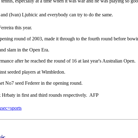
tian tennis, especially at a time when it was war and he was playing so g
ic and (Ivan) Ljubicic and everybody can try to do the same.
rreira this year.
ening round of 2003, made it through to the fourth round before bowin
rand slam in the Open Era.
ormance after he reached the round of 16 at last year's Australian Open.
inst seeded players at Wimbledon.
set No7 seed Federer in the opening round.
rbaty in first and third rounds respectively.  AFP
&sec=sports
vic