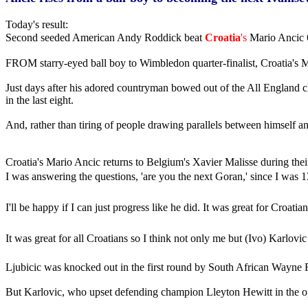
Today's result:
Second seeded American Andy Roddick beat
Croatia
's
Mario Ancic 6
FROM starry-eyed ball boy to Wimbledon quarter-finalist, Croatia's M
Just days after his adored countryman bowed out of the All England cl
in the last eight.
And, rather than tiring of people drawing parallels between himself an
Croatia's Mario Ancic returns to Belgium's Xavier Malisse during the
I was answering the questions, 'are you the next Goran,' since I was 
I'll be happy if I can just progress like he did. It was great for Croa
It was great for all Croatians so I think not only me but (Ivo) Karlov
Ljubicic was knocked out in the first round by South African Wayne Fe
But Karlovic, who upset defending champion Lleyton Hewitt in the op