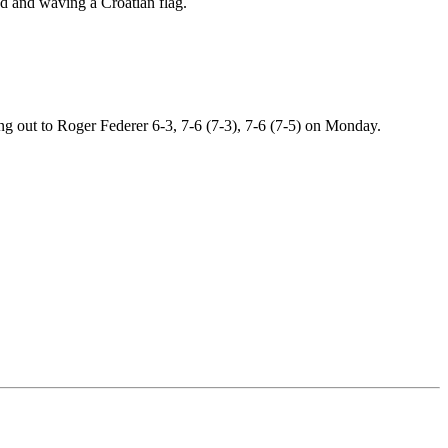
ood and waving a Croatian flag.
g out to Roger Federer 6-3, 7-6 (7-3), 7-6 (7-5) on Monday.