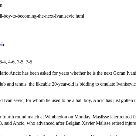
wn
ll-boy-to-becoming-the-next-Ivanisevic.html
vic
-4, 4-6, 7-5, 7-5
ario Ancic has been asked for years whether he is the next Goran Ivani
ub and tennis, the likeable 20-year-old is bidding to emulate Ivanisevi
d Ivanisevic, for whom he used to be a ball boy, Ancic has just gotten us
ir fourth round match at Wimbledon on Monday. Maslisse later retired f
13, said Ancic, who advanced after Belgian Xavier Malisse retired injure