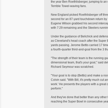
the year Ben Roethlisberger, jumping to an ea
Terrible Towel-waving fans.
New England picked Roethlisberger off three t
second for an 87-yard touchdown return by
Eugene Wilson grabbed his second interce
with 7:29 remaining and the Steelers runnin
Under the guidance of Belichick and defens
as Cleveland's head coach after the Super B
yards passing. Jerome Bettis carried 17 time
a fourth-quarter third-and-goal from the 3 that
"The strength of their team is the running 
dimensional team, that's your goal," said 
Richard Seymour was scratched.
"Your goal is to stop (Bettis) and make a ro
Colvin said. "With Bill, it's pretty much cut a
work.' He presents the players with a great 
perform."
And they've done that better than any other
reaching the Super Bowl in consecutive yea