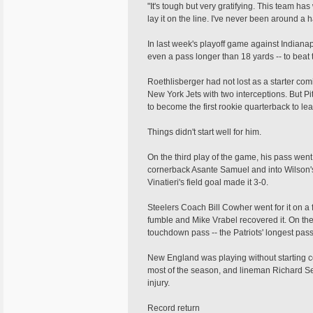
"It's tough but very gratifying. This team h
lay it on the line. I've never been around a
In last week's playoff game against Indianap
even a pass longer than 18 yards -- to beat 
Roethlisberger had not lost as a starter co
New York Jets with two interceptions. But Pi
to become the first rookie quarterback to le
Things didn't start well for him.
On the third play of the game, his pass went
cornerback Asante Samuel and into Wilson'
Vinatieri's field goal made it 3-0.
Steelers Coach Bill Cowher went for it on a f
fumble and Mike Vrabel recovered it. On th
touchdown pass -- the Patriots' longest pass 
New England was playing without starting 
most of the season, and lineman Richard Se
injury.
Record return