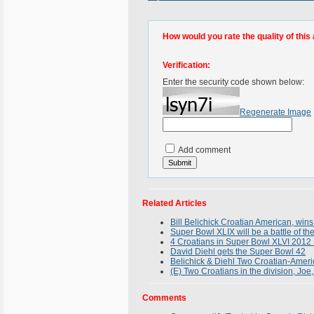
How would you rate the quality of this 
Verification:
Enter the security code shown below:
Regenerate Image
Add comment
Related Articles
Bill Belichick Croatian American, win
Super Bowl XLIX will be a battle of th
4 Croatians in Super Bowl XLVI 2012 B
David Diehl gets the Super Bowl 42
Belichick & Diehl Two Croatian-Americ
(E) Two Croatians in the division, Joe
Comments