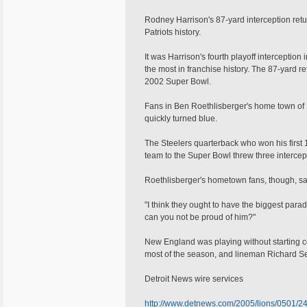
Rodney Harrison's 87-yard interception retu
Patriots history.
It was Harrison's fourth playoff interceptio
the most in franchise history. The 87-yard r
2002 Super Bowl.
Fans in Ben Roethlisberger's home town of Fi
quickly turned blue.
The Steelers quarterback who won his first 14
team to the Super Bowl threw three interce
Roethlisberger's hometown fans, though, sai
"I think they ought to have the biggest parad
can you not be proud of him?"
New England was playing without starting 
most of the season, and lineman Richard Se
Detroit News wire services
http://www.detnews.com/2005/lions/0501/