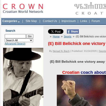
Categories
|
Site Map
|
Contact Us
|
Impressum
|
Links
|
Forum
Search
»
Home
»
Sports
» (E) Bill Belichick one victo
(E) Bill Belichick one victor
Advanced Search
By
Nenad N. Bach
| Published 01/24/2005 |
Sports
(E) Bill Belichick one victory away
Croatian
coach about 