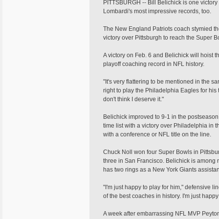
PITTSBURGH -- Bill Belichick is one victor
Lombardi's most impressive records, too.
The New England Patriots coach stymied th
victory over Pittsburgh to reach the Super Bow
A victory on Feb. 6 and Belichick will hoist
playoff coaching record in NFL history.
"It's very flattering to be mentioned in the 
right to play the Philadelphia Eagles for his 
don't think I deserve it."
Belichick improved to 9-1 in the postseason 
time list with a victory over Philadelphia in
with a conference or NFL title on the line.
Chuck Noll won four Super Bowls in Pittsb
three in San Francisco. Belichick is amon
has two rings as a New York Giants assistan
"I'm just happy to play for him," defensive
of the best coaches in history. I'm just happy t
A week after embarrassing NFL MVP Peyton M