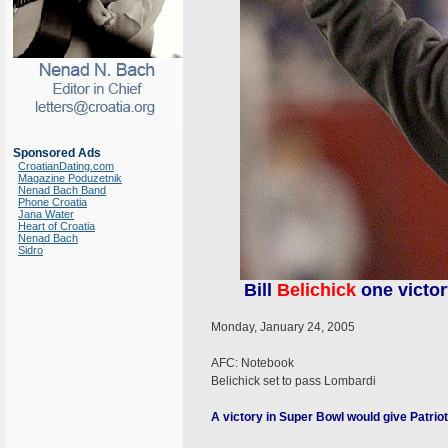
Sponsored Ads
CroatianDating.com
Magazine Poduzetnik
Nenad Bach Band
Phone Croatia
Jana Water
Heart of Croatia
Nenad Bach
Sidro
Bill
Belichick
one victor
Monday, January 24, 2005
AFC: Notebook
Belichick set to pass Lombardi
A victory in Super Bowl would give Patriot