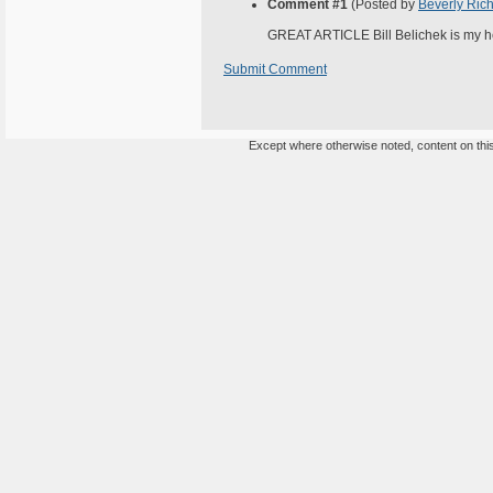
Comment #1
(Posted by
Beverly Rich
GREAT ARTICLE Bill Belichek is my he
Submit Comment
Except where otherwise noted, content on this