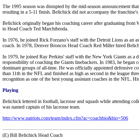
The 1995 season was disrupted by the mid-season announcement that t
resulting in a 5-11 finish. Belichick did not accompany the franchise'
Belichick originally began his coaching career after graduating from W
to Head Coach Ted Marchibroda.
In 1976, he joined Rick Forzano's staff with the Detroit Lions as an as
coach. In 1978, Denver Broncos Head Coach Red Miller hired Belichick 
In 1979, he joined Ray Perkins' staff with the New York Giants as a d
responsibility of coaching the Giants linebackers. In 1983, he began 
dominant groups of all-time. He was officially appointed defensive coor
than 11th in the NFL and finished as high as second in the league th
recognition as one of the best young assistant coaches in the NFL. 
Playing
Belichick lettered in football, lacrosse and squash while attending co
was named captain of his lacrosse team.
http://www.patriots.com/team/index.cfm?ac=coachbio&bio=506
(E) Bill Belichick Head Coach