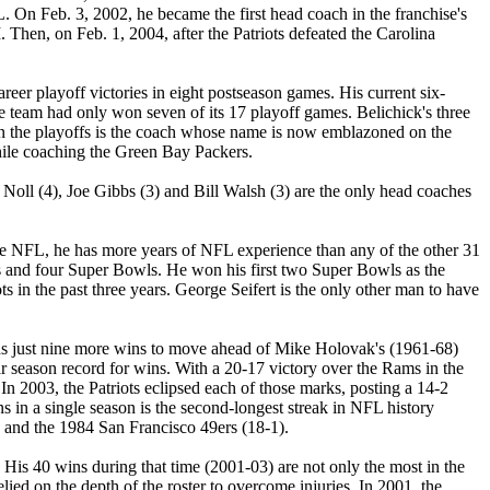
L. On Feb. 3, 2002, he became the first head coach in the franchise's
Then, on Feb. 1, 2004, after the Patriots defeated the Carolina
eer playoff victories in eight postseason games. His current six-
 the team had only won seven of its 17 playoff games. Belichick's three
s in the playoffs is the coach whose name is now emblazoned on the
hile coaching the Green Bay Packers.
oll (4), Joe Gibbs (3) and Bill Walsh (3) are the only head coaches
the NFL, he has more years of NFL experience than any of the other 31
ips and four Super Bowls. He won his first two Super Bowls as the
in the past three years. George Seifert is the only other man to have
eeds just nine more wins to move ahead of Mike Holovak's (1961-68)
ar season record for wins. With a 20-17 victory over the Rams in the
In 2003, the Patriots eclipsed each of those marks, posting a 14-2
 in a single season is the second-longest streak in NFL history
) and the 1984 San Francisco 49ers (18-1).
. His 40 wins during that time (2001-03) are not only the most in the
ied on the depth of the roster to overcome injuries. In 2001, the