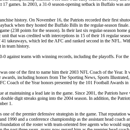
xt 17 games. In 2003, a 31-0 season-opening setback in Buffalo was an
anchise history. On November 16, the Patriots recorded their first shuto
ayback when they hosted the Buffalo Bills in the regular-season finale. 
 game (238 points for the season). In their last six regular-season hom
 unit that was credited with interceptions in 15 of their 16 regular sea
 of 41 takeaways, which led the AFC and ranked second in the NFL. With 
 in team history.
-0 against teams with winning records, including the playoffs. For the f
s one of the first to name him their 2003 NFL Coach of the Year. It was 
ar awards, including honors from The Sporting News, Sports Illustrat
Coach of the Year honors presented by the 101 Football Awards in Ka
ague at maintaining a lead late in the game. Since 2001, the Patriots ha
uble digit streaks going into the 2004 season. In addition, the Patriots
mber 1.
 one of the premier defensive strategists in the game. That reputation
 and 1990 and a conference championship as the assistant head coach and
e foundation of the roster with team-oriented free agents who would supp
 in the past three years, many now regard him as the premier head coac