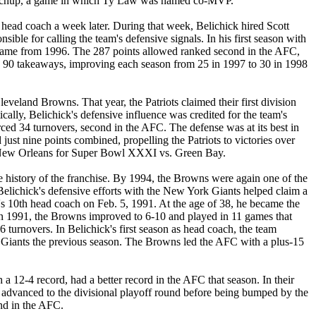
 matchup, a game in which Ty Law was named co-MVP.
head coach a week later. During that week, Belichick hired Scott
ble for calling the team's defensive signals. In his first season with
er game from 1996. The 287 points allowed ranked second in the AFC,
with 90 takeaways, improving each season from 25 in 1997 to 30 in 1998
leveland Browns. That year, the Patriots claimed their first division
ally, Belichick's defensive influence was credited for the team's
rced 34 turnovers, second in the AFC. The defense was at its best in
ust nine points combined, propelling the Patriots to victories over
 to New Orleans for Super Bowl XXXI vs. Green Bay.
he history of the franchise. By 1994, the Browns were again one of the
elichick's defensive efforts with the New York Giants helped claim a
e's 10th head coach on Feb. 5, 1991. At the age of 38, he became the
. In 1991, the Browns improved to 6-10 and played in 11 games that
urnovers. In Belichick's first season as head coach, the team
k Giants the previous season. The Browns led the AFC with a plus-15
12-4 record, had a better record in the AFC that season. In their
s advanced to the divisional playoff round before being bumped by the
nd in the AFC.