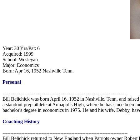
Year: 30 Yrs/Pat: 6
Acquired: 1999
School: Wesleyan
Major: Economics
Born: Apr 16, 1952 Nashville Tenn.
Personal
--------------------------------------------------------------------------------
Bill Belichick was born April 16, 1952 in Nashville, Tenn. and raised
a standout prep athlete at Annapolis High, where he has since been i
bachelor's degree in economics in 1975. He and his wife, Debby, hav
Coaching History
--------------------------------------------------------------------------------
Bill Belichick returned to New England when Patriots owner Robert Kr