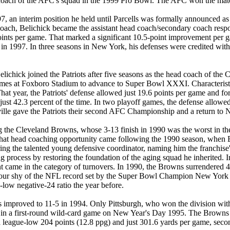
 head coach of the AFC's squad in the 1999 Pro Bowl. The AFC won the
 an interim position he held until Parcells was formally announced as 
coach, Belichick became the assistant head coach/secondary coach responsi
9 points per game. That marked a significant 10.5-point improvement p
 9-7 in 1997. In three seasons in New York, his defenses were credited 
ichick joined the Patriots after five seasons as the head coach of the C
 games at Foxboro Stadium to advance to Super Bowl XXXI. Characteristic
hat year, the Patriots' defense allowed just 19.6 points per game and fo
t 42.3 percent of the time. In two playoff games, the defense allowed j
onville gave the Patriots their second AFC Championship and a return
ding the Cleveland Browns, whose 3-13 finish in 1990 was the worst in t
That head coaching opportunity came following the 1990 season, when B
ring the talented young defensive coordinator, naming him the franchis
ng process by restoring the foundation of the aging squad he inherited
ame in the category of turnovers. In 1990, the Browns surrendered 46 t
s - four shy of the NFL record set by the Super Bowl Champion New Yor
low negative-24 ratio the year before.
proved to 11-5 in 1994. Only Pittsburgh, who won the division with a 
-13, in a first-round wild-card game on New Year's Day 1995. The Brown
a league-low 204 points (12.8 ppg) and just 301.6 yards per game, seco