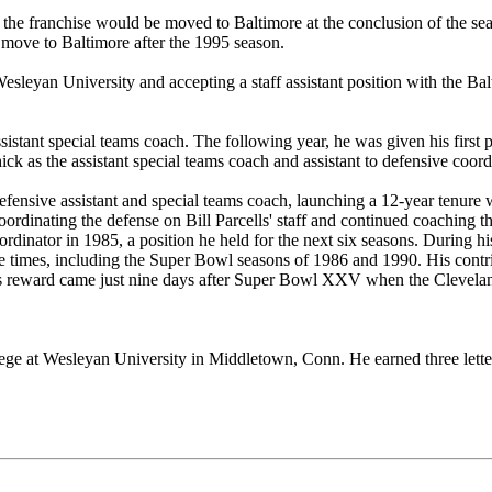
he franchise would be moved to Baltimore at the conclusion of the se
s move to Baltimore after the 1995 season.
esleyan University and accepting a staff assistant position with the Ba
sistant special teams coach. The following year, he was given his first 
as the assistant special teams coach and assistant to defensive coordi
efensive assistant and special teams coach, launching a 12-year tenure
coordinating the defense on Bill Parcells' staff and continued coaching
dinator in 1985, a position he held for the next six seasons. During his
ree times, including the Super Bowl seasons of 1986 and 1990. His contr
His reward came just nine days after Super Bowl XXV when the Clevela
llege at Wesleyan University in Middletown, Conn. He earned three letter