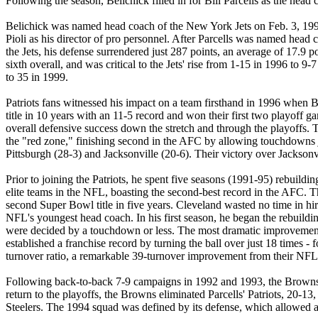
Following the season, Belichick filled in for Bill Parcells as the
Belichick was named head coach of the New York Jets on Feb. 3, 1997,
Pioli as his director of pro personnel. After Parcells was named head 
the Jets, his defense surrendered just 287 points, an average of 17.
sixth overall, and was critical to the Jets' rise from 1-15 in 1996 to
to 35 in 1999.
Patriots fans witnessed his impact on a team firsthand in 1996 when Bel
title in 10 years with an 11-5 record and won their first two playoff
overall defensive success down the stretch and through the playoffs. T
the "red zone," finishing second in the AFC by allowing touchdowns jus
Pittsburgh (28-3) and Jacksonville (20-6). Their victory over Jacks
Prior to joining the Patriots, he spent five seasons (1991-95) rebuil
elite teams in the NFL, boasting the second-best record in the AFC. 
second Super Bowl title in five years. Cleveland wasted no time in hi
NFL's youngest head coach. In his first season, he began the rebuildi
were decided by a touchdown or less. The most dramatic improvement c
established a franchise record by turning the ball over just 18 time
turnover ratio, a remarkable 39-turnover improvement from their NFL-
Following back-to-back 7-9 campaigns in 1992 and 1993, the Browns im
return to the playoffs, the Browns eliminated Parcells' Patriots, 20
Steelers. The 1994 squad was defined by its defense, which allowed 