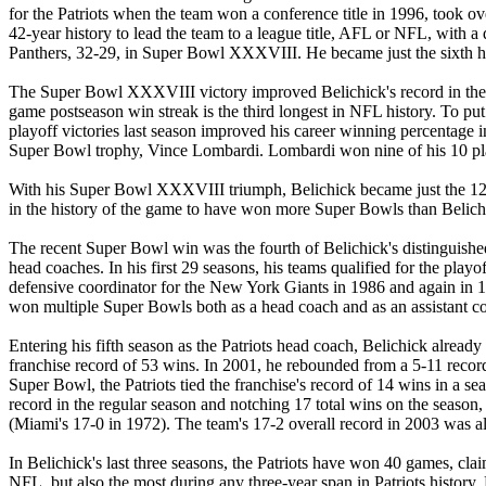
for the Patriots when the team won a conference title in 1996, took ov
42-year history to lead the team to a league title, AFL or NFL, with 
Panthers, 32-29, in Super Bowl XXXVIII. He became just the sixth h
The Super Bowl XXXVIII victory improved Belichick's record in the pla
game postseason win streak is the third longest in NFL history. To put 
playoff victories last season improved his career winning percentage i
Super Bowl trophy, Vince Lombardi. Lombardi won nine of his 10 play
With his Super Bowl XXXVIII triumph, Belichick became just the 12th
in the history of the game to have won more Super Bowls than Belich
The recent Super Bowl win was the fourth of Belichick's distinguishe
head coaches. In his first 29 seasons, his teams qualified for the pl
defensive coordinator for the New York Giants in 1986 and again in 19
won multiple Super Bowls both as a head coach and as an assistant c
Entering his fifth season as the Patriots head coach, Belichick alrea
franchise record of 53 wins. In 2001, he rebounded from a 5-11 record
Super Bowl, the Patriots tied the franchise's record of 14 wins in a s
record in the regular season and notching 17 total wins on the season
(Miami's 17-0 in 1972). The team's 17-2 overall record in 2003 was al
In Belichick's last three seasons, the Patriots have won 40 games, clai
NFL, but also the most during any three-year span in Patriots history.