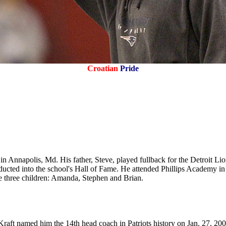
Croatian
Pride
 in Annapolis, Md. His father, Steve, played fullback for the Detroit L
nducted into the school's Hall of Fame. He attended Phillips Academy i
e three children: Amanda, Stephen and Brian.
aft named him the 14th head coach in Patriots history on Jan. 27, 2000