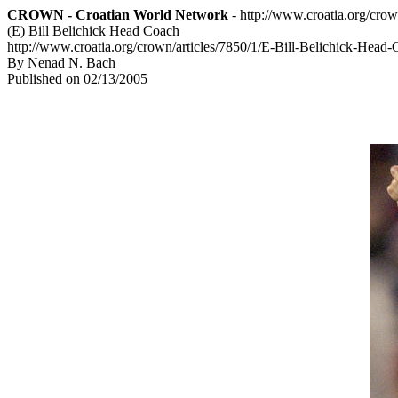
CROWN - Croatian World Network
- http://www.croatia.org/cro
(E) Bill Belichick Head Coach
http://www.croatia.org/crown/articles/7850/1/E-Bill-Belichick-Head
By Nenad N. Bach
Published on 02/13/2005