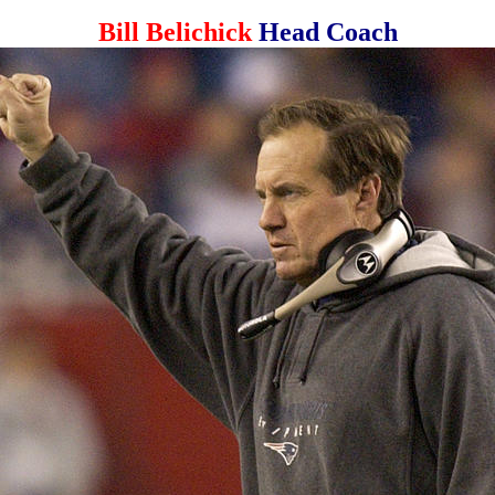
Bill Belichick
Head Coach