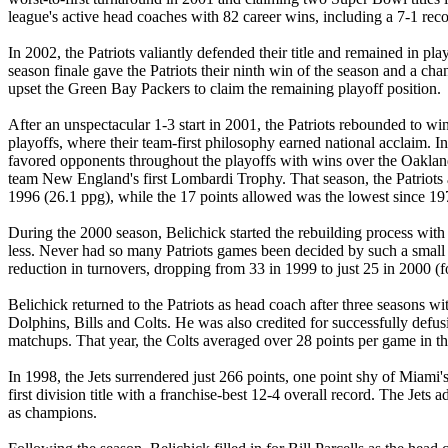
league's active head coaches with 82 career wins, including a 7-1 reco
In 2002, the Patriots valiantly defended their title and remained in 
season finale gave the Patriots their ninth win of the season and a cha
upset the Green Bay Packers to claim the remaining playoff position.
After an unspectacular 1-3 start in 2001, the Patriots rebounded to win 1
playoffs, where their team-first philosophy earned national acclaim. In 
favored opponents throughout the playoffs with wins over the Oakland 
team New England's first Lombardi Trophy. That season, the Patriots a
1996 (26.1 ppg), while the 17 points allowed was the lowest since 19
During the 2000 season, Belichick started the rebuilding process with 
less. Never had so many Patriots games been decided by such a small 
reduction in turnovers, dropping from 33 in 1999 to just 25 in 2000 (fo
Belichick returned to the Patriots as head coach after three seasons w
Dolphins, Bills and Colts. He was also credited for successfully defusin
matchups. That year, the Colts averaged over 28 points per game in th
In 1998, the Jets surrendered just 266 points, one point shy of Miami'
first division title with a franchise-best 12-4 overall record. The
as champions.