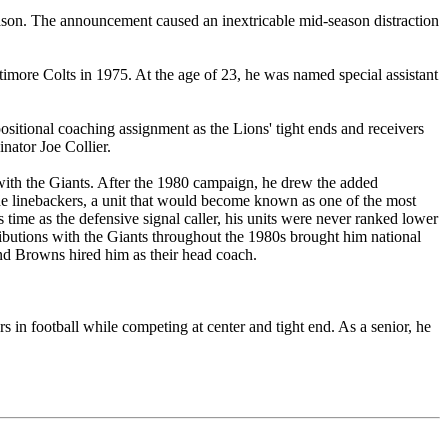
ason. The announcement caused an inextricable mid-season distraction
ltimore Colts in 1975. At the age of 23, he was named special assistant
positional coaching assignment as the Lions' tight ends and receivers
nator Joe Collier.
 with the Giants. After the 1980 campaign, he drew the added
 the linebackers, a unit that would become known as one of the most
 time as the defensive signal caller, his units were never ranked lower
ibutions with the Giants throughout the 1980s brought him national
nd Browns hired him as their head coach.
s in football while competing at center and tight end. As a senior, he