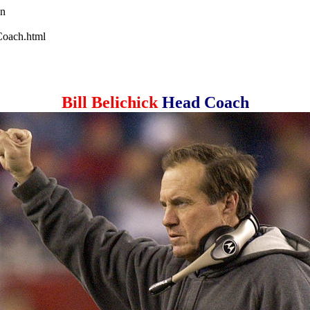
wn
-Coach.html
Bill Belichick
Head Coach