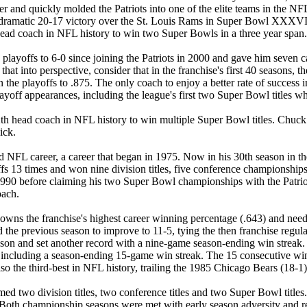
er and quickly molded the Patriots into one of the elite teams in the NF
a dramatic 20-17 victory over the St. Louis Rams in Super Bowl XXXVI. 
ead coach in NFL history to win two Super Bowls in a three year span.
yoffs to 6-0 since joining the Patriots in 2000 and gave him seven car
that into perspective, consider that in the franchise's first 40 seasons,
n the playoffs to .875. The only coach to enjoy a better rate of succes
off appearances, including the league's first two Super Bowl titles w
 head coach in NFL history to win multiple Super Bowl titles. Chuck N
ick.
d NFL career, a career that began in 1975. Now in his 30th season in 
ayoffs 13 times and won nine division titles, five conference championsh
90 before claiming his two Super Bowl championships with the Patriots 
oach.
dy owns the franchise's highest career winning percentage (.643) and n
 the previous season to improve to 11-5, tying the then franchise regul
eason and set another record with a nine-game season-ending win streak. 
, including a season-ending 15-game win streak. The 15 consecutive wins
so the third-best in NFL history, trailing the 1985 Chicago Bears (18-1
med two division titles, two conference titles and two Super Bowl titles
 Both championship seasons were met with early season adversity and rel