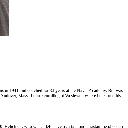
ions in 1941 and coached for 33 years at the Naval Academy. Bill was
n Andover, Mass., before enrolling at Wesleyan, where he earned his
. Belichick, who was a defensive assistant and assistant head coach