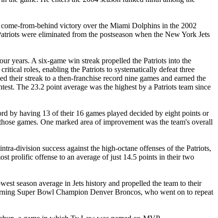
atic come-from-behind victory over the Miami Dolphins in the 2002
he Patriots were eliminated from the postseason when the New York Jets
 four years. A six-game win streak propelled the Patriots into the
itical roles, enabling the Patriots to systematically defeat three
d their streak to a then-franchise record nine games and earned the
test. The 23.2 point average was the highest by a Patriots team since
cord by having 13 of their 16 games played decided by eight points or
n those games. One marked area of improvement was the team's overall
tra-division success against the high-octane offenses of the Patriots,
st prolific offense to an average of just 14.5 points in their two
west season average in Jets history and propelled the team to their
 returning Super Bowl Champion Denver Broncos, who went on to repeat