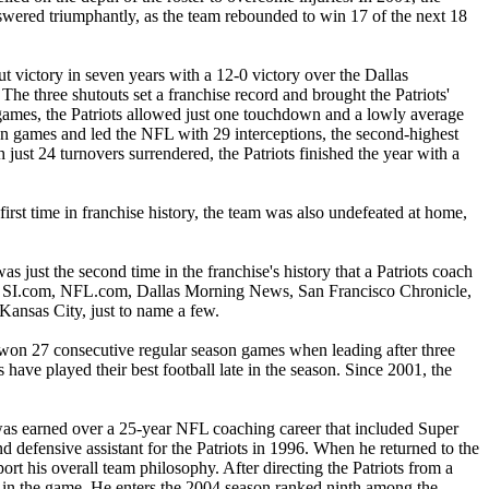
swered triumphantly, as the team rebounded to win 17 of the next 18
ut victory in seven years with a 12-0 victory over the Dallas
The three shutouts set a franchise record and brought the Patriots'
e games, the Patriots allowed just one touchdown and a lowly average
son games and led the NFL with 29 interceptions, the second-highest
just 24 turnovers surrendered, the Patriots finished the year with a
irst time in franchise history, the team was also undefeated at home,
just the second time in the franchise's history that a Patriots coach
ed, SI.com, NFL.com, Dallas Morning News, San Francisco Chronicle,
nsas City, just to name a few.
ve won 27 consecutive regular season games when leading after three
 have played their best football late in the season. Since 2001, the
 was earned over a 25-year NFL coaching career that included Super
 defensive assistant for the Patriots in 1996. When he returned to the
ort his overall team philosophy. After directing the Patriots from a
h in the game. He enters the 2004 season ranked ninth among the