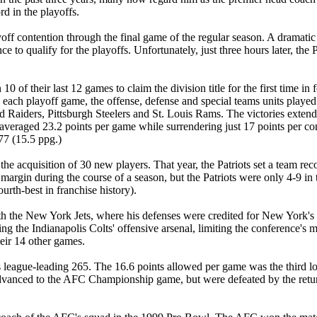
rd in the playoffs.
playoff contention through the final game of the regular season. A dram
nce to qualify for the playoffs. Unfortunately, just three hours later, t
0 of their last 12 games to claim the division title for the first time in
each playoff game, the offense, defense and special teams units played cr
Raiders, Pittsburgh Steelers and St. Louis Rams. The victories extende
veraged 23.2 points per game while surrendering just 17 points per con
77 (15.5 ppg.)
the acquisition of 30 new players. That year, the Patriots set a team re
margin during the course of a season, but the Patriots were only 4-9 i
urth-best in franchise history).
ith the New York Jets, where his defenses were credited for New York's in
g the Indianapolis Colts' offensive arsenal, limiting the conference's mo
eir 14 other games.
s league-leading 265. The 16.6 points allowed per game was the third lo
 Jets advanced to the AFC Championship game, but were defeated by the