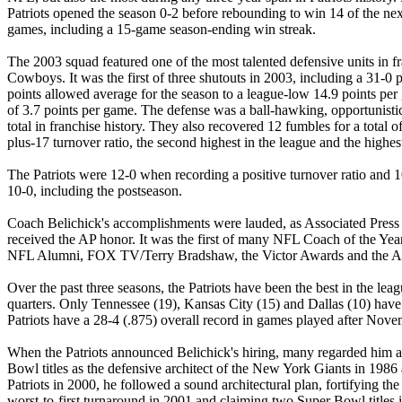
Patriots opened the season 0-2 before rebounding to win 14 of the ne
games, including a 15-game season-ending win streak.
The 2003 squad featured one of the most talented defensive units in fr
Cowboys. It was the first of three shutouts in 2003, including a 31-0 p
points allowed average for the season to a league-low 14.9 points per
of 3.7 points per game. The defense was a ball-hawking, opportunistic
total in franchise history. They also recovered 12 fumbles for a total
plus-17 turnover ratio, the second highest in the league and the highest
The Patriots were 12-0 when recording a positive turnover ratio and 10
10-0, including the postseason.
Coach Belichick's accomplishments were lauded, as Associated Press wa
received the AP honor. It was the first of many NFL Coach of the Ye
NFL Alumni, FOX TV/Terry Bradshaw, the Victor Awards and the AFC 
Over the past three seasons, the Patriots have been the best in the le
quarters. Only Tennessee (19), Kansas City (15) and Dallas (10) have do
Patriots have a 28-4 (.875) overall record in games played after Nove
When the Patriots announced Belichick's hiring, many regarded him as
Bowl titles as the defensive architect of the New York Giants in 1986
Patriots in 2000, he followed a sound architectural plan, fortifying th
worst-to-first turnaround in 2001 and claiming two Super Bowl titles