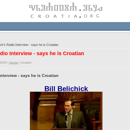
ick's Radio Interview - says he is Croatian
adio Interview - says he is Croatian
/2005 |
Sports
|
Unrated
 Interview - says he is Croatian
Bill Belichick