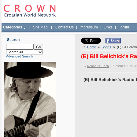
Categories
|
Site Map
|
Contact Us
|
Impressum
|
Links
|
Forum
Search
»
Home
»
Sports
» (E) Bill Belich
(E) Bill Belichick's R
Advanced Search
By
Nenad N. Bach
| Published 02/13
(E) Bill Belichick's Radio