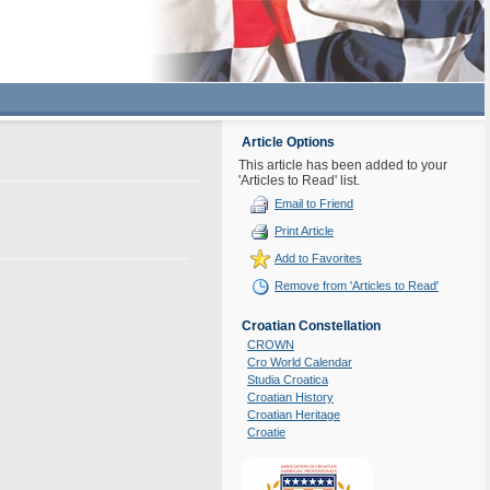
Article Options
This article has been added to your
'Articles to Read' list.
Email to Friend
Print Article
Add to Favorites
Remove from 'Articles to Read'
Croatian Constellation
CROWN
Cro World Calendar
Studia Croatica
Croatian History
Croatian Heritage
Croatie