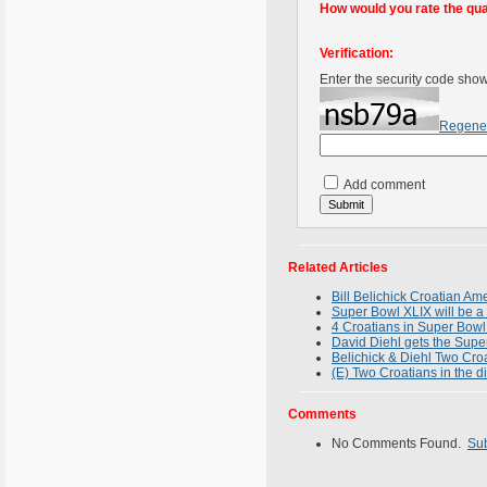
How would you rate the quali
Verification:
Enter the security code sho
Regene
Add comment
Related Articles
Bill Belichick Croatian A
Super Bowl XLIX will be a 
4 Croatians in Super Bowl
David Diehl gets the Supe
Belichick & Diehl Two Croa
(E) Two Croatians in the d
Comments
No Comments Found.
Su