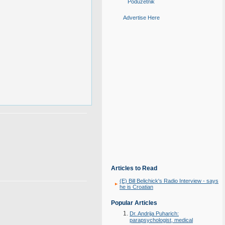
Poduzetnik
Advertise Here
Articles to Read
(E) Bill Belichick's Radio Interview - says
he is Croatian
Popular Articles
Dr. Andrija Puharich:
parapsychologist, medical