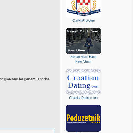
CroAmPro.com
Nenad Bach Band
New Album
t to give and be generous to the
CroatianDating.com