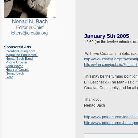
January 5th 2005
12:50 (on the twelve minutes an
Sponsored Ads
CroatianDating.com
With two Croatians....(Belichic
Magazine Poduzetnik
Nenad Bach Band
http://www.croatia.org/crown/old
Phone Croatia
http://wfan.com/joebsid/?b_star
Jana Water
Heart of Croatia
Nenad Bach
This may be the turning point or 
Sidro
Bill Belicheck - The Man - said i
Croatian Community and for all u
Thank you,
Nenad Bach
http://www.patriots.com/team/
http://www.patriots.com/homepa