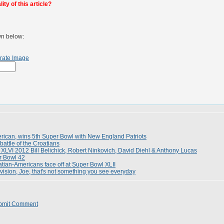
ty of this article?
wn below:
rate Image
merican, wins 5th Super Bowl with New England Patriots
battle of the Croatians
 XLVI 2012 Bill Belichick, Robert Ninkovich, David Diehl & Anthony Lucas
r Bowl 42
tian-Americans face off at Super Bowl XLII
ivision, Joe, that's not something you see everyday
bmit Comment