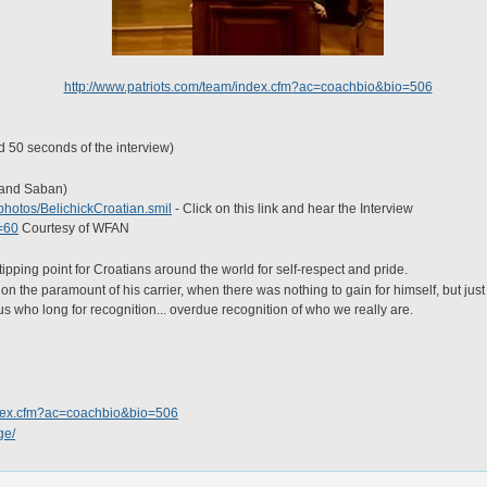
http://www.patriots.com/team/index.cfm?ac=coachbio&bio=506
d 50 seconds of the interview)
k and Saban)
photos/BelichickCroatian.smil
- Click on this link and hear the Interview
t=60
Courtesy of WFAN
tipping point for Croatians around the world for self-respect and pride.
t on the paramount of his carrier, when there was nothing to gain for himself, but jus
s who long for recognition... overdue recognition of who we really are.
index.cfm?ac=coachbio&bio=506
ge/