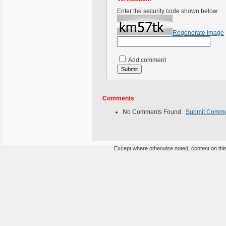
Enter the security code shown below:
Regenerate Image
Add comment
Comments
No Comments Found.
Submit Comm
Except where otherwise noted, content on this