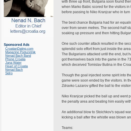
with three up front, Bulgaria soon found th
when Marko Babic scored for the visitors in
before passing to Niko Kranjcar who in turn s
The best chance Bulgaria had for an equali
over from seven metres. The second-half star
soaking up pressure and then hitting Bulgari
One such counter attack resulted in the sec
Sponsored Ads
CroatianDating.com
splendid solo effort from just inside the area
Magazine Poduzetnik
The Bulgarians attacked until the end, but ha
Nenad Bach Band
Phone Croatia
got themselves back into the game in the 73
Jana Water
which deceived Tomislav Butina in the Croat
Heart of Croatia
Nenad Bach
Sidro
Though the goal injected some spirit into th
game were soon ended by the visitors. In th
Zdravko Lazarov gifted the ball to the visitor
Niko Kranjcar picked the ball up and went p
the penalty area and beating him easily with
An additional blow to Stoichkov's squad was
kicking a ball after the whistle was blown
Teams: