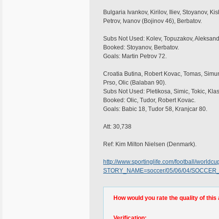
Bulgaria Ivankov, Kirilov, Iliev, Stoyanov, K
Petrov, Ivanov (Bojinov 46), Berbatov.
Subs Not Used: Kolev, Topuzakov, Aleksand
Booked: Stoyanov, Berbatov.
Goals: Martin Petrov 72.
Croatia Butina, Robert Kovac, Tomas, Simuni
Prso, Olic (Balaban 90).
Subs Not Used: Pletikosa, Simic, Tokic, Klas
Booked: Olic, Tudor, Robert Kovac.
Goals: Babic 18, Tudor 58, Kranjcar 80.
Att: 30,738
Ref: Kim Milton Nielsen (Denmark).
http://www.sportinglife.com/football/worldc
STORY_NAME=soccer/05/06/04/SOCCER_B
How would you rate the quality of this 
Verification: