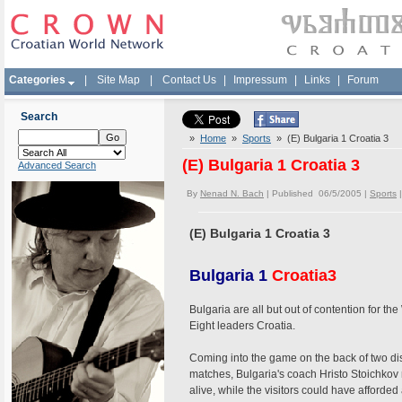
Categories
|
Site Map
|
Contact Us
|
Impressum
|
Links
|
Forum
Search
»
Home
»
Sports
» (E) Bulgaria 1 Croatia 3
(E) Bulgaria 1 Croatia 3
Advanced Search
By
Nenad N. Bach
| Published 06/5/2005 |
Sports
(E) Bulgaria 1 Croatia 3
Bulgaria 1
Croatia
3
Bulgaria are all but out of contention for t
Eight leaders Croatia.
Coming into the game on the back of two dis
matches, Bulgaria's coach Hristo Stoichkov
alive, while the visitors could have afforded