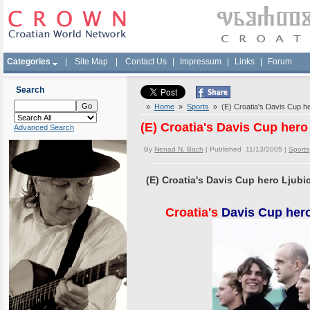
Categories
|
Site Map
|
Contact Us
|
Impressum
|
Links
|
Forum
Search
»
Home
»
Sports
» (E) Croatia's Davis Cup her
(E) Croatia's Davis Cup hero
Advanced Search
By
Nenad N. Bach
| Published 11/13/2005 |
Sports
(E) Croatia's Davis Cup hero Ljubi
Croatia's
Davis Cup hero