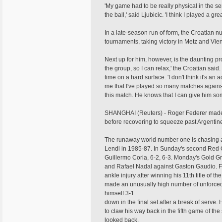
'My game had to be really physical in the sens
the ball,' said Ljubicic. 'I think I played a gr
In a late-season run of form, the Croatian nu
tournaments, taking victory in Metz and Vie
Next up for him, however, is the daunting pros
the group, so I can relax,' the Croatian said
time on a hard surface. 'I don't think it's an 
me that I've played so many matches agains
this match. He knows that I can give him som
SHANGHAI (Reuters) - Roger Federer made h
before recovering to squeeze past Argentin
The runaway world number one is chasing a th
Lendl in 1985-87. In Sunday's second Red G
Guillermo Coria, 6-2, 6-3. Monday's Gold G
and Rafael Nadal against Gaston Gaudio. Fe
ankle injury after winning his 11th title of
made an unusually high number of unforced 
himself 3-1
down in the final set after a break of serv
to claw his way back in the fifth game of th
looked back.