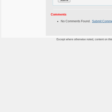
Comments
No Comments Found.
Submit Comm
Except where otherwise noted, content on this