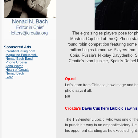
The eight singles players pose for 
Masters Cup held at the Qi Zhong sta
round robin competition featuring some 
Sponsored Ads
million begins tomorrow. Players from 
CroatianDating.com
Magazine Poduzetnik
Coria, Russia's Nikolay Davydenko, S
Nenad Bach Band
Croatia's Ivan Ljubicic, Spain's Rafae
Phone Croatia
Jana Water
Heart of Croatia
Nenad Bach
Sidro
Op-ed
Let's learn from Chinese, how image and br
photo says it all.
NB
Croatia's
Davis Cup hero Ljubicic saw his 
The 1.93-meter Ljubicic, who was one of the 
to punch his way to an emphatic victory. He 
his opponent standing as he executed light