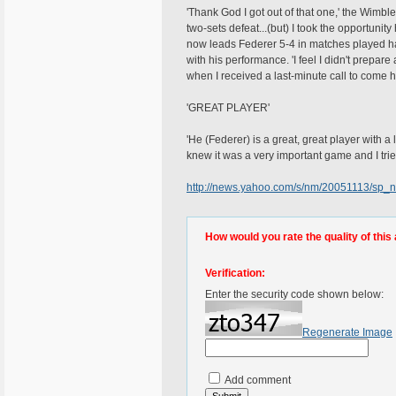
'Thank God I got out of that one,' the Wimb
two-sets defeat...(but) I took the opportuni
now leads Federer 5-4 in matches played havi
with his performance. 'I feel I didn't prepar
when I received a last-minute call to come h
'GREAT PLAYER'
'He (Federer) is a great, great player with a 
knew it was a very important game and I trie
http://news.yahoo.com/s/nm/20051113/sp_
How would you rate the quality of this 
Verification:
Enter the security code shown below:
Regenerate Image
Add comment