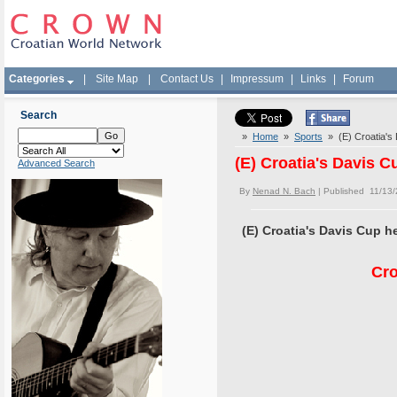
Categories
|
Site Map
|
Contact Us
|
Impressum
|
Links
|
Forum
Search
»
Home
»
Sports
» (E) Croatia's 
(E) Croatia's Davis C
Advanced Search
By
Nenad N. Bach
| Published 11/13
(E) Croatia's Davis Cup h
Cro