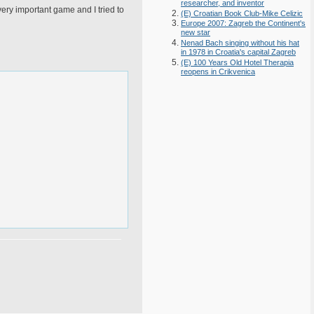
researcher, and inventor
 very important game and I tried to
(E) Croatian Book Club-Mike Celizic
Europe 2007: Zagreb the Continent's
new star
Nenad Bach singing without his hat
in 1978 in Croatia's capital Zagreb
(E) 100 Years Old Hotel Therapia
reopens in Crikvenica