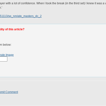
ayer with a lot of confidence. When I took the break (in the third set) I knew it was a
.'
0051113/sp_nm/atp_masters_dc_2
ty of this article?
wn below:
rate Image
bmit Comment