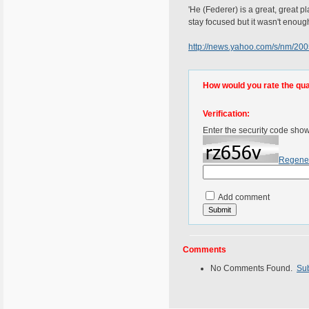
'He (Federer) is a great, great pl
stay focused but it wasn't enough
http://news.yahoo.com/s/nm/2
How would you rate the quali
Verification:
Enter the security code sho
Regene
Add comment
Comments
No Comments Found.
Su