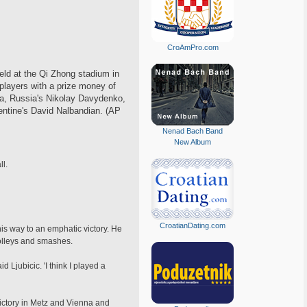
CroAmPro.com
eld at the Qi Zhong stadium in
players with a prize money of
ria, Russia's Nikolay Davydenko,
gentine's David Nalbandian. (AP
Nenad Bach Band
New Album
ll.
CroatianDating.com
his way to an emphatic victory. He
volleys and smashes.
d Ljubicic. 'I think I played a
 victory in Metz and Vienna and