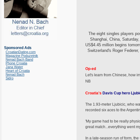
The eight singles players p
Shanghai, China, Saturday, 
US$4.45 million begins tomorr
Sponsored Ads
Switzerland's Roger Federer,
CroatianDating.com
Magazine Poduzetnik
Nenad Bach Band
Phone Croatia
Jana Water
Op-ed
Heart of Croatia
Nenad Bach
Let's learn from Chinese, how im
Sidro
NB
Croatia's
Davis Cup hero Ljubic
The 1.93-meter Ljubicic, who was
recorded six aces to the Argenti
'My game had to be really physical 
great match...everything went my w
In a late-season run of form, the