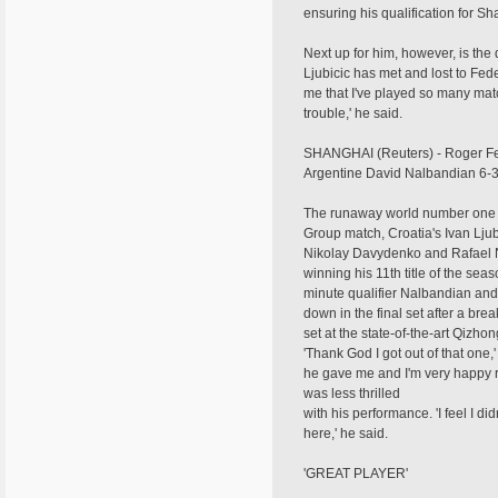
ensuring his qualification for Sh
Next up for him, however, is the d
Ljubicic has met and lost to Feder
me that I've played so many mat
trouble,' he said.
SHANGHAI (Reuters) - Roger Fed
Argentine David Nalbandian 6-3,
The runaway world number one is 
Group match, Croatia's Ivan Ljub
Nikolay Davydenko and Rafael Na
winning his 11th title of the se
minute qualifier Nalbandian and
down in the final set after a br
set at the state-of-the-art Qizh
'Thank God I got out of that one,
he gave me and I'm very happy ri
was less thrilled
with his performance. 'I feel I d
here,' he said.
'GREAT PLAYER'