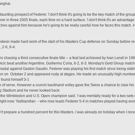
anghai.
aunting prospect of Federer. 'I don't think it's going to be the key match of the group,
er in three 2005 finals, each time on a hard surface. 'I don't think it's an advantage 
ches against him because he's going to be really careful how he faces this match. 
erer made hard work of the start of his Masters Cup defense on Sunday before re
 2-6, 6-4.
chasing a third consecutive finale title -- a feat last achieved by Ivan Lendl in 
icic beat another Argentine, Guillermo Coria, 6-2, 6-3. Monday's Gold Group matche
dal against Gaston Gaudio. Federer was playing his first match since being sideli
ason on October 2 and appeared rusty at stages. He made an unusually high number o
 found himself 3-1
eak of serve. However a crunch backhand volley gave the Swiss a chance to claw his 
ong Stadium and he never looked back.
' the Wimbledon and U.S. Open champion said. 'I was mentally ready for a two-sets de
ght now.' Nalbandian -- who now leads Federer 5-4 in matches played having won the
idn't prepare a hundred percent for this Masters. I was already on holiday when I rec