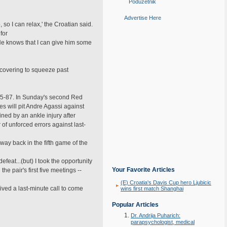
Poduzetnik
Advertise Here
 so I can relax,' the Croatian said.
for
He knows that I can give him some
covering to squeeze past
1985-87. In Sunday's second Red
s will pit Andre Agassi against
ned by an ankle injury after
f unforced errors against last-
way back in the fifth game of the
feat...(but) I took the opportunity
Your Favorite Articles
 pair's first five meetings --
(E) Croatia's Davis Cup hero Ljubicic
eived a last-minute call to come
wins first match Shanghai
Popular Articles
Dr. Andrija Puharich:
parapsychologist, medical