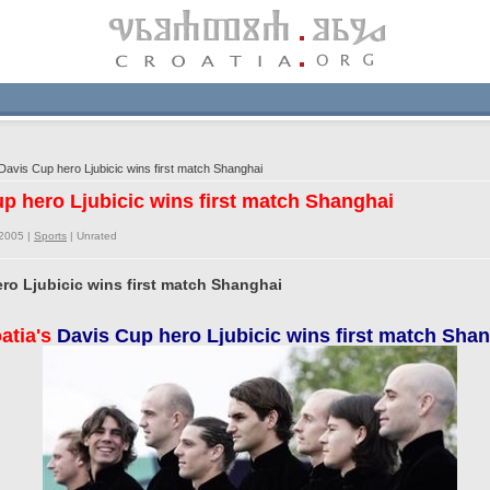
Davis Cup hero Ljubicic wins first match Shanghai
up hero Ljubicic wins first match Shanghai
/2005 |
Sports
|
Unrated
ero Ljubicic wins first match Shanghai
atia's
Davis Cup hero Ljubicic wins first match Sha