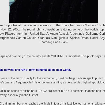
ose for photos at the opening ceremony of the Shanghai Tennis Masters Cup h
Nov. 12, 2005. The round robin competition featuring some of the world's top 
ow. Players from right United State's Andre Agassi, Argentine's Guillermo Co
 Argentine's Gaston Gaudio, Croatia's Ivan Ljubicic, Spain's Rafael Nadal, Ar
Photo/Ng Han Guan)
age and branding of the country and its CULTURE is important. This photo says it a
ic saw his fine run of form continue as he beat Coria.
 one of the last to qualify for the tournament, used his height advantage to punch 
ne's one and frequently left his opponent standing as he executed lightning-quick 
in the sense of hitting hard. He (Coria) is fast, but he is not faster than the ball,' sai
ay, especially in the first set.'
 Croatian number one reached the finals in four of his last five tournaments, taking