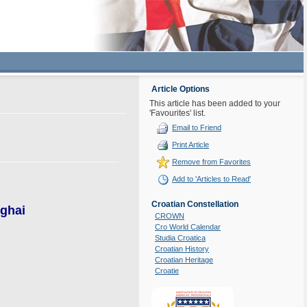
Article Options
This article has been added to your
'Favourites' list.
Email to Friend
Print Article
Remove from Favorites
Add to 'Articles to Read'
Croatian Constellation
nghai
CROWN
Cro World Calendar
Studia Croatica
Croatian History
Croatian Heritage
Croatie