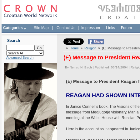
Categories
|
Site Map
|
Contact Us
|
Impressum
|
Links
|
Forum
Search
»
Home
»
Religion
» (E) Message to President
(E) Message to President Re
Advanced Search
By
Nenad N. Bach
| Published 06/14/2004 |
Religi
(E) Message to President Reagan f
REAGAN HAD SHOWN INT
In Janice Connell's book, The Visions of the 
message from Medjugorje visionary, Marija 
meeting at the White House with Russian P
Here is the account as it appeared in Janic