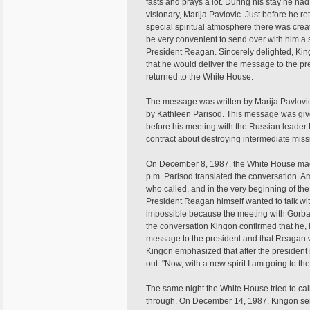
fasts and prays a lot. During his stay he ha
visionary, Marija Pavlovic. Just before he re
special spiritual atmosphere there was creat
be very convenient to send over with him a 
President Reagan. Sincerely delighted, Ki
that he would deliver the message to the pr
returned to the White House.
The message was written by Marija Pavlovic
by Kathleen Parisod. This message was giv
before his meeting with the Russian leade
contract about destroying intermediate mis
On December 8, 1987, the White House made
p.m. Parisod translated the conversation.
who called, and in the very beginning of the
President Reagan himself wanted to talk with
impossible because the meeting with Gorbac
the conversation Kingon confirmed that he, 
message to the president and that Reagan 
Kingon emphasized that after the president
out: "Now, with a new spirit I am going to t
The same night the White House tried to call
through. On December 14, 1987, Kingon sent