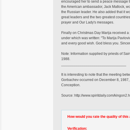
encouraged her to send a peace message t
the American ambassador, Jack Matlock, woul
the Russian leader. He also added that it wo
great leaders and the two greatest countrie
prayer and Our Lady's messages.
Finally on Christmas Day Marija received a
under which was written: "To Marija Pavlovic
and every good wish. God bless you. Since
Note: Information supplied by priests of Sa
1988.
________________________________
It is interesting to note that the meeting 
Gorbachev occurred on December 8, 1987, t
Conception.
Source: http://www.spiritdaily.com/kingon2.
How would you rate the quality of this 
Verification: