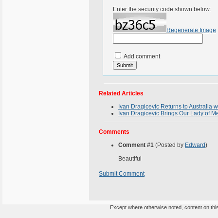
Enter the security code shown below:
Regenerate Image
Add comment
Related Articles
Ivan Dragicevic Returns to Australia
Ivan Dragicevic Brings Our Lady of Me
Comments
Comment #1
(Posted by
Edward
)
Beautiful
Submit Comment
Except where otherwise noted, content on this