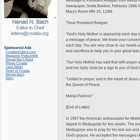
Message to President Reagan from Marija Pa
newspaper, Sveta Bastina, February 1988 iss
Mary's Room MR-18, 12/88.
"Dear President Reagan:
"God's Holy Mother is appearing each day in 
a message of peace. We know your concern 
each day. You are very close to our hearts 
Sponsored Ads
and sacrifices to help you in your great task.
CroatianDating.com
Magazine Poduzetnik
Nenad Bach Band
"Our Holy Mother has said that with prayer
Phone Croatia
Jana Water
and her daily visits be a sign to you of God'
Heart of Croatia
Nenad Bach
Sidro
"United in prayer, and in the Heart of Jesu
the Queen of Peace.
Marija Pavlovic"
[End of Letter]
In 1987 the American ambassador for Middle
stayed in Medjugorje for two weeks. The rea
Medjugorje was to pray for his sick son and 
God's graces. He accepted the messages of