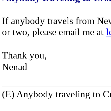
If anybody travels from New
or two, please email me at
l
Thank you,
Nenad
(E) Anybody traveling to C