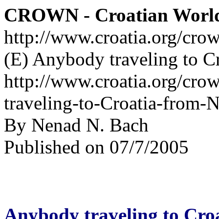
CROWN - Croatian Worl
http://www.croatia.org/cro
(E) Anybody traveling to C
http://www.croatia.org/cro
traveling-to-Croatia-from-
By Nenad N. Bach
Published on 07/7/2005
Anybody traveling to Cro