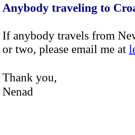
Anybody traveling to Cro
If anybody travels from New
or two, please email me at
l
Thank you,
Nenad