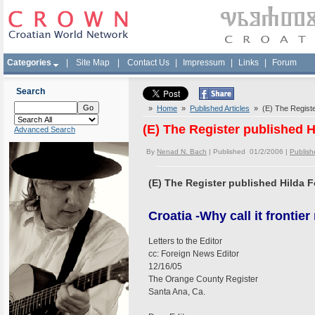
Categories
|
Site Map
|
Contact Us
|
Impressum
|
Links
|
Forum
Search
»
Home
»
Published Articles
» (E) The Register
(E) The Register published Hi
Advanced Search
By
Nenad N. Bach
| Published 01/2/2006 |
Publishe
(E) The Register published Hilda Fo
Croatia -Why call it frontier
Letters to the Editor
cc: Foreign News Editor
12/16/05
The Orange County Register
Santa Ana, Ca.