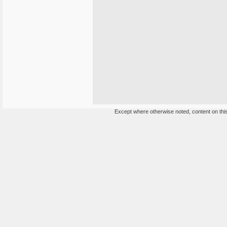
Except where otherwise noted, content on this