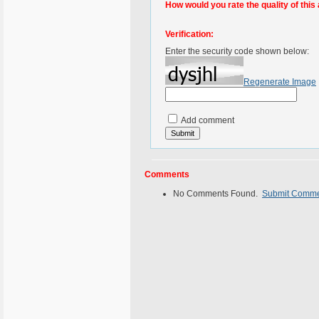
How would you rate the quality of this 
Verification:
Enter the security code shown below:
Regenerate Image
Add comment
Comments
No Comments Found.
Submit Comm