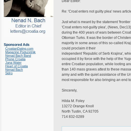
Dear Editor:
Re: 'Croat enters not guilty plea' news articl
Just what is meant by the statement 'frontier r
'Croat enters not-guilty plea', (News, Dec13)
during the 400 years of wars between Croati
Ottoman Turks. It was the border of Christe
majority in some areas of this so-called Kraj
Sponsored Ads
could proclaim it their
CroatianDating.com
Magazine Poduzetnik
independent 'Republic of Serb Krajina', whi
Nenad Bach Band
occupied it by force with the help of the Yu
Phone Croatia
Jana Water
entire Croatian population, while looting a
Heart of Croatia
than 140 mass graves attest to these massa
Nenad Bach
Sidro
army and with the quiet assistance of the U
most responsible for also bringing an end to
Sincerely,
Hilda M. Foley
13272 Orange Knoll
North Tustin, CA 92705
714 832-0289