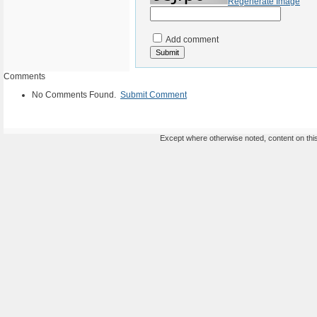
Regenerate Image
Add comment
Comments
No Comments Found.
Submit Comment
Except where otherwise noted, content on this