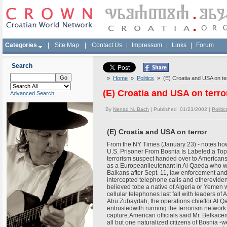
Categories
|
Site Map
|
Contact Us
|
Impressum
|
Links
|
Forum
Search
»
Home
»
Politics
» (E) Croatia and USA on te
(E) Croatia and USA on terro
Advanced Search
By
Nenad N. Bach
| Published 01/23/2002 |
Politic
(E) Croatia and USA on terror
From the NY Times (January 23) - notes how 
U.S. Prisoner From Bosnia Is Labeled a 
terrorism suspect handed over to American
as a Europeanlieutenant in Al Qaeda who wa
Balkans after Sept. 11, law enforcement and 
intercepted telephone calls and otherevid
believed tobe a native of Algeria or Yemen
cellular telephones last fall with leaders o
Abu Zubaydah, the operations chieffor Al Q
entrustedwith running the terrorism network
capture.American officials said Mr. Belkacem
all but one naturalized citizens of Bosnia 