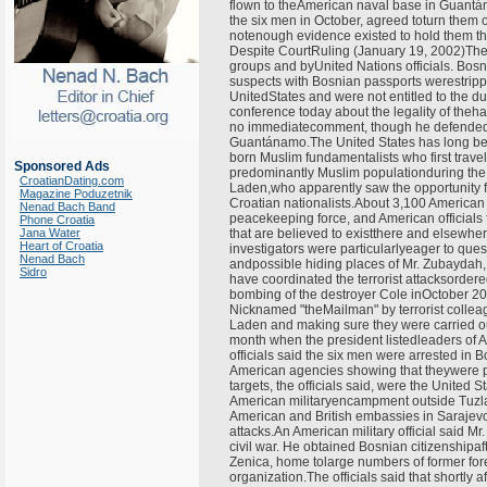
flown to theAmerican naval base in Guant
the six men in October, agreed toturn them 
notenough evidence existed to hold them the
Despite CourtRuling (January 19, 2002)The
groups and byUnited Nations officials. Bosni
suspects with Bosnian passports werestripped
UnitedStates and were not entitled to the d
conference today about the legality of the
no immediatecomment, though he defended t
Guantánamo.The United States has long bee
born Muslim fundamentalists who first travel
Sponsored Ads
predominantly Muslim populationduring the ci
CroatianDating.com
Laden,who apparently saw the opportunity 
Magazine Poduzetnik
Croatian nationalists.About 3,100 American
Nenad Bach Band
peacekeeping force, and American officials f
Phone Croatia
Jana Water
that are believed to existthere and elsewhere
Heart of Croatia
investigators were particularlyeager to qu
Nenad Bach
andpossible hiding places of Mr. Zubaydah, 
Sidro
have coordinated the terrorist attacksorder
bombing of the destroyer Cole inOctober 20
Nicknamed "theMailman" by terrorist colleag
Laden and making sure they were carried ou
month when the president listedleaders of 
officials said the six men were arrested in 
American agencies showing that theywere p
targets, the officials said, were the United
American militaryencampment outside Tuzla k
American and British embassies in Sarajevo 
attacks.An American military official said Mr
civil war. He obtained Bosnian citizenshipa
Zenica, home tolarge numbers of former fore
organization.The officials said that shortly 