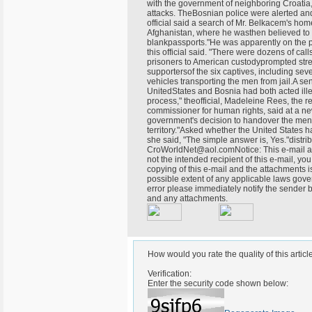
with the government of neighboring Croatia,
attacks. TheBosnian police were alerted an
official said a search of Mr. Belkacem's h
Afghanistan, where he wasthen believed to 
blankpassports."He was apparently on the p
this official said. "There were dozens of cal
prisoners to American custodyprompted stre
supportersof the six captives, including se
vehicles transporting the men from jail.A sen
UnitedStates and Bosnia had both acted illeg
process," theofficial, Madeleine Rees, the r
commissioner for human rights, said at a n
government's decision to handover the men, 
territory."Asked whether the United States 
she said, "The simple answer is, Yes."dist
CroWorldNet@aol.comNotice: This e-mail and
not the intended recipient of this e-mail, you
copying of this e-mail and the attachments is 
possible extent of any applicable laws gover
error please immediately notify the sender 
and any attachments.
How would you rate the quality of this articl
Verification:
Enter the security code shown below: