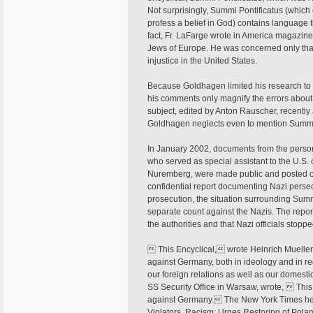
Not surprisingly, Summi Pontificatus (which
profess a belief in God) contains language 
fact, Fr. LaFarge wrote in America magazine 
Jews of Europe. He was concerned only that A
injustice in the United States.
Because Goldhagen limited his research to a 
his comments only magnify the errors about
subject, edited by Anton Rauscher, recently 
Goldhagen neglects even to mention Summi
In January 2002, documents from the person
who served as special assistant to the U.S. c
Nuremberg, were made public and posted on 
confidential report documenting Nazi perse
prosecution, the situation surrounding Summ
separate count against the Nazis. The repor
the authorities and that Nazi officials stopp
 This Encyclical, wrote Heinrich Mueller,
against Germany, both in ideology and in re
our foreign relations as well as our domesti
SS Security Office in Warsaw, wrote,  Thi
against Germany. The New York Times he
Violators, Racism; Urges Restoring of Polan