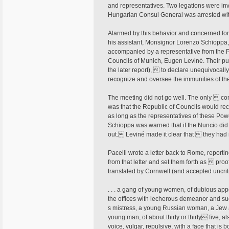
and representatives. Two legations were in
Hungarian Consul General was arrested wit
Alarmed by this behavior and concerned for 
his assistant, Monsignor Lorenzo Schioppa,
accompanied by a representative from the Pr
Councils of Munich, Eugen Leviné. Their pur
the later report),  to declare unequivocal
recognize and oversee the immunities of t
The meeting did not go well. The only  co
was that the Republic of Councils would recog
as long as the representatives of these Powe
Schioppa was warned that if the Nuncio di
out. Leviné made it clear that  they ha
Pacelli wrote a letter back to Rome, report
from that letter and set them forth as  pr
translated by Cornwell (and accepted uncrit
. . . a gang of young women, of dubious appe
the offices with lecherous demeanor and su
s mistress, a young Russian woman, a Jew an
young man, of about thirty or thirty five, 
voice, vulgar, repulsive, with a face that is bo