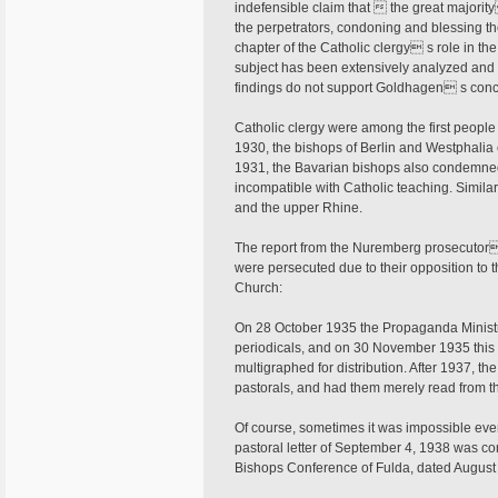
indefensible claim that  the great majority
the perpetrators, condoning and blessing the
chapter of the Catholic clergy s role in th
subject has been extensively analyzed and 
findings do not support Goldhagen s conc
Catholic clergy were among the first people
1930, the bishops of Berlin and Westphalia c
1931, the Bavarian bishops also condemned 
incompatible with Catholic teaching. Simil
and the upper Rhine.
The report from the Nuremberg prosecutor 
were persecuted due to their opposition to th
Church:
On 28 October 1935 the Propaganda Ministr
periodicals, and on 30 November 1935 this w
multigraphed for distribution. After 1937, th
pastorals, and had them merely read from th
Of course, sometimes it was impossible eve
pastoral letter of September 4, 1938 was con
Bishops Conference of Fulda, dated August