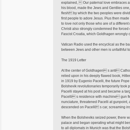
explained,  Our paternal love embraces all
his blood, made the Jews and Gentiles one, 
flesh by which the two peoples were div
first people to adore Jesus. Pius then made
to love not only those who are of a differen
Christi also strongly condemned the forced 
Fascist Croatia, which Goldhagen wrongly c
Vatican Radio used the encyclical as the ba
between Jews and other men is unfaithful 
The 1919 Letter
At the center of Goldhagen s anti Catholi
relied upon in his deeply flawed book, Hitler
in 1919 by Eugenio Pacelli, the future Pope
Bolshevik revolutionaries temporarily took p
Pacelli stayed at his post and became a targ
Pacelli s residence with machine gun fire
nunciature, threatened Pacelli at gunpoint, 
descended on Pacelli s car, screaming insu
When the Bolsheviks seized power, there wa
palace and began operating what might best
to all diplomats in Munich was that the Bols