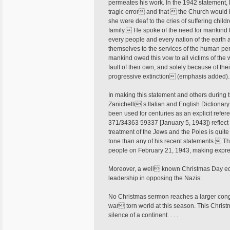
permeates his work. In the 1942 statement, 
tragic error and that  the Church would b
she were deaf to the cries of suffering chil
family. He spoke of the need for mankind t
every people and every nation of the earth ar
themselves to the services of the human pe
mankind owed this vow to all victims of the
fault of their own, and solely because of t
progressive extinction (emphasis added)
In making this statement and others during 
Zanichelli s Italian and English Dictionary
been used for centuries as an explicit refere
371/34363 59337 [January 5, 1943]) reflect
treatment of the Jews and the Poles is quit
tone than any of his recent statements. Th
people on February 21, 1943, making expre
Moreover, a well known Christmas Day edit
leadership in opposing the Nazis:
No Christmas sermon reaches a larger cong
war torn world at this season. This Christm
silence of a continent. . . .