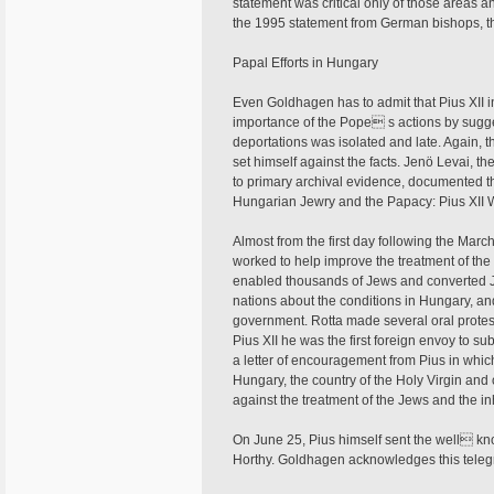
statement was critical only of those areas a
the 1995 statement from German bishops, the
Papal Efforts in Hungary
Even Goldhagen has to admit that Pius XII i
importance of the Pope s actions by sugge
deportations was isolated and late. Again, 
set himself against the facts. Jenö Levai, t
to primary archival evidence, documented th
Hungarian Jewry and the Papacy: Pius XII W
Almost from the first day following the Mar
worked to help improve the treatment of the
enabled thousands of Jews and converted J
nations about the conditions in Hungary, an
government. Rotta made several oral protes
Pius XII he was the first foreign envoy to sub
a letter of encouragement from Pius in whi
Hungary, the country of the Holy Virgin and
against the treatment of the Jews and the i
On June 25, Pius himself sent the well kn
Horthy. Goldhagen acknowledges this telegra