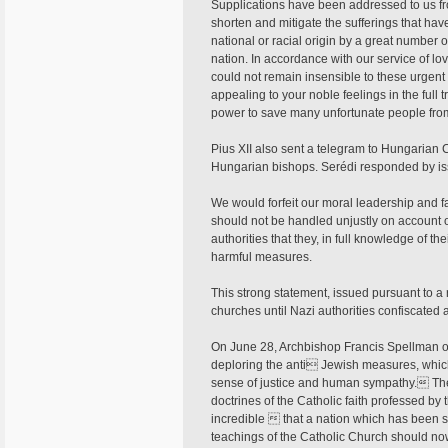
Supplications have been addressed to us from
shorten and mitigate the sufferings that hav
national or racial origin by a great number 
nation. In accordance with our service of l
could not remain insensible to these urgen
appealing to your noble feelings in the full 
power to save many unfortunate people from 
Pius XII also sent a telegram to Hungarian C
Hungarian bishops. Serédi responded by issu
We would forfeit our moral leadership and fa
should not be handled unjustly on account of
authorities that they, in full knowledge of th
harmful measures.
This strong statement, issued pursuant to a 
churches until Nazi authorities confiscated a
On June 28, Archbishop Francis Spellman o
deploring the anti Jewish measures, whi
sense of justice and human sympathy. Thes
doctrines of the Catholic faith professed by
incredible  that a nation which has been s
teachings of the Catholic Church should no