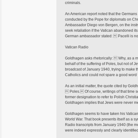
criminals.
An American report noted that the German
conducted by the Pope for diplomats on Ch
Ambassador Diego von Bergen, on the instr
seek retaliation if the Vatican abandoned it
German ambassador stated:  Pacelli is no
Vatican Radio
Goldhagen asks rhetorically:  Why, as a mor
behalf of the suffering of Poles, but not o
broadcast of January 1940, trying to make t
Catholics and could not spare a good word f
As an initial matter, the quote cited by Goldh
 Poles. Of course, writings of that tim
former designation to refer to Polish Christi
Goldhagen implies that Jews were never men
Goldhagen seems to have taken his Vatican
World War. That book presents itself as a 
Radio transcripts from January 1940 (the 
were indeed expressly and clearly identifie