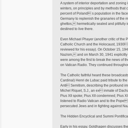
A system of interior deportation and zoning
winters, on principles and by methods that 
percent of Poland s population in the face,
Germany to replenish the granaries of the 
ghettos, hermetically sealed and pitifully 
destined to live there.
Even Michael Phayer (another critic of the P
Catholic Church and the Holocaust, 1930 1
reviewed for his essay). On October 15, 19
Nazism, and on March 30, 1941 explicitl
were among the first to break the news of th
on Vatican Radio. They continued throughou
The Catholic faithful heard these broadcast
Cardinal) Henri de Lubac paid tribute to the
Anti Semitism, describing the profound imp
Michel Riquet, S.J., an ex inmate of Dach
Pius XII spoke; Pius XII condemned; Pius XII
listened to Radio Vatican and to the Pope
persecuted Jews and in fighting against N
The Hidden Encyclical and Summi Pontifica
Early in his essay, Goldhagen discusses the