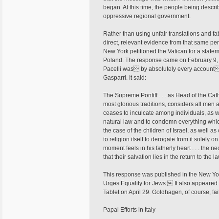
began. At this time, the people being descri
oppressive regional government.
Rather than using unfair translations and 
direct, relevant evidence from that same pe
New York petitioned the Vatican for a state
Poland. The response came on February 9, 1
Pacelli was by absolutely every account
Gasparri. It said:
The Supreme Pontiff . . . as Head of the Catho
most glorious traditions, considers all men
ceases to inculcate among individuals, as w
natural law and to condemn everything whic
the case of the children of Israel, as well as
to religion itself to derogate from it solely 
moment feels in his fatherly heart . . . the 
that their salvation lies in the return to the 
This response was published in the New Yor
Urges Equality for Jews. It also appeared in
Tablet on April 29. Goldhagen, of course, fai
Papal Efforts in Italy