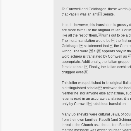
To Cornwell and Goldhagen, these words (ta
that Pacelli was an anti Semite.
In truth, however, this translation is grossly
are more faithful to the original Italian. Fo
like all the rest of them, turns out to be a d
The literal translation would be  the firs
Goldhagen s statement that  the Communi
wrong. The word  all appears only in the 
word schiera is translated by Cornwell a
appropriate. Additionally, the Italian grup
female rabble. Finally, the Italian occhi sc
drugged eyes.
This letter was published in its original I
a distinguished scholar reviewed the book 
Neither he, nor anyone else at that time, su
letter is read in an accurate translation, it
only by Cornwell s dubious translation.
Many Bolsheviks were cultural Jews, of cour
from their own families. Pacelli (and Schiop
threat to the Church as a threat from Bolsh
that the message was written fourteen year