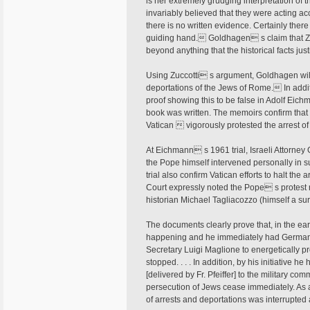
is her extremely grudging interpretation of 
invariably believed that they were acting ac
there is no written evidence. Certainly ther
guiding hand. Goldhagen s claim that Zu
beyond anything that the historical facts justi
Using Zuccotti s argument, Goldhagen wildly
deportations of the Jews of Rome. In additi
proof showing this to be false in Adolf Eic
book was written. The memoirs confirm that
Vatican  vigorously protested the arrest o
At Eichmann s 1961 trial, Israeli Attorne
the Pope himself intervened personally in 
trial also confirm Vatican efforts to halt th
Court expressly noted the Pope s protest 
historian Michael Tagliacozzo (himself a su
The documents clearly prove that, in the ea
happening and he immediately had German
Secretary Luigi Maglione to energetically pr
stopped. . . . In addition, by his initiative h
[delivered by Fr. Pfeiffer] to the military 
persecution of Jews cease immediately. As a 
of arrests and deportations was interrupted