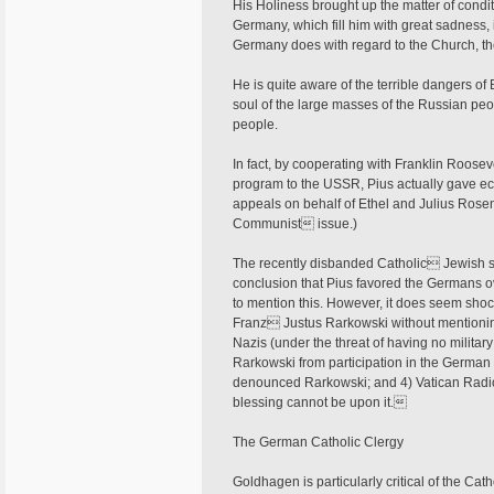
His Holiness brought up the matter of condi
Germany, which fill him with great sadness,
Germany does with regard to the Church, the 
He is quite aware of the terrible dangers of 
soul of the large masses of the Russian pe
people.
In fact, by cooperating with Franklin Roose
program to the USSR, Pius actually gave eco
appeals on behalf of Ethel and Julius Rosen
Communist issue.)
The recently disbanded Catholic Jewish st
conclusion that Pius favored the Germans ove
to mention this. However, it does seem sho
Franz Justus Rarkowski without mentioning
Nazis (under the threat of having no militar
Rarkowski from participation in the German 
denounced Rarkowski; and 4) Vatican Radio 
blessing cannot be upon it.
The German Catholic Clergy
Goldhagen is particularly critical of the C