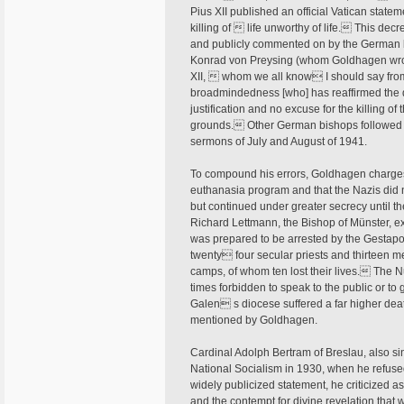
Pius XII published an official Vatican stat
killing of  life unworthy of life. This de
and publicly commented on by the German b
Konrad von Preysing (whom Goldhagen wrongl
XII,  whom we all know I should say fro
broadmindedness [who] has reaffirmed the do
justification and no excuse for the killing 
grounds. Other German bishops followed s
sermons of July and August of 1941.
To compound his errors, Goldhagen charges
euthanasia program and that the Nazis did n
but continued under greater secrecy until t
Richard Lettmann, the Bishop of Münster, e
was prepared to be arrested by the Gestapo.
twenty four secular priests and thirteen m
camps, of whom ten lost their lives. The 
times forbidden to speak to the public or to 
Galen s diocese suffered a far higher death
mentioned by Goldhagen.
Cardinal Adolph Bertram of Breslau, also si
National Socialism in 1930, when he refused 
widely publicized statement, he criticized a
and the contempt for divine revelation tha