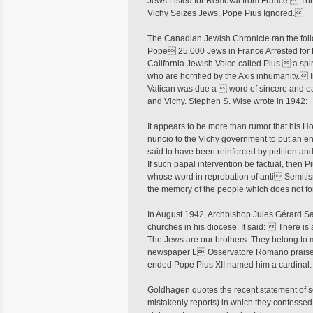
Jews Listed for Removal from France. Thre
Vichy Seizes Jews; Pope Pius Ignored.
The Canadian Jewish Chronicle ran the fol
Pope 25,000 Jews in France Arrested for D
California Jewish Voice called Pius  a spi
who are horrified by the Axis inhumanity. I
Vatican was due a  word of sincere and ear
and Vichy. Stephen S. Wise wrote in 1942:
It appears to be more than rumor that his H
nuncio to the Vichy government to put an en
said to have been reinforced by petition and
If such papal intervention be factual, then P
whose word in reprobation of anti Semitism
the memory of the people which does not for
In August 1942, Archbishop Jules Gérard Sali
churches in his diocese. It said:  There is a
The Jews are our brothers. They belong to 
newspaper L Osservatore Romano praised 
ended Pope Pius XII named him a cardinal
Goldhagen quotes the recent statement of 
mistakenly reports) in which they confessed t