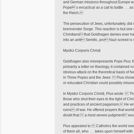
and German missions throughout Europe we
Pope s encyclical as a call to battle . . . as
the Reich.
The persecution of Jews, unfortunately, did n
brennender Sorge. This reaction is but one
Christians that Goldhagen denies ever hap
into an anti Semitic, pro Nazi screed is 
Mystici Corporis Christi
Goldhagen also misrepresents Pope Pius XII
primarily a letter on theology, it contained no
obvious attack on the theoretical basis of N
in Three Popes and the Jews:  Pius chose 
or educated Christian could possibly misu
In Mystici Corporis Christi, Pius wrote:  T
those who shut their eyes to the light of Ch
and practices of ancient paganism. He wr
ruins of war. He offered prayers that wor
doubt that  a most severe judgment woul
Pius appealed to  Catholics the world over
of them all, who . . . takes upon himself with