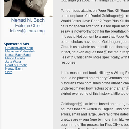
Copyright (c) 2002 First Things 124 (June/J
Tendentious attacks on Pope Pius XII (Euge
commonplace. Yet Daniel Goldhagen s re
Would Jesus Have Done? Pope Pius XII, the
calls for special attention. Based upon hi
essay is noteworthy both for the breathtaking
infuses it. Not content to argue that Pope 
other scholars have done, Goldhagen goes 
Sponsored Ads
Church as a whole as an institution thoroug
CroatianDating.com
Magazine Poduzetnik
In fact, he even argues that  the main resp
Nenad Bach Band
lies with Christianity. More specifically, 
Phone Croatia
Jana Water
response.
Heart of Croatia
Nenad Bach
Sidro
In his most recent book, Hitler s Willing 
should be placed on ordinary Germans and
historians from both sides of the Atlantic c
underestimated how factors other than anti
skirted over some of this history a little too
Goldhagen s article is based on no original
sources that are written in English. This c
errors, small and large. Several of the date
ghettos are wrong (one by more than fifty y
beginning of the process for Pius XII s bea