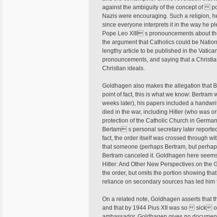
against the ambiguity of the concept of  pos
Nazis were encouraging. Such a religion, he
since everyone interprets it in the way he 
Pope Leo XIII s pronouncements about the re
the argument that Catholics could be Nationa
lengthy article to be published in the Vati
pronouncements, and saying that a Christian
Christian ideals.
Goldhagen also makes the allegation that 
point of fact, this is what we know: Bertram
weeks later), his papers included a handwr
died in the war, including Hitler (who was or
protection of the Catholic Church in Germa
Bertam s personal secretary later reporte
fact, the order itself was crossed through w
that someone (perhaps Bertram, but perhap
Bertram canceled it. Goldhagen here seems
Hitler: And Other New Perspectives on the 
the order, but omits the portion showing t
reliance on secondary sources has led him 
On a related note, Goldhagen asserts that t
and that by 1944 Pius XII was so  sick of
ambassador. Goldhagen gives no documentation