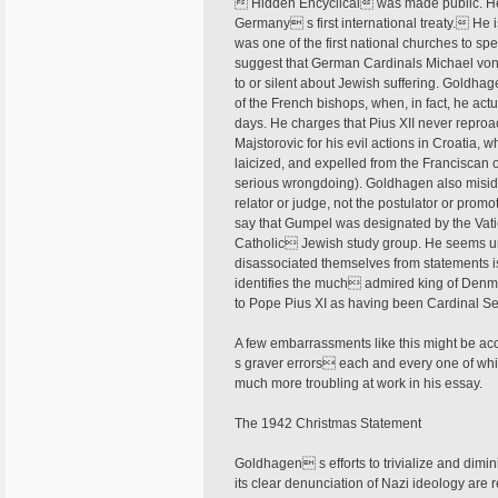
 Hidden Encyclical was made public. He 
Germany s first international treaty. He i
was one of the first national churches to spe
suggest that German Cardinals Michael von
to or silent about Jewish suffering. Goldhag
of the French bishops, when, in fact, he act
days. He charges that Pius XII never repro
Majstorovic for his evil actions in Croatia,
laicized, and expelled from the Franciscan o
serious wrongdoing). Goldhagen also misident
relator or judge, not the postulator or promo
say that Gumpel was designated by the Vatic
Catholic Jewish study group. He seems un
disassociated themselves from statements is
identifies the much admired king of Denmark
to Pope Pius XI as having been Cardinal Secr
A few embarrassments like this might be a
s graver errors each and every one of wh
much more troubling at work in his essay.
The 1942 Christmas Statement
Goldhagen s efforts to trivialize and dim
its clear denunciation of Nazi ideology are