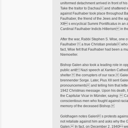
uniformed detachment arrived in front of h
Take the traitor to Dachau and shattered 
against Faulhaber took place throughout B
Faulhaber, the friend of the Jews and the a
XII s encyclical Summi Pontificatus in an
Cardinal Faulhaber Indicts Hitlerism in t
After the war, Rabbi Stephen S. Wise, one o
Faulhaber  a true Christian prelate who 
fact, Wise felt that Faulhaber had been a mu
Niemoeller.
Bishop Galen also took a leading role in o
public anti Nazi speech at Xanten Cathedra
shelter  the corrupters of our race. Galen
brennender Sorge. Later, Pius XII sent Gal
pronouncements and telling him that letter
1942 Christmas message. Upon his death, th
the Capitular Vicar in Münster, saying:  C
conscientious men who fought against racial
memory of the deceased Bishop.
Goldhagen notes Galen s protests against 
not retaliate against him and asks why the
Galen. In fact, on December 2, 1940 we