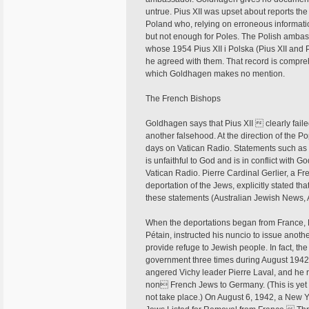
untrue. Pius XII was upset about reports t
Poland who, relying on erroneous informati
but not enough for Poles. The Polish amba
whose 1954 Pius XII i Polska (Pius XII and 
he agreed with them. That record is comp
which Goldhagen makes no mention.
The French Bishops
Goldhagen says that Pius XII  clearly faile
another falsehood. At the direction of the P
days on Vatican Radio. Statements such a
is unfaithful to God and is in conflict wit
Vatican Radio. Pierre Cardinal Gerlier, a 
deportation of the Jews, explicitly stated 
these statements (Australian Jewish News, 
When the deportations began from France, P
Pétain, instructed his nuncio to issue anot
provide refuge to Jewish people. In fact, th
government three times during August 1942. T
angered Vichy leader Pierre Laval, and he re
non French Jews to Germany. (This is yet 
not take place.) On August 6, 1942, a New 