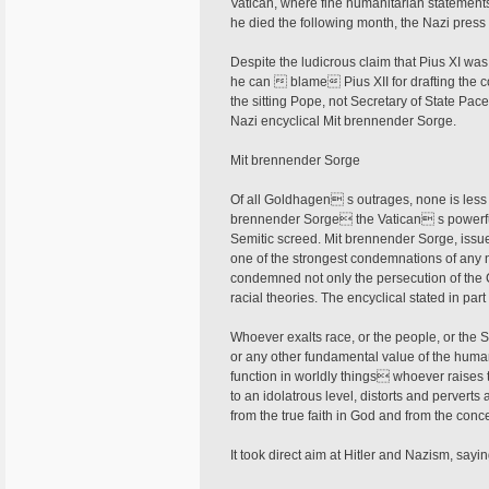
Vatican, where fine humanitarian statement
he died the following month, the Nazi pres
Despite the ludicrous claim that Pius XI wa
he can  blame Pius XII for drafting the co
the sitting Pope, not Secretary of State Pac
Nazi encyclical Mit brennender Sorge.
Mit brennender Sorge
Of all Goldhagen s outrages, none is less 
brennender Sorge the Vatican s powerfu
Semitic screed. Mit brennender Sorge, issue
one of the strongest condemnations of any n
condemned not only the persecution of the
racial theories. The encyclical stated in part
Whoever exalts race, or the people, or the St
or any other fundamental value of the hu
function in worldly things whoever raises 
to an idolatrous level, distorts and perverts
from the true faith in God and from the concep
It took direct aim at Hitler and Nazism, sayi