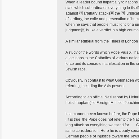
When a leader bound impartially to nations
state which subordinates everything to itse
against  arbitrary attacks the  juridical
of territory, the exile and persecution of hu
when he says that people must fight for a 
judgment is like a verdict in a high court of
A similar editorial from the Times of London 
A study of the words which Pope Pius XII ha
allocutions to the Catholics of various nat
force and its concrete manifestation in the s
Jewish race.
Obviously, in contrast to what Goldhagen 
referring, including the Axis powers.
According to an official Nazi report by Hein
heits­ hauptamt) to Foreign Minister Joachi
In a manner never known before, the Pope h
. It is true, the Pope does not refer to the 
long attack on everything we stand for. . . .
same consideration. Here he is clearly speaki
German people of injustice toward the Jews