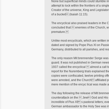
None but superficial minds could stumble int
attempt to lock within the frontiers of a sing
Creator of the universe, King and Legislato
of a bucket (Isaiah 11:15).
The encyclical also praised leaders in the
concluded that  enemies of the Church, who 
premature.
Unlike most encyclicals, which are written i
dated and signed by Pope Pius XI on Passi
Germany, distributed to all parishes, and r
The only reason Mit brennender Sorge was 
guard. It was not published in German ne
1937 called the encyclical  almost a call 
report for the Nuremberg trials explained the
copies were confiscated, twelve printing offi
were arrested, and the Church affiliated pu
mere mention of the encyc­ lical was made 
The day following the release of Mit brenne
counterattack on the  Jew God and His 
incredible of Pius XI s pastoral letters; e
German ambassador to the Holy See was inst