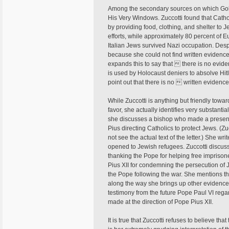
Among the secondary sources on which Gold
His Very Windows. Zuccotti found that Catho
by providing food, clothing, and shelter to J
efforts, while approximately 80 percent of 
Italian Jews survived Nazi occupation. Despit
because she could not find written evidence 
expands this to say that  there is no evi
is used by Holocaust deniers to absolve Hitle
point out that there is no  written evidenc
While Zuccotti is anything but friendly tow
favor, she actually identifies very substan
she discusses a bishop who made a presentat
Pius directing Catholics to protect Jews. (Z
not see the actual text of the letter.) She 
opened to Jewish refugees. Zuccotti discuss
thanking the Pope for helping free impriso
Pius XII for condemning the persecution of 
the Pope following the war. She mentions th
along the way she brings up other evidence,
testimony from the future Pope Paul VI regar
made at the direction of Pope Pius XII.
It is true that Zuccotti refuses to believe th