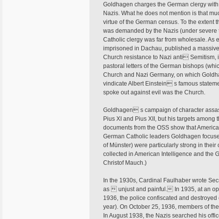
Goldhagen charges the German clergy with c
Nazis. What he does not mention is that muc
virtue of the German census. To the extent t
was demanded by the Nazis (under severe th
Catholic clergy was far from wholesale. As
imprisoned in Dachau, published a massive
Church resistance to Nazi anti Semitism, i
pastoral letters of the German bishops (w
Church and Nazi Germany, on which Goldhag
vindicate Albert Einstein s famous stateme
spoke out against evil was the Church.
Goldhagen s campaign of character assas
Pius XI and Pius XII, but his targets among
documents from the OSS show that American 
German Catholic leaders Goldhagen focuse
of Münster) were particularly strong in thei
collected in American Intelligence and the 
Christof Mauch.)
In the 1930s, Cardinal Faulhaber wrote Secre
as  unjust and painful. In 1935, at an ope
1936, the police confiscated and destroyed 
year). On October 25, 1936, members of the H
In August 1938, the Nazis searched his offi