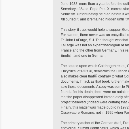
June 1938, more than a year before the out
Secretary of State, Pope Pius XI commissio
Semitism. Unfortunately he died before it w
XII buried it, and it remained hidden until i
This story, if true, would help to support Gol
For starters, there never was an encyclical 
Fr. John LaFarge, S.J. The thought was that 
LaFarge was not an expert theologian or his
France and the other from Germany. This resu
English, and one in German.
The source upon which Goldhagen relies,
Encyclical of Pius XI, deals with the Frenc
also makes clear that contrary to what Go
documents. In fact, as that book further make
saw these documents. A copy was sent to Pius
found after his death, there were no notatio
that the paper disappeared immediately aft
project believed (indeed were certain) that P
Finally, this matter was made public in 197
Osservatore Romano, not in 1995 when Pa
The primary author of the German draft, Prof
encyclical, Summi Pontificatus, which was re