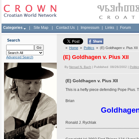
Categories
|
Site Map
|
Contact Us
|
Impressum
|
Links
|
Forum
Search
»
Home
»
Politics
» (E) Goldhagen v. Pius XII
(E) Goldhagen v. Pius XII
Advanced Search
By
Nenad N. Bach
| Published 08/26/2002 |
Politic
(E) Goldhagen v. Pius XII
This is a hefty piece defending Pope Pius. 
Brian
Goldhage
Ronald J. Rychlak
-----------------------------------------------------------