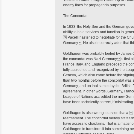
enemy lines for propaganda purposes.
The Concordat
In 1933, the Holy See and the German gov
ability to hold services and function in gen
 Pacelli hastened to negotiate for the Chur
Germany. He also incorrectly adds that th
Goldhagen was probably fooled by James Car
the concordat was Nazi Germany s first bil
France, Italy, and England preceded the co
fully accredited and recognized by the Leag
Geneva, which also came before the signing
than two months before the concordat was 
Germany, and on that same day the British
agreement. In other words, Germany, France
League of Nations accredited the new Germ
have been technically correct, if misleading
Goldhagen is also wrong to assert that a 
rearmament. The concordat merely states tha
have access to chaplains. That is a matter 
Goldhagen to transform it into something nefa