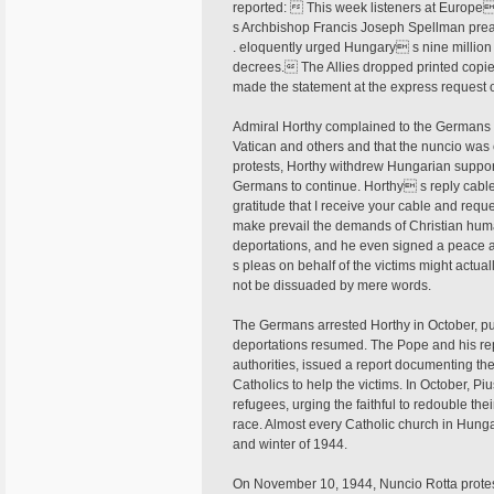
reported:  This week listeners at Europe
s Archbishop Francis Joseph Spellman preach
. eloquently urged Hungary s nine million
decrees. The Allies dropped printed copies
made the statement at the express request o
Admiral Horthy complained to the Germans 
Vatican and others and that the nuncio was c
protests, Horthy withdrew Hungarian support
Germans to continue. Horthy s reply cable
gratitude that I receive your cable and reque
make prevail the demands of Christian huma
deportations, and he even signed a peace ag
s pleas on behalf of the victims might actu
not be dissuaded by mere words.
The Germans arrested Horthy in October, pu
deportations resumed. The Pope and his r
authorities, issued a report documenting t
Catholics to help the victims. In October, Pi
refugees, urging the faithful to redouble their
race. Almost every Catholic church in Hung
and winter of 1944.
On November 10, 1944, Nuncio Rotta protest