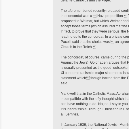
defame Catholics and the Pope.
The aforementioned recently released confi
the concordat was a  Nazi proposition. 
proposed to Weimar, but which Weimar had re
accept those terms (which assured that the 
In fact, to prove that they were serious, t
leading up to the concordat. In a private con
Pacelli said that the choice was  an agreeme
Church in the Reich.
The concordat, of course, came during the p
Against the Jews), Goldhagen argues that Pi
is usually presented as the good, outspoken 
XI condemn racism in major statements issu
statement which though barred from the F
said:
Mark well that in the Catholic Mass, Abraham
incompatible with the lofty thought which th
can have nothing to do. No, no, I say to you 
It is inadmissible. Through Christ and in Chr
all Semites.
In January 1939, the National Jewish Monthly