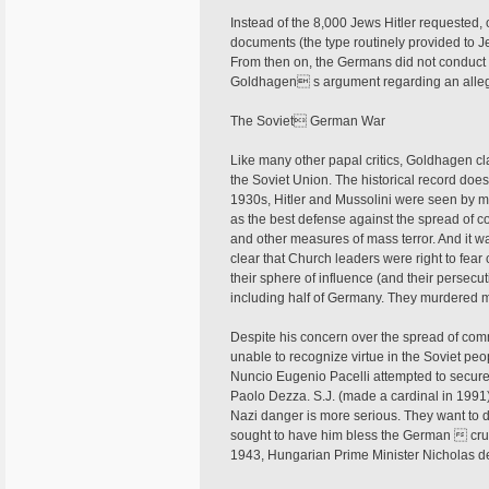
Instead of the 8,000 Jews Hitler requested, 
documents (the type routinely provided to J
From then on, the Germans did not conduc
Goldhagen s argument regarding an alleg
The Soviet German War
Like many other papal critics, Goldhagen cl
the Soviet Union. The historical record does 
1930s, Hitler and Mussolini were seen by ma
as the best defense against the spread of co
and other measures of mass terror. And it wa
clear that Church leaders were right to fear
their sphere of influence (and their persec
including half of Germany. They murdered mi
Despite his concern over the spread of comm
unable to recognize virtue in the Soviet peo
Nuncio Eugenio Pacelli attempted to secure 
Paolo Dezza. S.J. (made a cardinal in 1991)
Nazi danger is more serious. They want to d
sought to have him bless the German  crus
1943, Hungarian Prime Minister Nicholas de