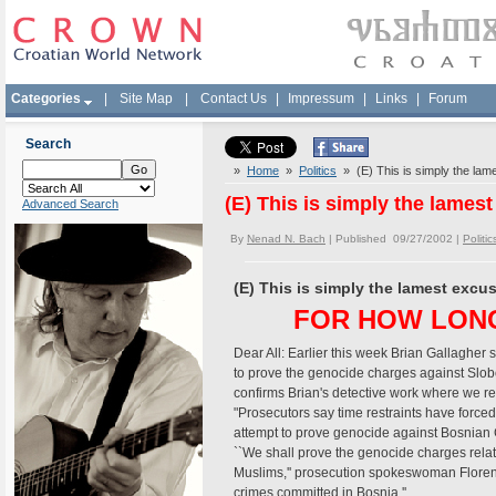
Categories
|
Site Map
|
Contact Us
|
Impressum
|
Links
|
Forum
Search
»
Home
»
Politics
» (E) This is simply the lam
(E) This is simply the lames
Advanced Search
By
Nenad N. Bach
| Published 09/27/2002 |
Politic
(E) This is simply the lamest excu
FOR HOW LON
Dear All: Earlier this week Brian Gallagher 
to prove the genocide charges against Slobo
confirms Brian's detective work where we re
"Prosecutors say time restraints have forced 
attempt to prove genocide against Bosnian Cro
``We shall prove the genocide charges rela
Muslims,'' prosecution spokeswoman Floren
crimes committed in Bosnia.''