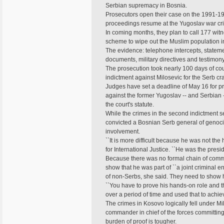
Serbian supremacy in Bosnia.
Prosecutors open their case on the 1991-1
proceedings resume at the Yugoslav war cri
In coming months, they plan to call 177 wi
scheme to wipe out the Muslim population in
The evidence: telephone intercepts, statemen
documents, military directives and testimon
The prosecution took nearly 100 days of cour
indictment against Milosevic for the Serb 
Judges have set a deadline of May 16 for pr
against the former Yugoslav -- and Serbian -
the court's statute.
While the crimes in the second indictment 
convicted a Bosnian Serb general of genocide
involvement.
``It is more difficult because he was not the 
for International Justice. ``He was the presid
Because there was no formal chain of comma
show that he was part of ``a joint criminal 
of non-Serbs, she said. They need to show h
``You have to prove his hands-on role and t
over a period of time and used that to achieve
The crimes in Kosovo logically fell under Mi
commander in chief of the forces committing a
burden of proof is tougher.