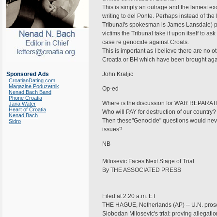
This is simply an outrage and the lamest e
writing to del Ponte. Perhaps instead of the 
Tribunal's spokesman is James Lansdale) pro
victims the Tribunal take it upon itself to 
case re genocide against Croats.
This is important as I believe there are no
Croatia or BH which have been brought aga
Sponsored Ads
John Kraljic
CroatianDating.com
Magazine Poduzetnik
Op-ed
Nenad Bach Band
Phone Croatia
Where is the discussion for WAR REPARATI
Jana Water
Heart of Croatia
Who will PAY for destruction of our country
Nenad Bach
Then these"Genocide" questions would neve
Sidro
issues?
NB
Milosevic Faces Next Stage of Trial
By THE ASSOCIATED PRESS
Filed at 2:20 a.m. ET
THE HAGUE, Netherlands (AP) -- U.N. prosecu
Slobodan Milosevic's trial: proving allegat