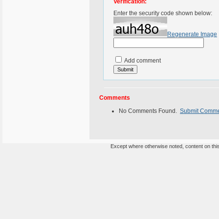
Verification:
Enter the security code shown below:
Regenerate Image
Add comment
Comments
No Comments Found.
Submit Comm
Except where otherwise noted, content on this