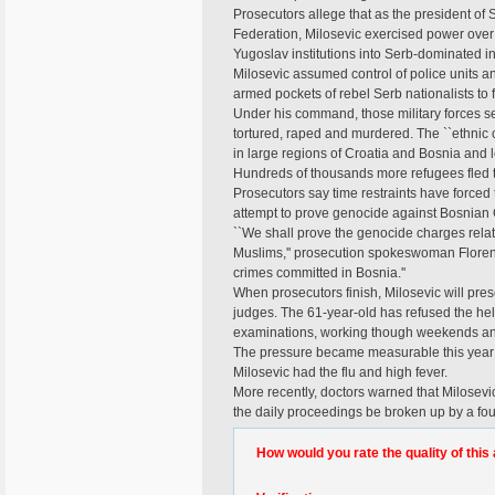
Prosecutors allege that as the president of 
Federation, Milosevic exercised power over 
Yugoslav institutions into Serb-dominated i
Milosevic assumed control of police units a
armed pockets of rebel Serb nationalists to f
Under his command, those military forces se
tortured, raped and murdered. The ``ethnic c
in large regions of Croatia and Bosnia and le
Hundreds of thousands more refugees fled t
Prosecutors say time restraints have forced t
attempt to prove genocide against Bosnian Cro
``We shall prove the genocide charges rela
Muslims,'' prosecution spokeswoman Floren
crimes committed in Bosnia.''
When prosecutors finish, Milosevic will pres
judges. The 61-year-old has refused the he
examinations, working though weekends an
The pressure became measurable this year
Milosevic had the flu and high fever.
More recently, doctors warned that Milosevic 
the daily proceedings be broken up by a f
How would you rate the quality of this 