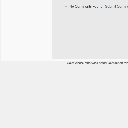
No Comments Found.
Submit Comm
Except where otherwise noted, content on this