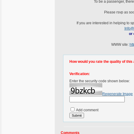
To be a passenger, ther
Please rsvp as soo
If you are interested in helping to 
Info@
or 
WWW site:
ht
How would you rate the quality of this 
Verification:
Enter the security code shown below:
Regenerate Image
Add comment
Comments