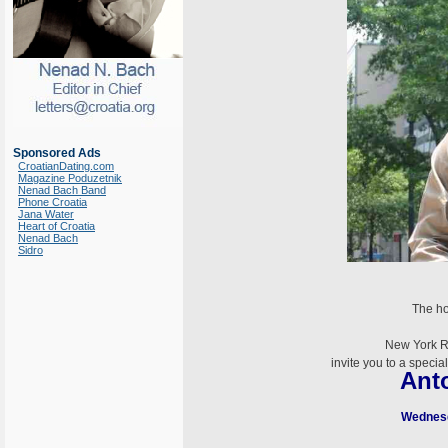
Sponsored Ads
CroatianDating.com
Magazine Poduzetnik
Nenad Bach Band
Phone Croatia
Jana Water
Heart of Croatia
Nenad Bach
Sidro
The ho
New York R
invite you to a speci
Ant
Wednesd