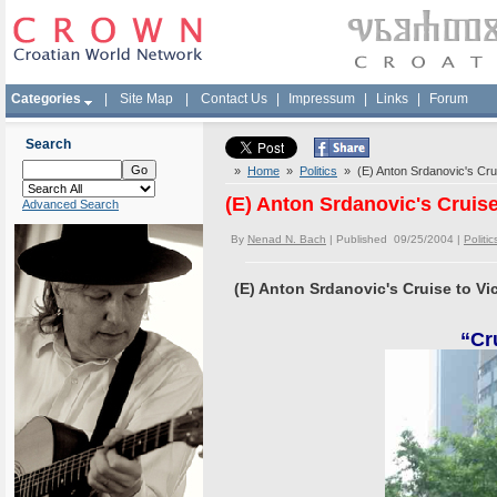
Categories
|
Site Map
|
Contact Us
|
Impressum
|
Links
|
Forum
Search
»
Home
»
Politics
» (E) Anton Srdanovic's Crui
(E) Anton Srdanovic's Cruise
Advanced Search
By
Nenad N. Bach
| Published 09/25/2004 |
Politic
(E) Anton Srdanovic's Cruise to Vi
“Cr