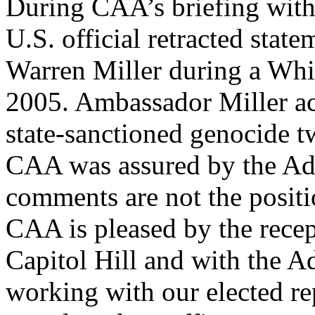
During CAA’s briefing with 
U.S. official retracted sta
Warren Miller during a Wh
2005. Ambassador Miller ac
state-sanctioned genocide tw
CAA was assured by the Adm
comments are not the posit
CAA is pleased by the recep
Capitol Hill and with the A
working with our elected rep