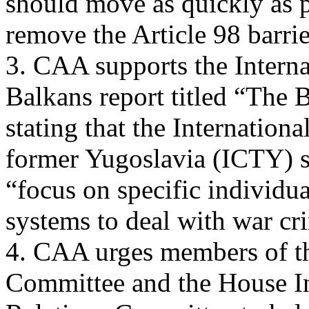
should move as quickly as p
remove the Article 98 barr
3. CAA supports the Intern
Balkans report titled “The 
stating that the Internation
former Yugoslavia (ICTY) 
“focus on specific individu
systems to deal with war cr
4. CAA urges members of th
Committee and the House In