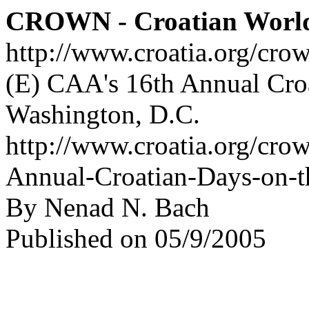
CROWN - Croatian Worl
http://www.croatia.org/cro
(E) CAA's 16th Annual Croa
Washington, D.C.
http://www.croatia.org/cro
Annual-Croatian-Days-on-t
By Nenad N. Bach
Published on 05/9/2005