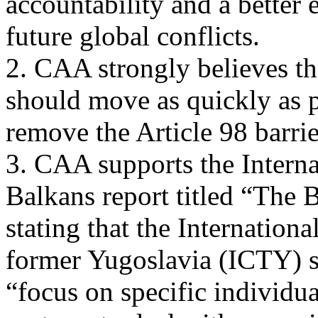
accountability and a better 
future global conflicts.
2. CAA strongly believes t
should move as quickly as p
remove the Article 98 barr
3. CAA supports the Intern
Balkans report titled “The 
stating that the Internation
former Yugoslavia (ICTY) 
“focus on specific individu