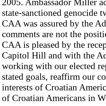
2005. Ambassador Miller ac
state-sanctioned genocide tw
CAA was assured by the Adm
comments are not the posit
CAA is pleased by the recep
Capitol Hill and with the A
working with our elected rep
stated goals, reaffirm our 
interests of Croatian Americ
of Croatian Americans in W