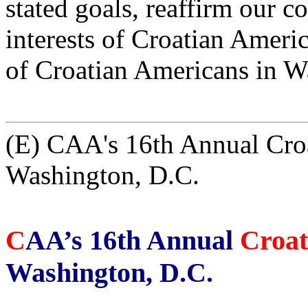
stated goals, reaffirm our 
interests of Croatian Americ
of Croatian Americans in W
(E) CAA's 16th Annual Croa
Washington, D.C.
C
AA’s 16th Annual
Croat
Washington, D.C.