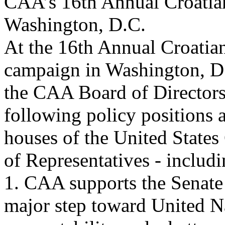
CAA’s 16th Annual Croatian
Washington, D.C.
At the 16th Annual Croatia
campaign in Washington, D.
the CAA Board of Directors
following policy positions 
houses of the United States
of Representatives - includ
1. CAA supports the Senate
major step toward United N