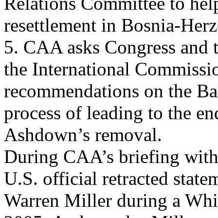
Relations Committee to help
resettlement in Bosnia-Her
5. CAA asks Congress and t
the International Commissi
recommendations on the Bal
process of leading to the 
Ashdown’s removal.
During CAA’s briefing with 
U.S. official retracted sta
Warren Miller during a Wh