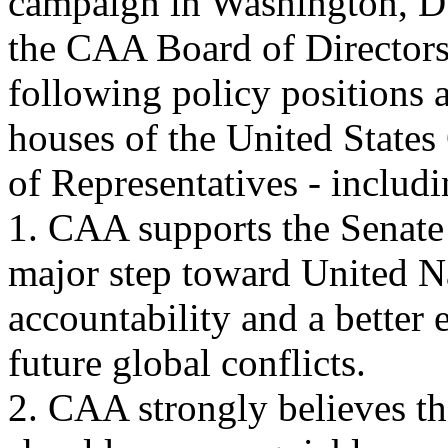
campaign in Washington, D.
the CAA Board of Directors
following policy positions 
houses of the United States
of Representatives - includ
1. CAA supports the Senate
major step toward United N
accountability and a better 
future global conflicts.
2. CAA strongly believes t