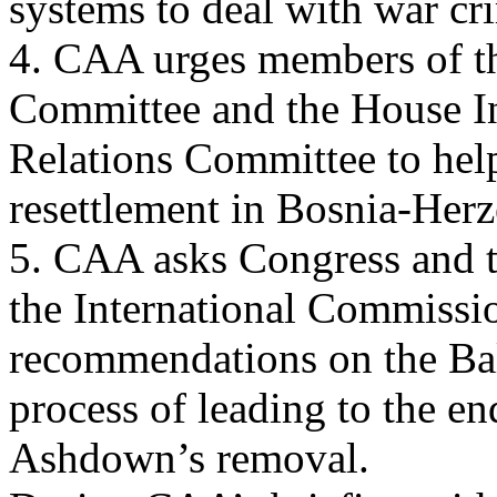
systems to deal with war cr
4. CAA urges members of th
Committee and the House In
Relations Committee to help
resettlement in Bosnia-Her
5. CAA asks Congress and t
the International Commissi
recommendations on the Bal
process of leading to the 
Ashdown’s removal.