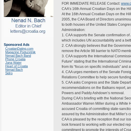
FOR IMMEDIATE RELEASE Contact:
www.c
CAA’s 16th Annual Croatian Days on the Hil
At the 16th Annual Croatian Days on the Hil
2005, the CAA Board of Directors unanimous
to both houses of the United States Congres
Administration:
1. CAA supports the Senate confirmation of
which includes UN accountability and a better
Sponsored Ads
2. CAA strongly believes that the Governmen
CroatianDating.com
remove the Article 98 barrier to NATO memb
Magazine Poduzetnik
Nenad Bach Band
3. CAA supports the International Commissio
Phone Croatia
Future” stating that the International Crimi
Jana Water
Heart of Croatia
from its “focus on specific individuals” and 
Nenad Bach
4. CAA urges members of the Senate Foreig
Sidro
Relations Committee to help secure funding
5. CAA asks Congress and the State Departm
recommendations on the Balkans report, and
Powers and Paddy Ashdown’s removal.
During CAA’s briefing with the National Secu
Ambassador Warren Miller during a White 
accused Croatia of committing state-sancti
assured by the Administration that Miller’s
CAA is pleased by the reception that our iss
look forward to working with our elected repr
commitment to promote the interests of Croa