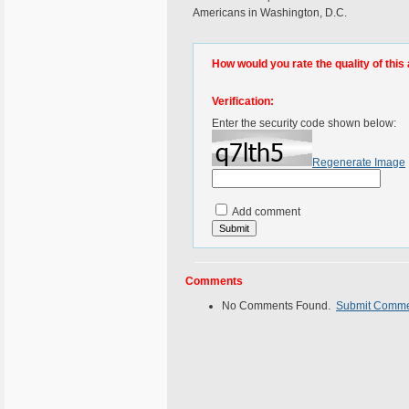
Americans in Washington, D.C.
How would you rate the quality of this 
Verification:
Enter the security code shown below:
Regenerate Image
Add comment
Comments
No Comments Found.
Submit Comm