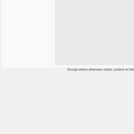
Except where otherwise noted, content on this