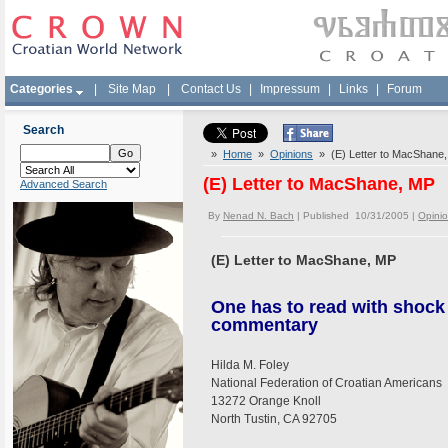
Categories
|
Site Map
|
Contact Us
|
Impressum
|
Links
|
Forum
Search
»
Home
»
Opinions
» (E) Letter to MacShane
(E) Letter to MacShane, MP
Advanced Search
By
Nenad N. Bach
| Published 10/31/2005 |
Opini
(E) Letter to MacShane, MP
One has to read with shock
commentary
Hilda M. Foley
National Federation of Croatian Americans
13272 Orange Knoll
North Tustin, CA 92705