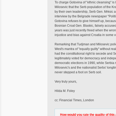
To charge Gotovina of "ethnic cleansing" is 
Milosevic that the Serb population of the 
by their own leadership, Serb Gen. Mrksic a
interview by the Belgrade newspaper "Politik
Gotovina refuses to give himself up, becau
Bosnian Croat Gen. Blaskic, falsely accused
years was just recently freed when the wron
injustice and bias against Croatia in some v
Remarking that Tudjman and Milosevic polic
West's mantra of "equally guilty" without rea
had the constitutional right to secede and S
legitimately voted for democracy and indepe
democratic elections in 1990, while Serbia 
Milosevic's and the nationalist Serbs' longt
never stepped a foot on Serb soil.
Very truly yours,
Hilda M. Foley
cc: Financial Times, London
How would you rate the quality of this 