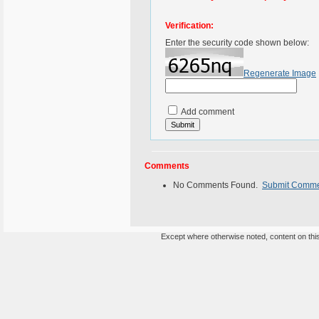
Verification:
Enter the security code shown below:
Regenerate Image
Add comment
Comments
No Comments Found.
Submit Comm
Except where otherwise noted, content on this