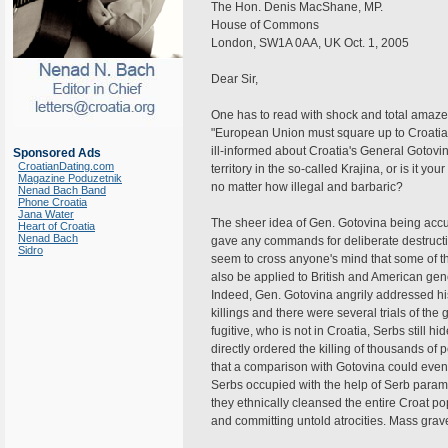
The Hon. Denis MacShane, MP.
House of Commons
London, SW1A 0AA, UK Oct. 1, 2005
Dear Sir,
One has to read with shock and total amaze
"European Union must square up to Croatia 
ill-informed about Croatia's General Gotovin
Sponsored Ads
CroatianDating.com
territory in the so-called Krajina, or is it yo
Magazine Poduzetnik
no matter how illegal and barbaric?
Nenad Bach Band
Phone Croatia
Jana Water
The sheer idea of Gen. Gotovina being acc
Heart of Croatia
Nenad Bach
gave any commands for deliberate destruction
Sidro
seem to cross anyone's mind that some of t
also be applied to British and American gen
Indeed, Gen. Gotovina angrily addressed h
killings and there were several trials of the 
fugitive, who is not in Croatia, Serbs still
directly ordered the killing of thousands of p
that a comparison with Gotovina could even
Serbs occupied with the help of Serb parami
they ethnically cleansed the entire Croat p
and committing untold atrocities. Mass graves