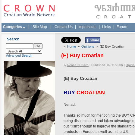
Categories
|
Site Map
|
Contact Us
|
Impressum
|
Links
|
Forum
Search
»
Home
»
Opinions
» (E) Buy Croatian
(E) Buy Croatian
Advanced Search
By
Nenad N. Bach
| Published 02/11/2006 |
Opinio
(E) Buy Croatian
BUY
CROATIAN
Nenad,
Thanks so much for mentioning the BUY CROA
being discriminated and taken advantage of
but it isn't enough to improve the standard 
products in Europe as well as in the US.