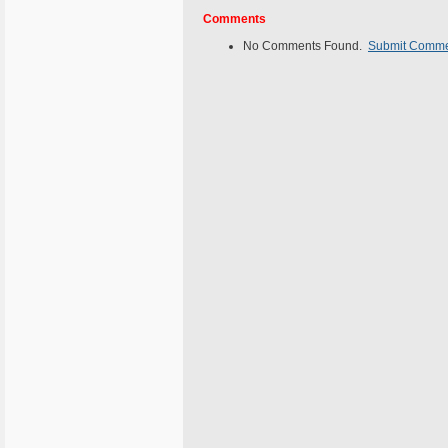
Comments
No Comments Found.
Submit Comm