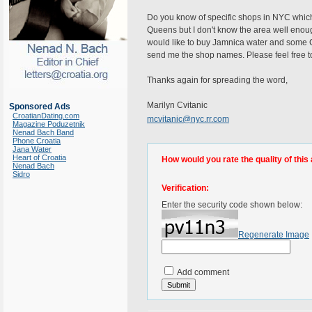
Do you know of specific shops in NYC which
Queens but I don't know the area well enough
would like to buy Jamnica water and some C
send me the shop names. Please feel free t
Thanks again for spreading the word,
Marilyn Cvitanic
Sponsored Ads
CroatianDating.com
mcvitanic@nyc.rr.com
Magazine Poduzetnik
Nenad Bach Band
Phone Croatia
Jana Water
Heart of Croatia
How would you rate the quality of this 
Nenad Bach
Sidro
Verification:
Enter the security code shown below:
Regenerate Image
Add comment