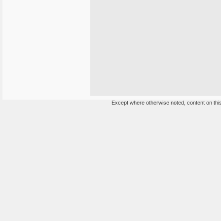
Except where otherwise noted, content on this