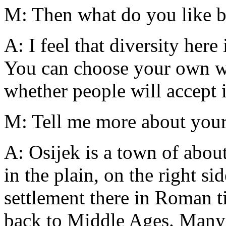
M: Then what do you like b
A: I feel that diversity here
You can choose your own wa
whether people will accept it
M: Tell me more about you
A: Osijek is a town of abou
in the plain, on the right s
settlement there in Roman t
back to Middle Ages. Many 