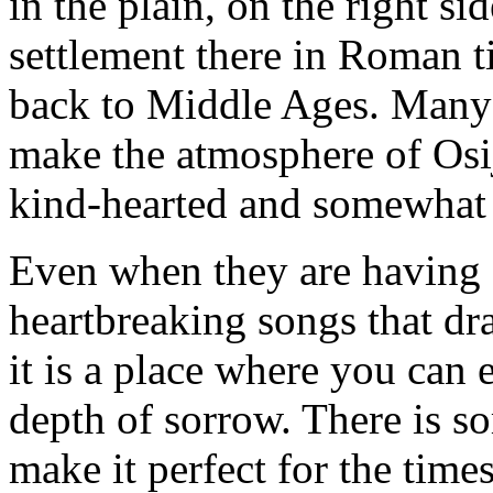
in the plain, on the right s
settlement there in Roman t
back to Middle Ages. Many 
make the atmosphere of Osij
kind-hearted and somewhat
Even when they are having 
heartbreaking songs that draw
it is a place where you can 
depth of sorrow. There is s
make it perfect for the tim