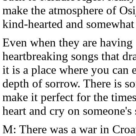
make the atmosphere of Osij
kind-hearted and somewhat
Even when they are having 
heartbreaking songs that draw
it is a place where you can 
depth of sorrow. There is s
make it perfect for the tim
heart and cry on someone's 
M: There was a war in Croa