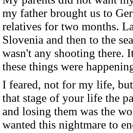
my father brought us to Ge
relatives for two months. L
Slovenia and then to the sea
wasn't any shooting there. 
these things were happenin
I feared, not for my life, bu
that stage of your life the p
and losing them was the wors
wanted this nightmare to en