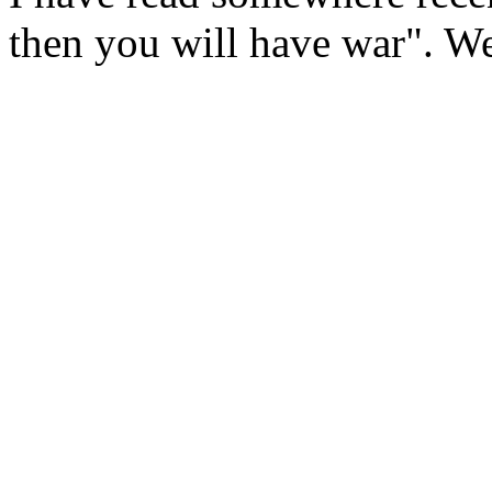
then you will have war". We