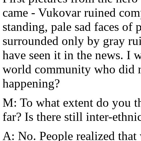
came - Vukovar ruined compl
standing, pale sad faces of 
surrounded only by gray ruin
have seen it in the news. I 
world community who did no
happening?
M: To what extent do you t
far? Is there still inter-ethni
A: No. People realized that