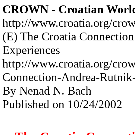
CROWN - Croatian Worl
http://www.croatia.org/cro
(E) The Croatia Connection
Experiences
http://www.croatia.org/crow
Connection-Andrea-Rutnik-
By Nenad N. Bach
Published on 10/24/2002