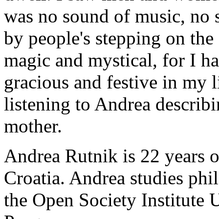
was no sound of music, no s
by people's stepping on th
magic and mystical, for I h
gracious and festive in my l
listening to Andrea describ
mother.
Andrea Rutnik is 22 years o
Croatia. Andrea studies ph
the Open Society Institute