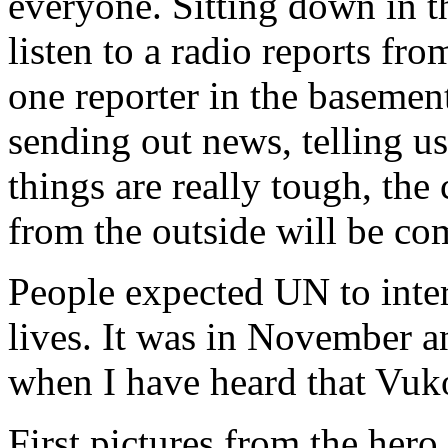
everyone. Sitting down in 
listen to a radio reports fr
one reporter in the baseme
sending out news, telling u
things are really tough, the 
from the outside will be co
People expected UN to inter
lives. It was in November an
when I have heard that Vuko
First pictures from the her