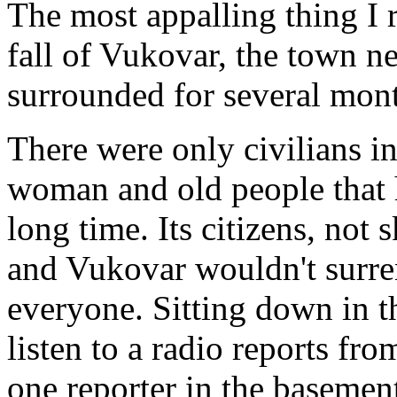
The most appalling thing I 
fall of Vukovar, the town n
surrounded for several mon
There were only civilians in
woman and old people that h
long time. Its citizens, not 
and Vukovar wouldn't surre
everyone. Sitting down in 
listen to a radio reports fr
one reporter in the baseme