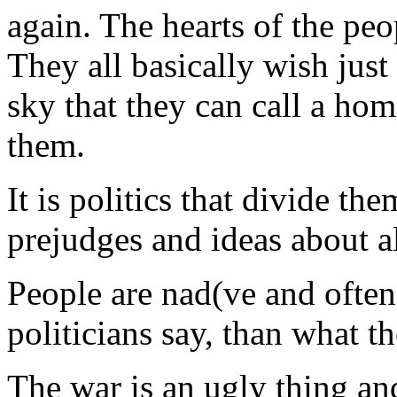
again. The hearts of the pe
They all basically wish just
sky that they can call a ho
them.
It is politics that divide th
prejudges and ideas about al
People are nad(ve and often
politicians say, than what th
The war is an ugly thing an