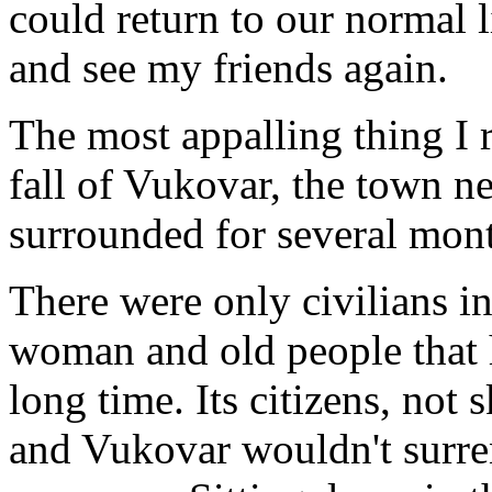
could return to our normal l
and see my friends again.
The most appalling thing I 
fall of Vukovar, the town n
surrounded for several mon
There were only civilians in
woman and old people that h
long time. Its citizens, not 
and Vukovar wouldn't surre