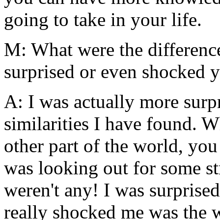
going to take in your life.
M: What were the differences
surprised or even shocked 
A: I was actually more sur
similarities I have found. W
other part of the world, yo
was looking out for some str
weren't any! I was surprised
really shocked me was the 