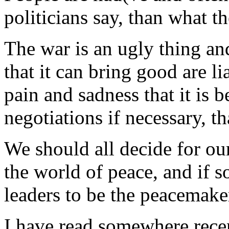
politicians say, than what th
The war is an ugly thing an
that it can bring good are li
pain and sadness that it is b
negotiations if necessary, t
We should all decide for our
the world of peace, and if
leaders to be the peacemaker
I have read somewhere recen