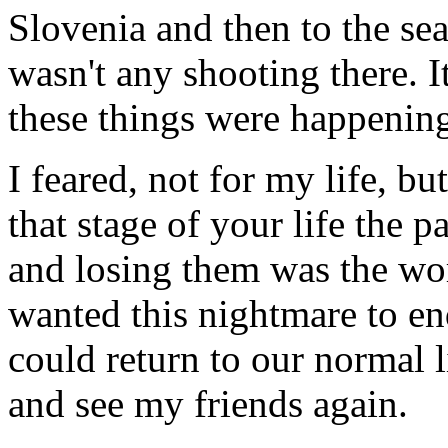
Slovenia and then to the sea
wasn't any shooting there. 
these things were happenin
I feared, not for my life, bu
that stage of your life the p
and losing them was the wors
wanted this nightmare to en
could return to our normal l
and see my friends again.