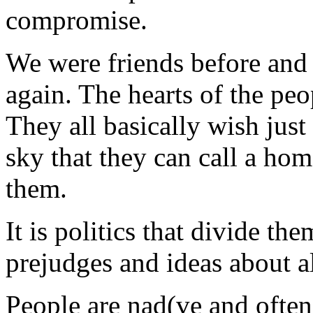
compromise.
We were friends before and I
again. The hearts of the pe
They all basically wish just
sky that they can call a ho
them.
It is politics that divide th
prejudges and ideas about al
People are nad(ve and often