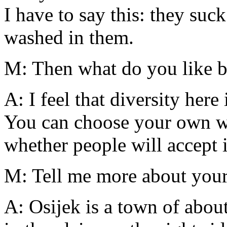
I have to say this: they suc
washed in them.
M: Then what do you like b
A: I feel that diversity here
You can choose your own wa
whether people will accept it
M: Tell me more about you
A: Osijek is a town of abou