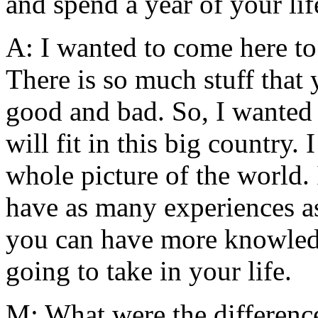
and spend a year of your li
A: I wanted to come here to
There is so much stuff that
good and bad. So, I wanted 
will fit in this big country.
whole picture of the world. I
have as many experiences as
you can have more knowled
going to take in your life.
M: What were the differences