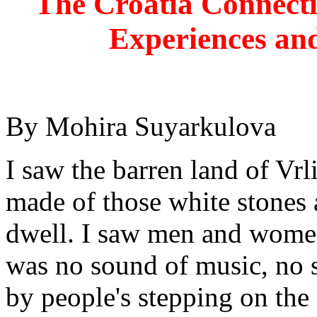
The Croatia Connect
Experiences and
By Mohira Suyarkulova
I saw the barren land of Vrl
made of those white stones
dwell. I saw men and women 
was no sound of music, no s
by people's stepping on th