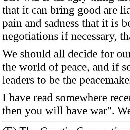
that it can bring good are li
pain and sadness that it is b
negotiations if necessary, t
We should all decide for our
the world of peace, and if
leaders to be the peacemaker
I have read somewhere recen
then you will have war". We