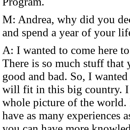
Program.
M: Andrea, why did you dec
and spend a year of your li
A: I wanted to come here to
There is so much stuff that
good and bad. So, I wanted 
will fit in this big country.
whole picture of the world. I
have as many experiences as
you can have more knowled