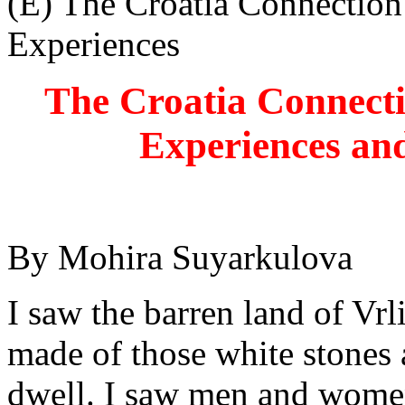
(E) The Croatia Connection
Experiences
The Croatia Connect
Experiences and
By Mohira Suyarkulova
I saw the barren land of Vrl
made of those white stones
dwell. I saw men and women 