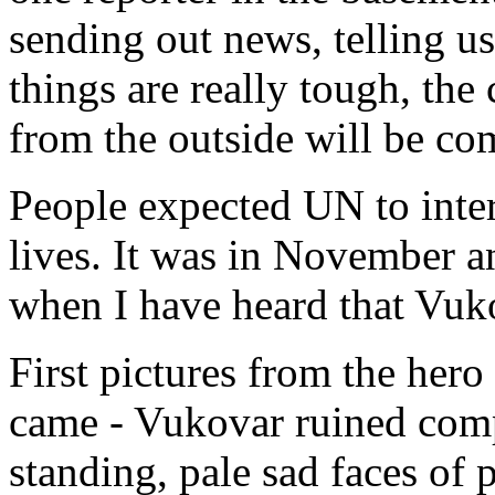
sending out news, telling u
things are really tough, the 
from the outside will be co
People expected UN to inter
lives. It was in November an
when I have heard that Vuko
First pictures from the her
came - Vukovar ruined compl
standing, pale sad faces of 