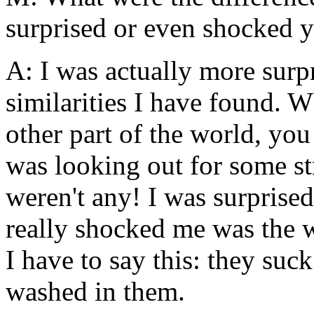
surprised or even shocked 
A: I was actually more sur
similarities I have found. W
other part of the world, yo
was looking out for some str
weren't any! I was surprised
really shocked me was the 
I have to say this: they suc
washed in them.