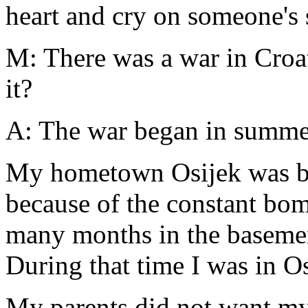
heart and cry on someone's 
M: There was a war in Croa
it?
A: The war began in summer
My hometown Osijek was be
because of the constant bom
many months in the basement
During that time I was in O
My parents did not want my