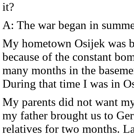
it?
A: The war began in summer
My hometown Osijek was be
because of the constant bom
many months in the basement
During that time I was in O
My parents did not want my
my father brought us to Ge
relatives for two months. L