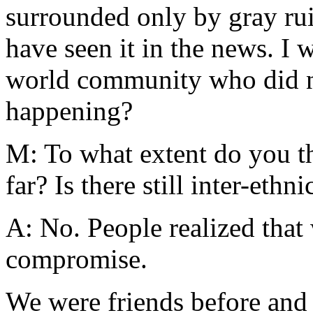
surrounded only by gray ruin
have seen it in the news. I 
world community who did no
happening?
M: To what extent do you t
far? Is there still inter-ethni
A: No. People realized that
compromise.
We were friends before and I