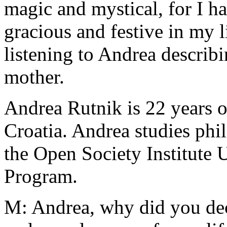
magic and mystical, for I h
gracious and festive in my l
listening to Andrea describ
mother.
Andrea Rutnik is 22 years o
Croatia. Andrea studies ph
the Open Society Institute
Program.
M: Andrea, why did you dec